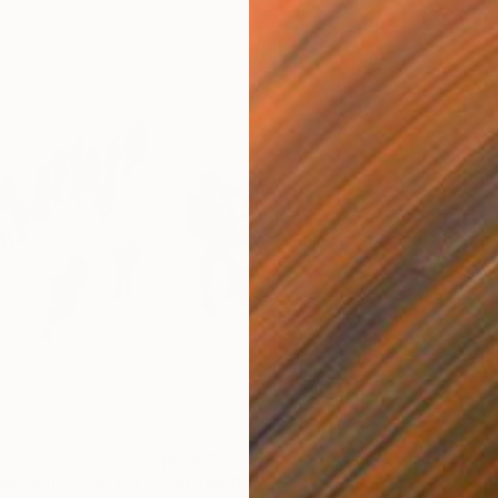
$2,619
$1,
"La cola de la ventanilla/The Line of the Tickets Window"
Painting
"At the Parade of the Guard of His Majesty the King"
"Fl