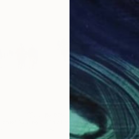
$2,005
$2,
Avenue"
Painting
"On a London sidewalk"
Painting
"Te
eno
, Spain
Jesus Manuel Moreno
, Spain
Jes
Oil on Canvas
Oil 