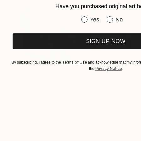
Have you purchased original art b
Have you purchased or
Yes
No
SIGN UP NOW
Terms of Use
By subscribing, I agree to the
and acknowledge that my inform
Privacy Notice
the
.
$183,000
$9,950
"Scarlet Poppies"
Painting
"Palmistry"
Pai
Erin Hanson
, United States
Alyson Khan
, Unit
Oil on Canvas
Acrylic on Canvas
72 x 96 in
36 x 48 in
Visually Similar Artworks