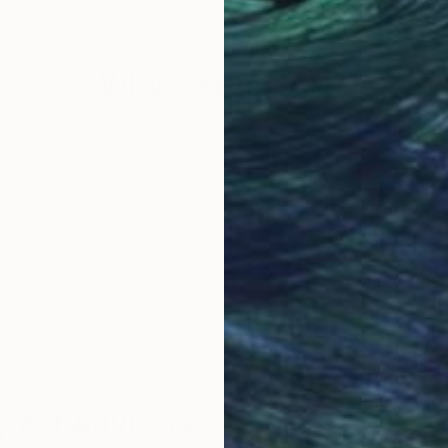
25.6 x 31.9 in
47.2
Why Saatchi Art?
obal Selection of
Satisfaction Guara
Original Art
Our 14-day satisfa
ore an unparalleled
guarantee allows y
work selection from
buy with confiden
round the world.
 Art Advisory