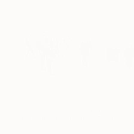
$2,162
$2,408
"Let's see if your sister comes"
Painting
"Constitution 
Jesus Manuel Moreno
, Spain
Jesus Manuel Mor
Oil on Canvas
Oil on Canvas