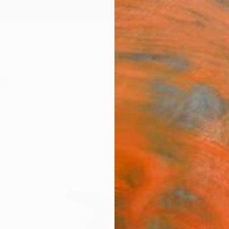
ngs
Prints
Inspiration
Art Advisory
Trade
Curated Deals
Anniv
"The
Paint
Jesus 
Paintin
45.6 W
Ships i
$2,
Pay over