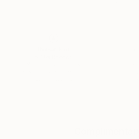
31.9 x 25.6 in
48 x 24 in
Thousands of
Gl
5-Star Reviews
We deliver world-class
Expl
customer service to all of
art
our art buyers.
a
Complimentary