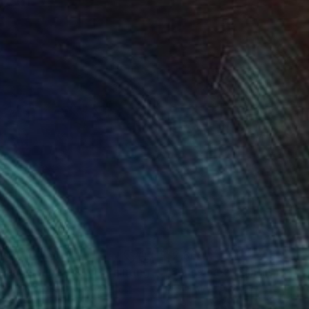
440
$2,860
enagers in London"
Painting
"Sunny day"
Painting
us Manuel Moreno
, Spain
Jesus Manuel Moreno
, Spain
on Canvas
Oil on Canvas