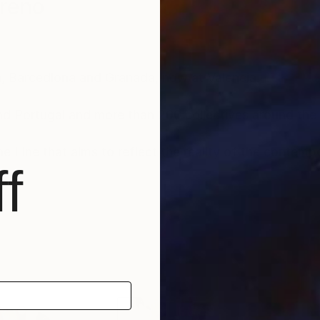
reno
ia, Barcedlona and Granada, now at Valencia.
nd Portugal and more than 200 collectives around the
e Line that aims to reflect the reality of the contemp
f