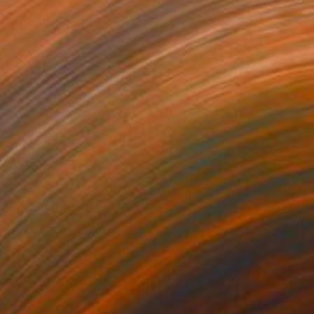
233
$9,979
ying the kite"
Painting
Painting
"The escalator"
Painting