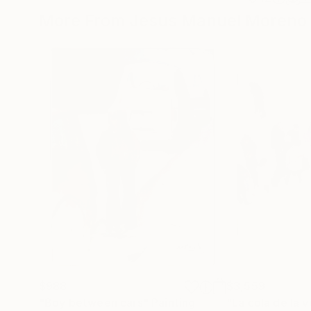
More From Jesus Manuel Moreno
$988
$3,559
"Boy between cars"
Painting