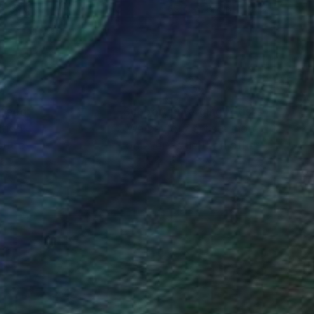
 x 39.6 in
39.4 x 28.7 in
nteed
Support Emerging Artists
ction
We pay our artists more
ou to
on every sale than other
ce.
galleries.