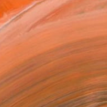
.
ADD TO CART
MAKE AN OFFER
BLE IN PRINTS
ping Included
Day Free Returns
Trustpilot Score
T RECOGNITION
owed at the The Other Art Fair
tist featured in a collection
ERSON
ADDED THIS ARTWORK TO CART