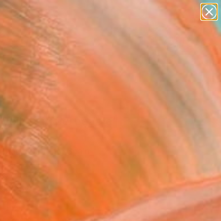
paintings
abstracts
figurative art
landscapes
Search for
wall sculpture
+
0
artist name
anything
ersary Picks
paintings
 yellow imperneable"
ing
Manuel Moreno, Spain
g, Oil on Canvas
 x 35 H in
n a Box
417
Affirm
 time with
. See if you qualify at