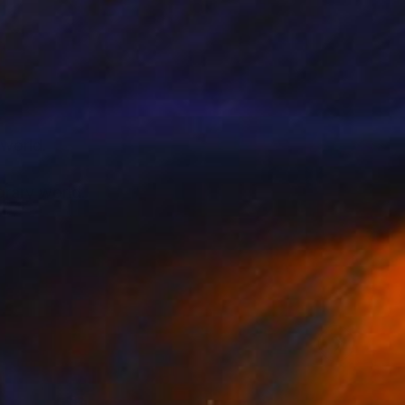
 world.
orary world.