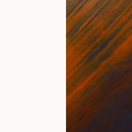
Oil on Canvas
Oil 
36.2 x 25.6 in
19.7
ONS
SHIPPING AND RETURNS
y be observed that the safety distance was being mai
he reality of the contemporary world. The background w
rse. Profes...