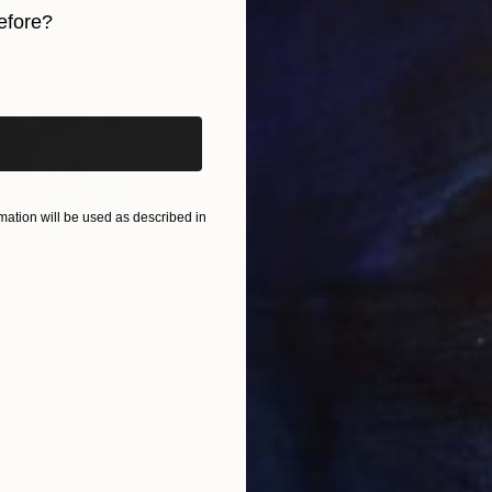
efore?
iginal art before?
ation will be used as described in
$820
$42
nting
"Rainy March"
Painting
ed States
Danijela Knezevic
, Serbia
Misa
Acrylic on Canvas
Acry
11.8 x 15.7 in
22.9