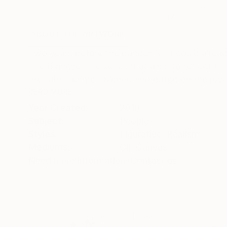
Oil on Canvas
Oil on Canvas
18.1 x 24 in
47.2 x 47.2 in
ABOUT THE ARTWORK
DETAILS AND DIMENSI
Two years before the pandemic, it could alread
The Blanche Line series that aims to reflect t
the fabric primer. Signed and dated on the reve
READ MORE
Year Created:
2019
Subject:
People
Styles:
Figurative
,
Realism
Mediums:
Oil
,
Canvas
Need more information?
Contact us.
ABOUT THE ARTIST