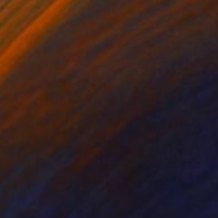
on Canvas
Oil on Canvas
 x 39.4 in
78.7 x 55.1 in
ntained. It belongs to
hite is the white of