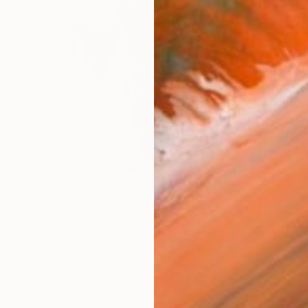
checkout
AVAILA
Ship
14-
ARTIS
Sh
Ar
1
P
R
FIND SIMILAR