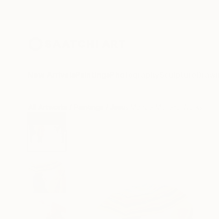
New Arrivals
Paintings
Photography
Sculpture
Drawi
All Artworks
Paintings
Jesus Manuel Moreno Works