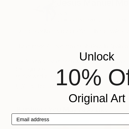
Jesus Manuel Mo
Spain
VIEW ARTIST PROFILE
FOLLOW
Birth:Socuellamos (Spain)1956.I live at Valenc
I have made 46 one man exhibitions in Spain a
Unlock
For 16 years I have been working on The Blanch
10% Of
Recognition:
Showed at the The Other Art Fair
Artist featured in a collection
Original Art
Paintings You May Also Like
Email address