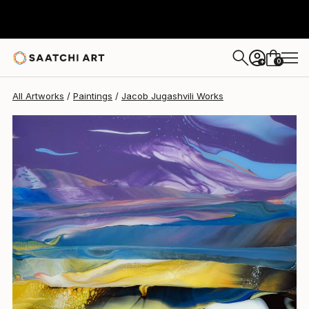
Jacob Jugashvili
$2,120
0
+
All Artworks
Paintings
Jacob Jugashvili Works