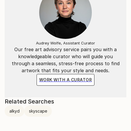
Audrey Wolfe, Assistant Curator
Our free art advisory service pairs you with a
knowledgeable curator who will guide you
through a seamless, stress-free process to find
artwork that fits your style and needs.
WORK WITH A CURATOR
Related Searches
alkyd
skyscape