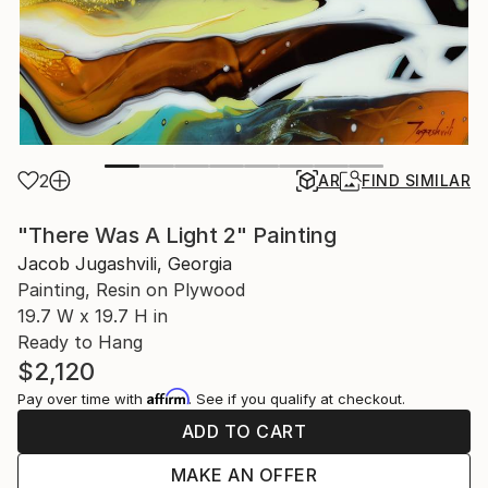
2
AR
FIND SIMILAR
"There Was A Light 2" Painting
Jacob Jugashvili, Georgia
Painting, Resin on Plywood
19.7 W x 19.7 H in
Ready to Hang
$2,120
Affirm
Pay over time with
. See if you qualify at checkout.
ADD TO CART
MAKE AN OFFER