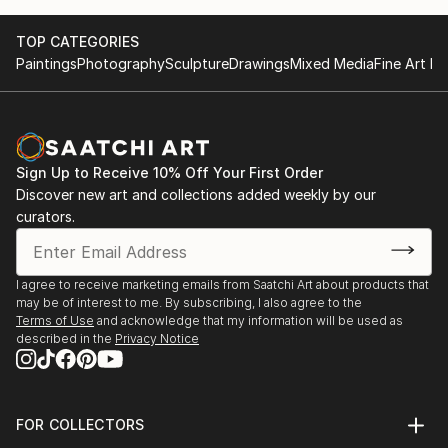
TOP CATEGORIES
Paintings
Photography
Sculpture
Drawings
Mixed Media
Fine Art Pr
Sign Up to Receive 10% Off Your First Order
Discover new art and collections added weekly by our
curators.
I agree to receive marketing emails from Saatchi Art about products that
may be of interest to me. By subscribing, I also agree to the
Terms of Use
and acknowledge that my information will be used as
described in the
Privacy Notice
FOR COLLECTORS
Art Advisory