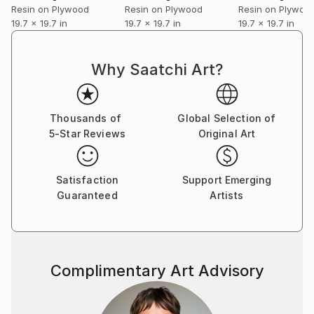
Resin on Plywood
Resin on Plywood
Resin on Plywoo
the bowels of darkness great beauty grows." This is
19.7 x 19.7 in
19.7 x 19.7 in
19.7 x 19.7 in
how I feel about your art and talent. I am honored to
have seen your beauty on canvas." And now, I will
add this to my wall with Peter Max, Salvador Dali and
Why Saatchi Art?
Rembrandt. It will be a priced piece in my collection.
My best to you..
Michael.
Thousands of
Global Selection of
5-Star Reviews
Original Art
Satisfaction
Support Emerging
Guaranteed
Artists
Complimentary Art Advisory