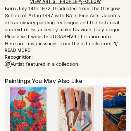
Resin
,
Enamel
,
Plywood
Ships in a Crate
for packaging and adhering to Saatchi Art’s
VIEW ARTIST PROFILE
FOLLOW
Born July 14th 1972. Graduated from The Glasgow
packaging guidelines.
School of Art in 1997 with BA in Fine Arts. Jacob's
Ships From:
extraordinary painting technique and the historical
Georgia.
context of his ancestry make his work truly unique.
Please visit website JUGASHVILI for more info.
Here are few messages from the art collectors. 1/.
Mr. Jugashvili,
READ MORE
Recognition:
Hello! My name is Jeff, and I'm a 30 year old
Artist featured in a collection
architect living inSacramento, California. Just writing
to you to say how much I admireyour artwork! Your
paintings are so unique and detailed, and I've never
Paintings You May Also Like
seen anything like them before. What I enjoy most is
that the closer you look,
the more interesting patterns and textures you can
discover. I
first saw "New Day I" on "butdoesitfloat", and was
so impressed
that I searched for your SaatchiArt page