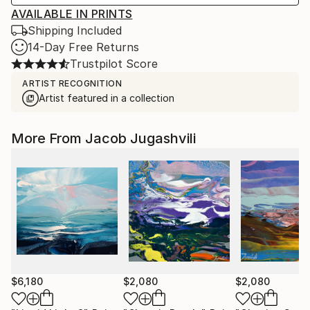
AVAILABLE IN PRINTS
Shipping Included
14-Day Free Returns
Trustpilot Score
ARTIST RECOGNITION
Artist featured in a collection
More From Jacob Jugashvili
$6,180
$2,080
$2,080