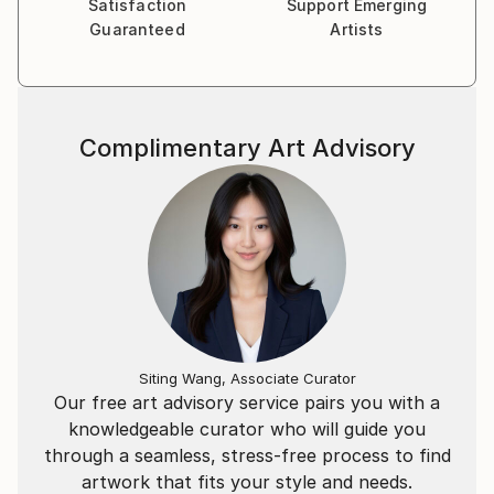
Satisfaction
Support Emerging
Guaranteed
Artists
Complimentary Art Advisory
Siting Wang, Associate Curator
Our free art advisory service pairs you with a
knowledgeable curator who will guide you
through a seamless, stress-free process to find
artwork that fits your style and needs.