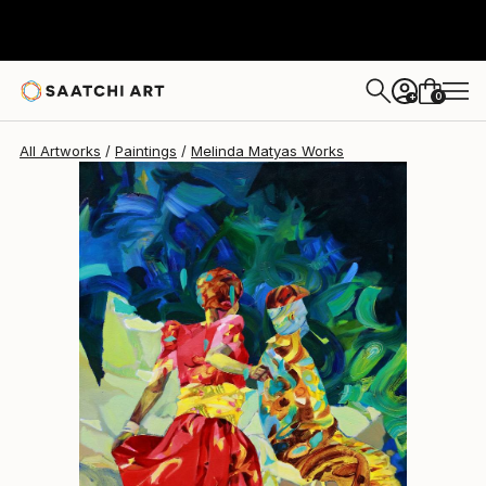
Melinda Matyas
$4,240
0
+
All Artworks
Paintings
Melinda Matyas Works