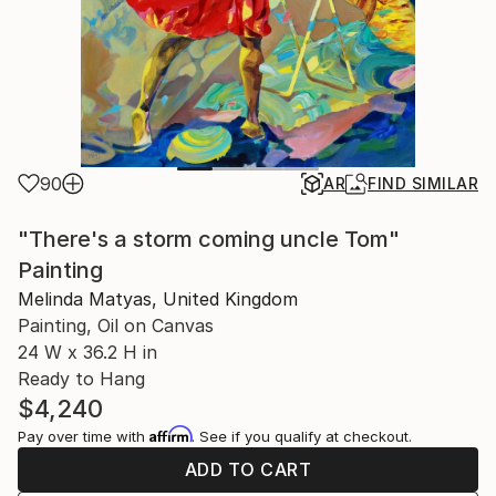
90
AR
FIND SIMILAR
"There's a storm coming uncle Tom"
Painting
Melinda Matyas, United Kingdom
Painting, Oil on Canvas
24 W x 36.2 H in
Ready to Hang
$4,240
Affirm
Pay over time with
. See if you qualify at checkout.
ADD TO CART