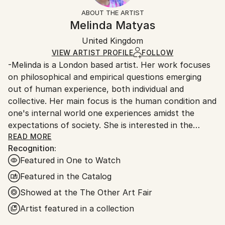
Conceptual
,
Expressionism
,
Figurative
,
Not Framed
section
for more information.
ABOUT THE ARTIST
Impressionism
,
Other
Authenticity:
Handling:
Melinda Matyas
Mediums:
Certificate is Included
Ships in a box. Artists are responsible for packaging
Oil
,
Canvas
Packaging:
United Kingdom
and adhering to Saatchi Art’s
packaging guidelines.
Ships in a Box
Ships From:
VIEW ARTIST PROFILE
FOLLOW
-Melinda is a London based artist. Her work focuses
United Kingdom.
on philosophical and empirical questions emerging
Customs:
out of human experience, both individual and
Shipments from United Kingdom may experience
collective. Her main focus is the human condition and
delays due to country's regulations for exporting
one's internal world one experiences amidst the
valuable artworks.
expectations of society. She is interested in the
present and the past, her paintings explore different
READ MORE
Recognition:
points of view on existence.
Featured in One to Watch
-Experimenting with colour is important in her
Featured in the Catalog
creative process, as well as partially deconstructing
Showed at the The Other Art Fair
the forms which allows her to find an equilibrium
Artist featured in a collection
between figuration and abstraction.