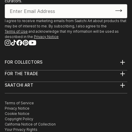
curators.
I agree to receive marketing emails from Saatchi Art about products that
may be of interest to me. By subscribing, I also agree to the
Terms of Use
and acknowledge that my information will be used as
described in the
Privacy Notice
FOR COLLECTORS
Art Advisory
FOR THE TRADE
Help Center
About
Returns
SAATCHI ART
Trade Program
Commissions
About
Hospitality
Curated Collections
Saatchi Art Stories
Commercial
How to Buy Art
The Other Art Fair
Terms of Service
Healthcare
Gift Card
Privacy Notice
Sell on Saatchi Art
Multi Family & Residential
Cookie Notice
Affiliate Program
Contact Art Consultant
Copyright Policy
Careers
California Notice of Collection
Contact Support
Your Privacy Rights