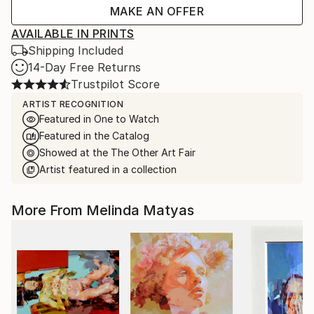
MAKE AN OFFER
AVAILABLE IN PRINTS
Shipping Included
14-Day Free Returns
Trustpilot Score
ARTIST RECOGNITION
Featured in One to Watch
Featured in the Catalog
Showed at the The Other Art Fair
Artist featured in a collection
More From Melinda Matyas