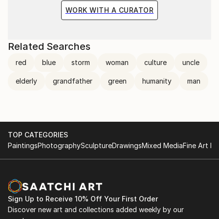
WORK WITH A CURATOR
Related Searches
red
blue
storm
woman
culture
uncle
elderly
grandfather
green
humanity
man
TOP CATEGORIES
Paintings
Photography
Sculpture
Drawings
Mixed Media
Fine Art Pr
Sign Up to Receive 10% Off Your First Order
Discover new art and collections added weekly by our