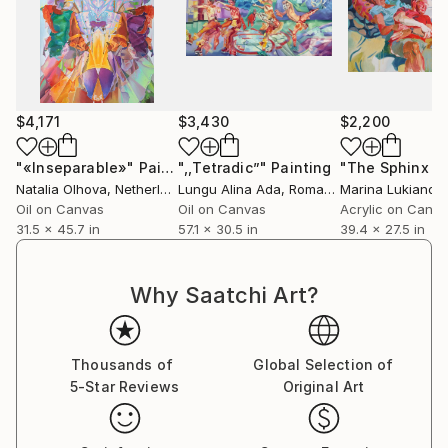
$4,171
$3,430
$2,200
"«Inseparable»"
Painting
",,Tetradic”"
Painting
Natalia Olhova
, Netherlands
Lungu Alina Ada
, Romania
Marina Lukianov
Oil on Canvas
Oil on Canvas
Acrylic on Canv
31.5 x 45.7 in
57.1 x 30.5 in
39.4 x 27.5 in
Why Saatchi Art?
Thousands of
Global Selection of
5-Star Reviews
Original Art