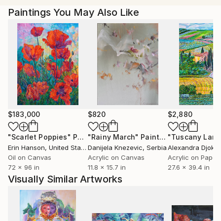
-Melinda was born as an ethnic Hungarian in
Paintings You May Also Like
Transylvania (Romania) in 1976 under the communist
regime, and as a teenager she witnessed the sudden
uprising of the people, which eventually ended it.
She found the transition between the silent
acceptance into the outburst of desire for freedom
fascinating. Later this brought up Melinda’s interest
in Psychology.
-In 2009 she graduated from the University of Art
$183,000
$820
$2,880
and Design, Cluj receiving her BA in Fine Art, Painting.
"Scarlet Poppies"
Painting
"Rainy March"
Painting
-In 2013 she moved to England.
Erin Hanson
, United States
Danijela Knezevic
, Serbia
Alexandra Djokic
Oil on Canvas
Acrylic on Canvas
Acrylic on Paper
72 x 96 in
11.8 x 15.7 in
27.6 x 39.4 in
Visually Similar Artworks