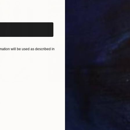
iginal art before?
ation will be used as described in
$55,110
$3,
nting
"Scream Again"
Painting
"Wh
ed States
Zohaib Ahmed
, Pakistan
Anto
Oil on Canvas
Oil 
20 x 23 in
19.7