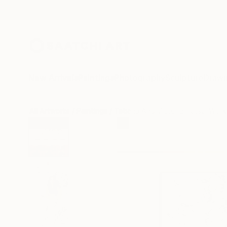
New Arrivals
Paintings
Photography
Sculpture
Drawi
All Artworks
Paintings
Tetiana And Victoria Hutsul Work