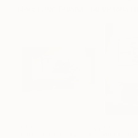
More From Tetiana And Victoria H
$1,828
$1,828
"Your heart in mine/ Large Water Lilies Painting"
P