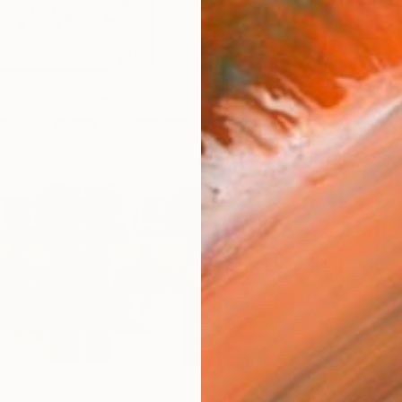
$1,
Pay over
checkout
Ship
14-
ARTIS
Ar
R
FIND SIMILAR