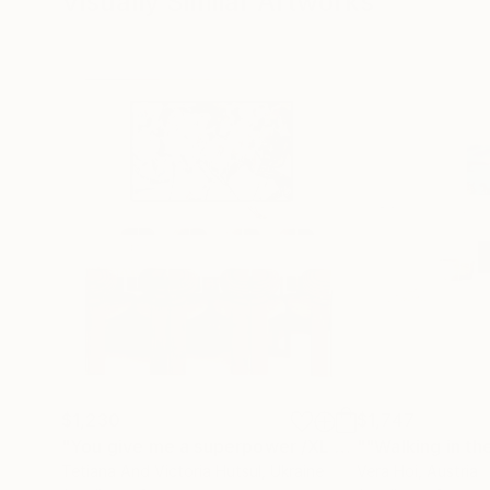
Visually Similar Artworks
$1,230
$1,747
"You give me a superpower /XL Black & White Abstract Art"
""Walking in the
Tetiana And Victoria Hutsul
, Ukraine
Vera Hoi
, Austria