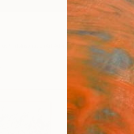
ngs
Prints
Inspiration
Art Advisory
Trade
Curated Deals
Summ
s
"The
Large
Land
Tetiana
Paintin
60.6 W
Ships i