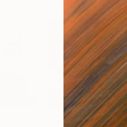
utsul
$1,715
$2,
ainting
"When Flowers Dream Softly / Colorful Water Lilies Painting"
Painting
"Just wanna run away with you / Abstract Floral Landscape Art"