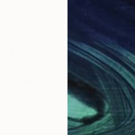
$1,325
$1,
 rain""
Painting
Painting
""Lovely memories"-square abstract vibrant floral artwork"
"Fie
Irina Morisch
, Germany
Ivan