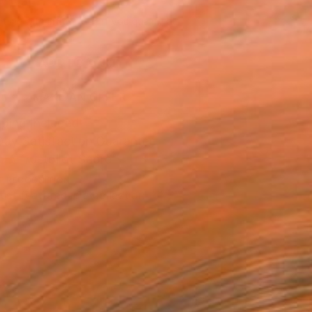
660
Affirm
 time with
. See if you qualify at
.
ADD TO CART
MAKE AN OFFER
ping Included
Day Satisfaction Guarantee
Trustpilot Score
T RECOGNITION
tist featured in a collection