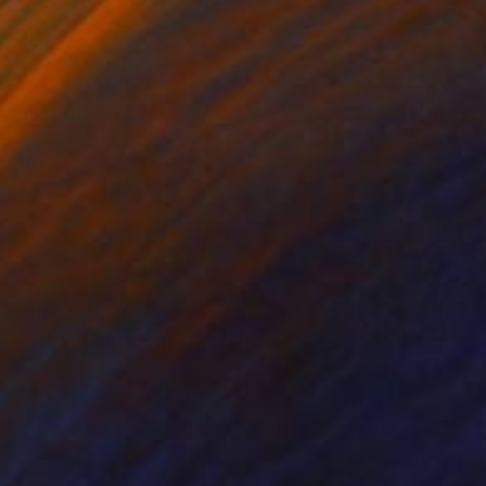
lic on Canvas
Acrylic on Canvas
x 59.1 in
37.4 x 60.6 in
 grit of street art,
s that move from