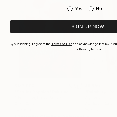
Have you purchased or
Yes
No
SIGN UP NOW
Terms of Use
By subscribing, I agree to the
and acknowledge that my inform
Privacy Notice
the
.
$183,000
$9,950
"Scarlet Poppies"
Painting
"Palmistry"
Pai
Erin Hanson
, United States
Alyson Khan
, Unit
Oil on Canvas
Acrylic on Canvas
72 x 96 in
36 x 48 in