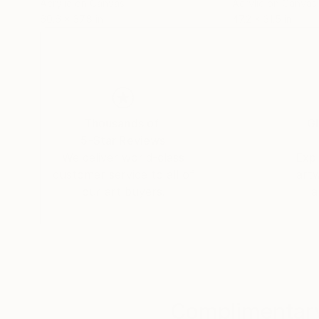
Acrylic on Canvas
Acrylic on Canvas
60.6 x 37.8 in
47.2 x 31.5 in
Thousands of
Gl
5-Star Reviews
We deliver world-class
Expl
customer service to all of
art
our art buyers.
a
Complimentary