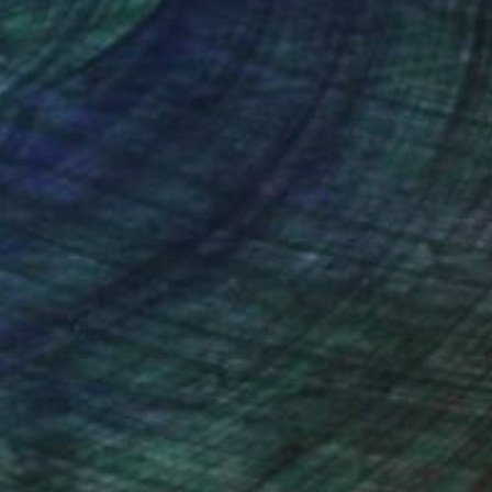
lic on Canvas
Acrylic on Canvas
 x 35.4 in
60.6 x 37.4 in
nteed
Support Emerging Artists
ction
We pay our artists more
ou to
on every sale than other
ce.
galleries.