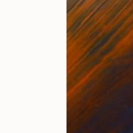
Acrylic on Canvas
Acry
60.6 x 37.4 in
59.1 
ONS
SHIPPING AND RETURNS
spective piece, blending the beauty of flowers with the
lience. The color palette is soft yet deep, with shade
complexity of u...
Impressionism
,
Minimalism
,
Modernism