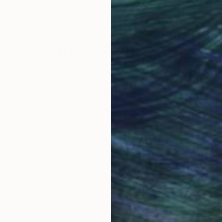
Acrylic on Canvas
Acry
31.5 x 31.5 in
70.9
Why Saatchi Art?
obal Selection of
Satisfaction Guara
Original Art
Our 14-day satisfa
ore an unparalleled
guarantee allows y
work selection from
buy with confiden
round the world.
 Art Advisory