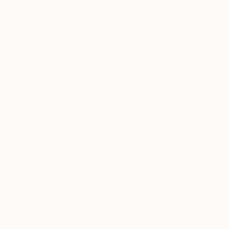
Acrylic on Canvas
Acrylic on Canvas
60.6 x 37.4 in
60.6 x 37.4 in
ABOUT THE ARTWORK
DETAILS AND DIMENSI
They Don’t Love Me Back is a striking and intro
capturing the raw emotions of longing and resi
gentle pastels to moody tones, embodying the 
READ MORE
Year Created:
2023
Subject:
Floral
Styles:
Abstract
,
Contemporary
,
Mediums:
Acrylic
,
Canvas
Need more information?
Contact us.
ABOUT THE ARTIST