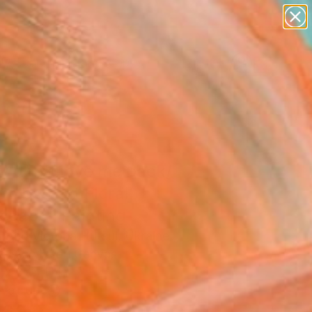
paintings
abstracts
figurative art
landscapes
wall sculpture
Search for
+
0
artist name
anything
er Must-Haves
paintings
y don't love me back/
 Abstract Floral
scape" Painting
 And Victoria Hutsul, Ukraine
g, Acrylic on Canvas
 x 37.4 H in
n a Tube