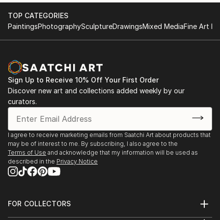
TOP CATEGORIES
Paintings
Photography
Sculpture
Drawings
Mixed Media
Fine Art Pr
Sign Up to Receive 10% Off Your First Order
Discover new art and collections added weekly by our
curators.
I agree to receive marketing emails from Saatchi Art about products that
may be of interest to me. By subscribing, I also agree to the
Terms of Use
and acknowledge that my information will be used as
described in the
Privacy Notice
FOR COLLECTORS
Art Advisory