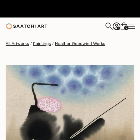
0
+
All Artworks
Paintings
Heather Goodwind Works