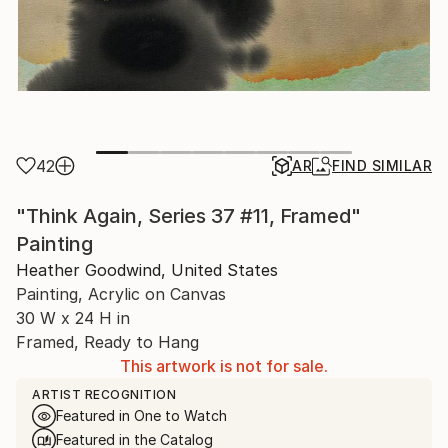
42
AR
FIND SIMILAR
"Think Again, Series 37 #11, Framed"
Painting
Heather Goodwind, United States
Painting, Acrylic on Canvas
30 W x 24 H in
Framed, Ready to Hang
This artwork is not for sale.
ARTIST RECOGNITION
Featured in One to Watch
Featured in the Catalog