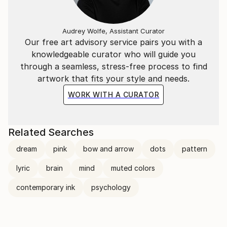
Audrey Wolfe, Assistant Curator
Our free art advisory service pairs you with a
knowledgeable curator who will guide you
through a seamless, stress-free process to find
artwork that fits your style and needs.
WORK WITH A CURATOR
Related Searches
dream
pink
bow and arrow
dots
pattern
lyric
brain
mind
muted colors
contemporary ink
psychology