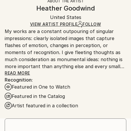
ABOUT THE ARTIST
Abstract
,
Modernism
,
Other
,
Pop Art
,
Surrealism
Authenticity:
Handling:
Heather Goodwind
Mediums:
Certificate is Included
Ships in a box. Artists are responsible for packaging
Acrylic
,
Canvas
Packaging:
United States
and adhering to Saatchi Art’s
packaging guidelines.
Ships in a Box
Ships From:
VIEW ARTIST PROFILE
FOLLOW
My works are a constant outpouring of singular
United States.
impressions: clearly isolated images that capture
flashes of emotion, changes in perception, or
moments of recognition. I give fleeting thoughts as
much consideration as monumental ideas: nothing is
more important than anything else and every small
thing has its place.
READ MORE
Recognition:
Featured in One to Watch
Featured in the Catalog
Artist featured in a collection