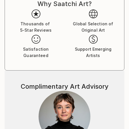
Why Saatchi Art?
Thousands of
Global Selection of
5-Star Reviews
Original Art
Satisfaction
Support Emerging
Guaranteed
Artists
Complimentary Art Advisory