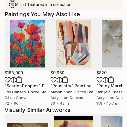
Artist featured in a collection
Paintings You May Also Like
$183,000
$9,950
$820
"Scarlet Poppies"
Painting
"Palmistry"
Painting
"Rainy March"
Erin Hanson
, United States
Alyson Khan
, United States
Danijela Knezevi
Oil on Canvas
Acrylic on Canvas
Acrylic on Canv
72 x 96 in
36 x 48 in
11.8 x 15.7 in
Visually Similar Artworks