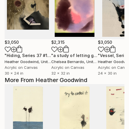
$3,050
$2,315
$3,050
"Hiding, Series 37 #14, Framed"
Painting
"a study of letting go"
Painting
Heather Goodwind
, United States
Chelsea Bernardo
, United States
Heather Goodwi
Acrylic on Canvas
Acrylic on Canvas
Acrylic on Canv
30 x 24 in
32 x 32 in
24 x 30 in
More From Heather Goodwind