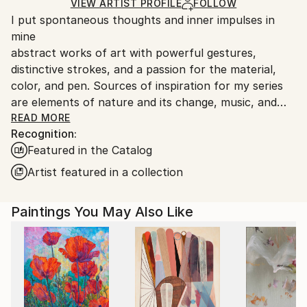
Ships in a Box
Ships From:
VIEW ARTIST PROFILE
FOLLOW
I put spontaneous thoughts and inner impulses in
Austria.
mine
abstract works of art with powerful gestures,
distinctive strokes, and a passion for the material,
color, and pen. Sources of inspiration for my series
are elements of nature and its change, music, and
the love of playing with color. My works of art want
READ MORE
Recognition:
to inspire you, arouse emotions in you, and convey
Featured in the Catalog
special moods.
Artist featured in a collection
"Monika Herschberger's approach is a reproduction
of sensory impressions of one or more colors in
Paintings You May Also Like
relation to one another, which she transfers in
various forms and brushstrokes to one another on
the image carrier. Often individual layers are washed
off again with a brush and water or even with the
shower head. The resulting paint residues are
partially painted over again or remain visible on the