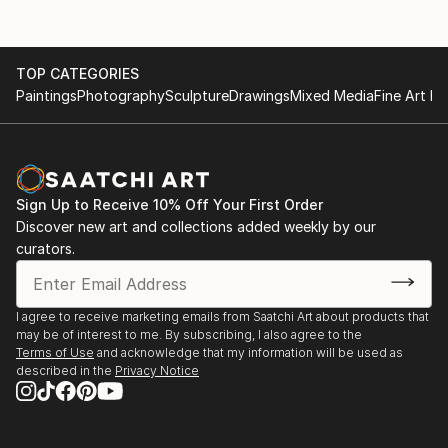
TOP CATEGORIES
Paintings
Photography
Sculpture
Drawings
Mixed Media
Fine Art Pr
Sign Up to Receive 10% Off Your First Order
Discover new art and collections added weekly by our
curators.
I agree to receive marketing emails from Saatchi Art about products that
may be of interest to me. By subscribing, I also agree to the
Terms of Use
and acknowledge that my information will be used as
described in the
Privacy Notice