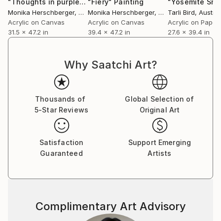
"Thoughts in purple II"
"Fiery"
Painting
Painting
"Yosemite Sno
Monika Herschberger
, Austria
Monika Herschberger
, Austria
Tarli Bird
, Austral
Acrylic on Canvas
Acrylic on Canvas
Acrylic on Paper
31.5 x 47.2 in
39.4 x 47.2 in
27.6 x 39.4 in
Why Saatchi Art?
Thousands of
Global Selection of
5-Star Reviews
Original Art
Satisfaction
Support Emerging
Guaranteed
Artists
Complimentary Art Advisory