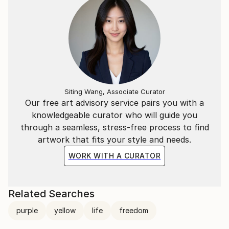
Siting Wang, Associate Curator
Our free art advisory service pairs you with a
knowledgeable curator who will guide you
through a seamless, stress-free process to find
artwork that fits your style and needs.
WORK WITH A CURATOR
Related Searches
purple
yellow
life
freedom