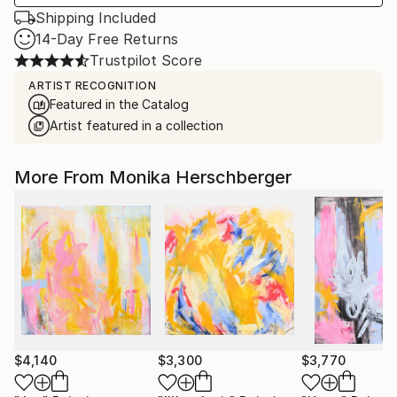
Shipping Included
14-Day Free Returns
Trustpilot Score
ARTIST RECOGNITION
Featured in the Catalog
Artist featured in a collection
More From Monika Herschberger
$4,140
$3,300
$3,770