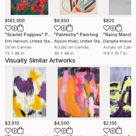
canvas as a sign of variability. Individual graphic
elements are accentuated with pens in order to
contrast the delicacy of the lines with the colored
$183,000
$9,950
$820
areas." Gabriele Baumgartner, curator
"Scarlet Poppies"
Painting
"Palmistry"
Painting
"Rainy March"
Erin Hanson
, United States
Alyson Khan
, United States
Danijela Knezevi
Oil on Canvas
Acrylic on Canvas
Acrylic on Canv
72 x 96 in
36 x 48 in
11.8 x 15.7 in
Visually Similar Artworks
$3,910
$4,500
$2,155