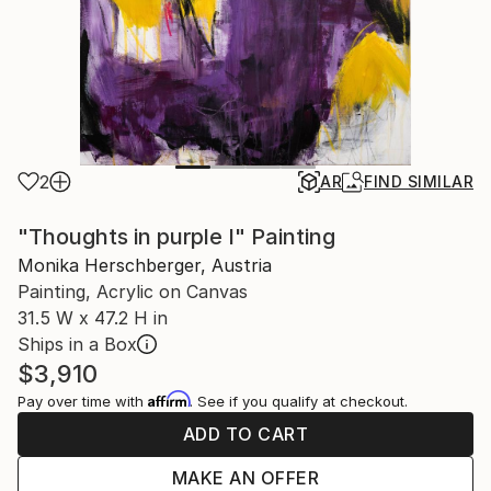
2
AR
FIND SIMILAR
"Thoughts in purple I" Painting
Monika Herschberger, Austria
Painting, Acrylic on Canvas
31.5 W x 47.2 H in
Ships in a Box
$3,910
Affirm
Pay over time with
. See if you qualify at checkout.
ADD TO CART
MAKE AN OFFER