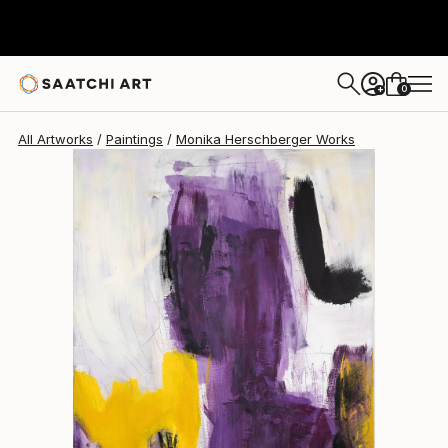
Monika Herschberger
$3,910
0
+
All Artworks
Paintings
Monika Herschberger Works