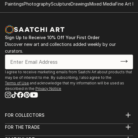
Paintings
Photography
Sculpture
Drawings
Mixed Media
Fine Art Pr
Sign Up to Receive 10% Off Your First Order
Discover new art and collections added weekly by our
curators.
I agree to receive marketing emails from Saatchi Art about products that
may be of interest to me. By subscribing, I also agree to the
Terms of Use
and acknowledge that my information will be used as
described in the
Privacy Notice
FOR COLLECTORS
Art Advisory
FOR THE TRADE
Help Center
About
Returns