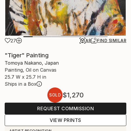
27
AR
FIND SIMILAR
"Tiger" Painting
Tomoya Nakano, Japan
Painting, Oil on Canvas
25.7 W x 25.7 H in
Ships in a Box
$1,270
SOLD
REQUEST COMMISSION
VIEW PRINTS
ARTIST RECOGNITION