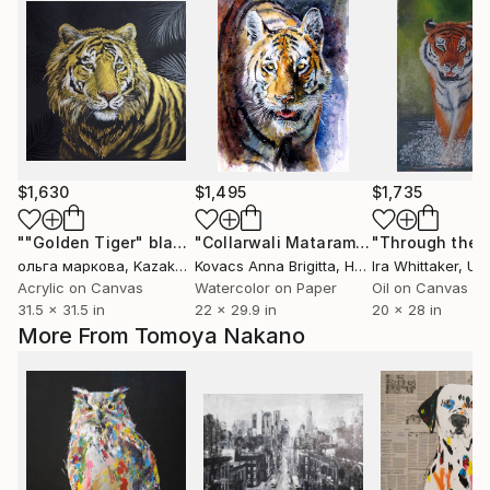
$1,630
$1,495
$1,735
""Golden Tiger" black and gold"
Painting
"Collarwali Mataram II"
Painting
ольга маркова
, Kazakhstan
Kovacs Anna Brigitta
, Hungary
Ira Whittaker
, Unit
Acrylic on Canvas
Watercolor on Paper
Oil on Canvas
31.5 x 31.5 in
22 x 29.9 in
20 x 28 in
More From Tomoya Nakano