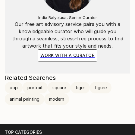
places.
private art collectors and corporations from around
the world.
India Balyejusa, Senior Curator
I also provide artwork for Netflix, the fashion
Our free art advisory service pairs you with a
industry, interior design, books, and more
knowledgeable curator who will guide you
internationally.
through a seamless, stress-free process to find
artwork that fits your style and needs.
WORK WITH A CURATOR
Related Searches
pop
portrait
square
tiger
figure
animal painting
modern
TOP CATEGORIES