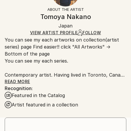
Oil
,
Acrylic
,
Spray Paint
,
Canvas
Not Framed
section
for more information.
ABOUT THE ARTIST
Authenticity:
Handling:
Tomoya Nakano
Certificate is Included
Ships in a box. Artists are responsible for packaging
Packaging:
Japan
and adhering to Saatchi Art’s
packaging guidelines.
Ships in a Box
Ships From:
VIEW ARTIST PROFILE
FOLLOW
You can see my each artworks on collection(artist
Japan.
series) page Find easier!! click "All Artworks" →
Bottom of the page
You can see my each series.
Contemporary artist. Having lived in Toronto, Canada
and New York. I had learnt artwork, culture,
READ MORE
Recognition:
photography, music, and more. Now back in Japan.
Featured in the Catalog
Studios are in Tokyo and Yokohama. I have some of
series like Abstract portrait work, Animal, Landscape,
Artist featured in a collection
Mixed media, Abstract flowers.
The Abstract portrait work collection, one of my
central and most recognized series, explores the
essence of human presence through abstraction. By