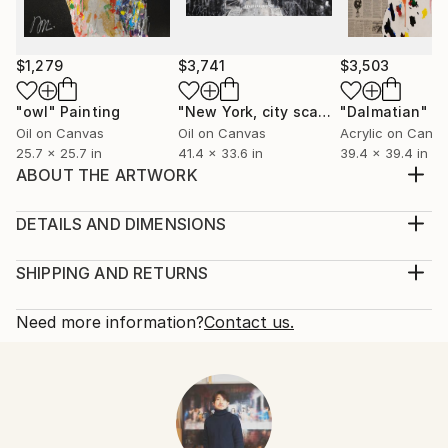
$1,279
$3,741
$3,503
"owl"
Painting
"New York, city scape composition #17"
"Dalmatian"
Pa
Oil on Canvas
Oil on Canvas
Acrylic on Canv
25.7 x 25.7 in
41.4 x 33.6 in
39.4 x 39.4 in
ABOUT THE ARTWORK
Title "Tiger" mixed media with spray paint Painted on
canvas size S15 652mm×652mm unique original
DETAILS AND DIMENSIONS
Ready to hang Information Color Project Art
Mediums:
management
Painting, Oil on Canvas
SHIPPING AND RETURNS
Year Created:
Rarity:
Delivery Cost:
2020
One-of-a-kind Artwork
Shipping is included in price.
Need more information?
Contact us.
Subject:
Size:
Delivery Time:
Animal
25.7 W x 25.7 H x 2 D in
Typically 5-7 business days for domestic shipments,
Styles:
Ready To Hang:
10-14 business days for international shipments.
Figurative
,
Modernism
,
Other
,
Pop Art
,
Portraiture
Not Applicable
Returns:
Mediums:
Frame:
Free returns within 14 days of delivery.
Visit our
help