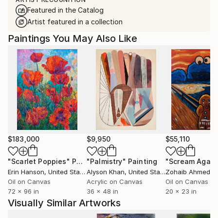
Featured in the Catalog
Artist featured in a collection
Paintings You May Also Like
$183,000
$9,950
$55,110
"Scarlet Poppies"
Painting
"Palmistry"
Painting
"Scream Again
Erin Hanson
, United States
Alyson Khan
, United States
Zohaib Ahmed
, 
Oil on Canvas
Acrylic on Canvas
Oil on Canvas
72 x 96 in
36 x 48 in
20 x 23 in
Visually Similar Artworks