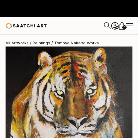
0
+
All Artworks
Paintings
Tomoya Nakano Works