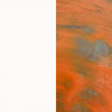
ngs
Prints
Inspiration
Art Advisory
Trade
Curated Deals
Anniv
"Too
Paint
Joey V
Painti
36 W x
Framed
ARTIS