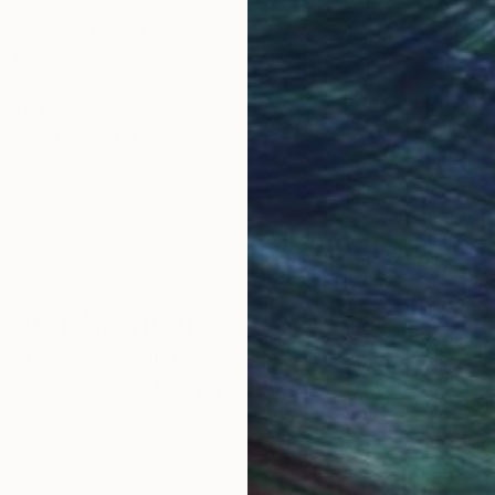
obal Selection of
Satisfaction Guara
Original Art
Our 14-day satisfa
ore an unparalleled
guarantee allows y
work selection from
buy with confiden
round the world.
 Art Advisory
rvice pairs you with a knowledgeable curator who
seamless, stress-free process to find artwork that
.