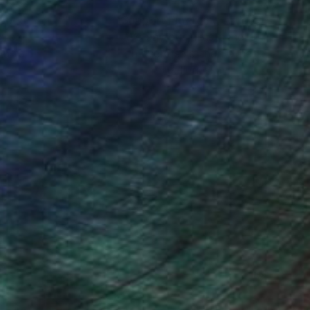
nteed
Support Emerging Artists
ction
We pay our artists more
ou to
on every sale than other
ce.
galleries.