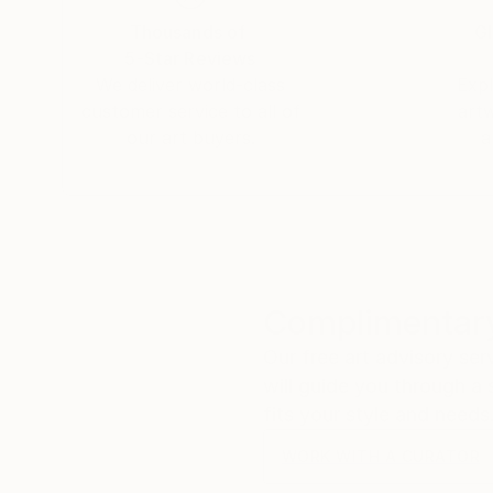
Thousands of
Gl
5-Star Reviews
We deliver world-class
Expl
customer service to all of
art
our art buyers.
a
Complimentary
Our free art advisory se
will guide you through a 
fits your style and needs
WORK WITH A CURATOR