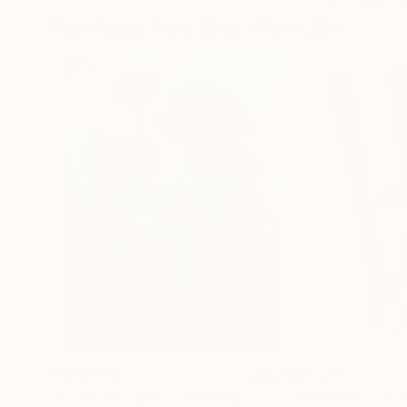
Paintings You May Also Like
$183,000
$9,950
"Scarlet Poppies"
Painting
"Palmistry"
Pai