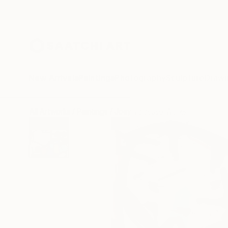
New Arrivals
Paintings
Photography
Sculpture
Drawi
All Artworks
Paintings
Joey Vaiasuso Works