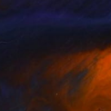
210
$2,140
ke me to the other side"
Painting
my Lennartsson
, Sweden
Michael Sampson
, United Stat
lic on Canvas
Oil on Hardboard
 x 59 in
20 x 24 in