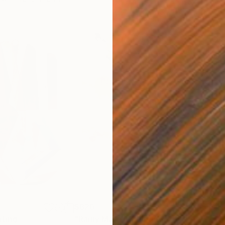
$820
$42
nting
"Rainy March"
Painting