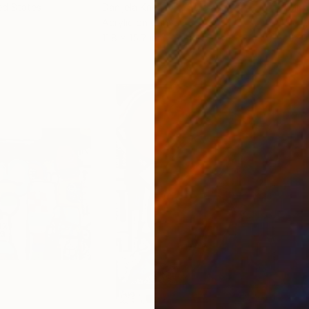
ed States
Danijela Knezevic
, Serbia
Misa
Acrylic on Canvas
Acry
11.8 x 15.7 in
22.9