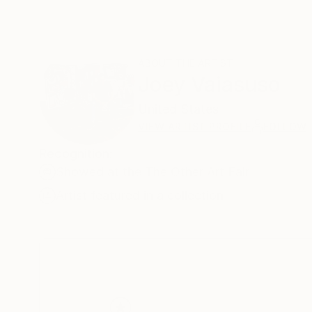
ABOUT THE ARTIST
Joey Vaiasuso
United States
VIEW ARTIST PROFILE
FOLLOW
Recognition:
Showed at the The Other Art Fair
Artist featured in a collection