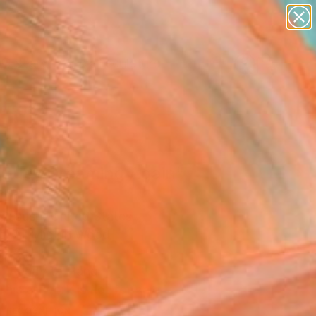
abstracts
figurative art
landscapes
wall sculpture
artist name
Search for
+
0
anything
paintings
ersary Picks
 Busy Dreaming Again"
ing
aiasuso, United States
ng, Acrylic on Wood
 48 H in
, Ready to Hang
This artwork is not for sale.
T RECOGNITION