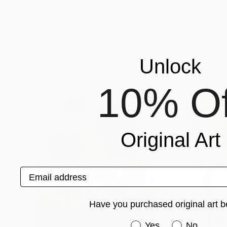
$4,350
$4,220
"Erasure 7"
Painting
"Late Night Fie
Monica Tiulescu
, United States
Tommy Lennartss
Acrylic on Canvas
Acrylic on Canvas
48 x 36 in
59 x 47.2 in
Unlock
Popular Paintings
10% Of
Original Art
Email address
Have you purchased original art b
Have you purchased or
Yes
No