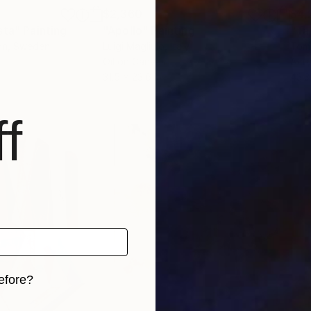
$2,360
$4,
sta"
Painting
"Apollo"
Painting
"Ta
on
, Sweden
Luigi Magliulo
, Italy
Tom
Oil on Canvas
Acry
31.5 x 23.6 in
43.3
f
efore?
iginal art before?