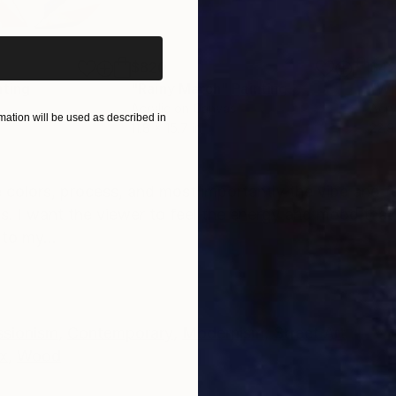
$820
$42
nting
"Rainy March"
Painting
Acrylic on Canvas
Acry
ation will be used as described in
11.8 x 15.7 in
22.9
ONS
SHIPPING AND RETURNS
 colors, process, and most importantly the vibe and fe
ss. I want the viewer to feel the energy and mood that
to my...
ssionism
,
Contemporary
,
Modernism
,
Street Art
x
,
Wood