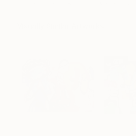
Erin Hanson
, United States
Alyson Khan
, Unit
Oil on Canvas
Acrylic on Canvas
72 x 96 in
36 x 48 in
Visually Similar Artworks