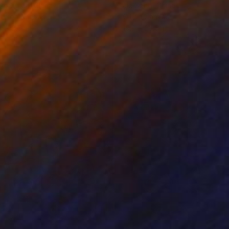
ko Chida
, China
Jie Song
, China
lic on Canvas
Oil on Canvas
 x 32.5 in
19.7 x 23.6 in