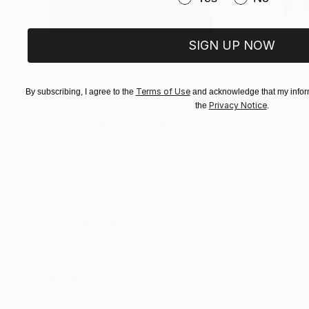
SIGN UP NOW
$183,000
$9,950
"Scarlet Poppies"
Painting
"Palmistry"
Pai
Oil on Canvas
Acrylic on Canvas
Terms of Use
By subscribing, I agree to the
and acknowledge that my inform
72 x 96 in
36 x 48 in
Privacy Notice
the
.
ABOUT THE ARTWORK
DETAILS AND DIMENSI
Each one of my works is deeply inspired by the
with music being a huge catalyst to this proce
every stroke, scrape or splat that finds its way 
READ MORE
Year Created:
2022
Subject:
Abstract
Styles:
Abstract
,
Abstract Expre
Mediums:
Acrylic
,
Spray Paint
,
Late
Need more information?
Contact us.