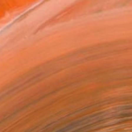
owed at the The Other Art Fair
tist featured in a collection