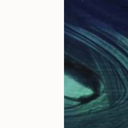
Why Saatchi Art?