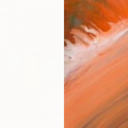
Sh
Ar
R
FIND SIMILAR