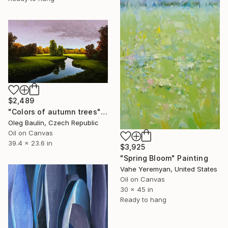
$2,489
"Сolors of autumn trees" Painting
Oleg Baulin, Czech Republic
Oil on Canvas
39.4 x 23.6 in
$3,925
"Spring Bloom" Painting
Vahe Yeremyan, United States
Oil on Canvas
30 x 45 in
Ready to hang