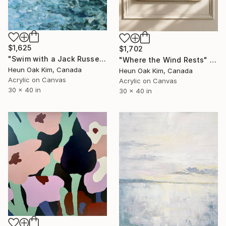
$1,625
$1,702
"Swim with a Jack Russell Terrier 2" Painting
"Where the Wind Rests" Painting
Heun Oak Kim, Canada
Heun Oak Kim, Canada
Acrylic on Canvas
Acrylic on Canvas
30 x 40 in
30 x 40 in