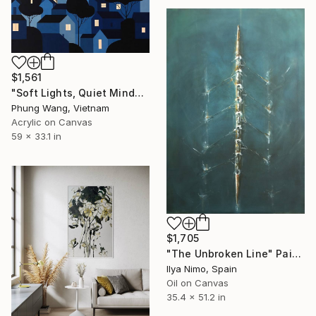
$1,561
"Soft Lights, Quiet Minds" Painting
Phung Wang, Vietnam
Acrylic on Canvas
59 x 33.1 in
$1,705
"The Unbroken Line" Painting
Ilya Nimo, Spain
Oil on Canvas
35.4 x 51.2 in