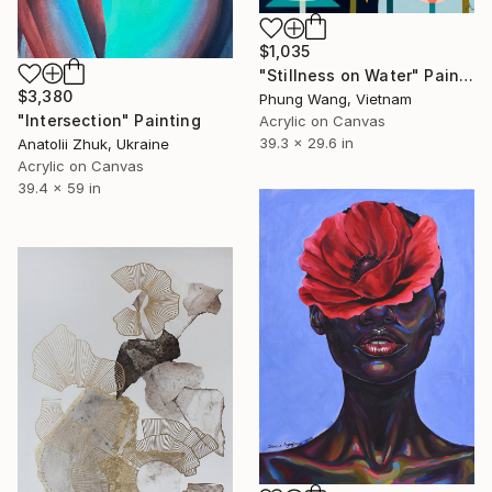
$1,035
"Stillness on Water" Painting
$3,380
Phung Wang, Vietnam
"Intersection" Painting
Acrylic on Canvas
39.3 x 29.6 in
Anatolii Zhuk, Ukraine
Acrylic on Canvas
39.4 x 59 in