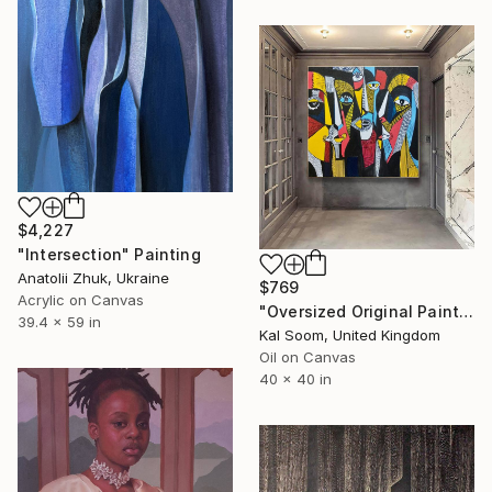
$4,227
"Intersection" Painting
Anatolii Zhuk, Ukraine
$769
Acrylic on Canvas
"Oversized Original Paintings, Abstract Artwork Dining Room AA6" Painting
39.4 x 59 in
Kal Soom, United Kingdom
Oil on Canvas
40 x 40 in