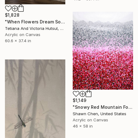
$1,828
"When Flowers Dream Softly / Colorful Water Lilies Painting" Painting
Tetiana And Victoria Hutsul, Ukraine
Acrylic on Canvas
60.6 x 37.4 in
$1,149
"Snowy Red Mountain Forest" Painting
Shawn Chen, United States
Acrylic on Canvas
46 x 58 in