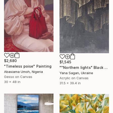
$2,680
$1,545
"Timeless poise" Painting
""Northern lights" Black gold acrylic abstract" Painting
Abasiama Umoh, Nigeria
Yana Sagan, Ukraine
Gesso on Canvas
Acrylic on Canvas
30 x 48 in
31.5 x 39.4 in