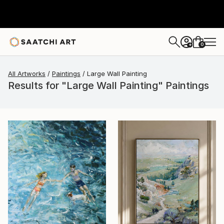
0
+
All Artworks
Paintings
Large Wall Painting
Results for "Large Wall Painting" Paintings