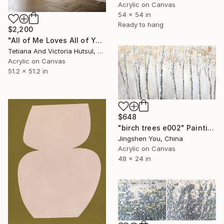
Acrylic on Canvas
54 x 54 in
Ready to hang
$2,200
"All of Me Loves All of You/ XL Square Water Lilies Painting" Painting
Tetiana And Victoria Hutsul, Ukraine
Acrylic on Canvas
51.2 x 51.2 in
$648
"birch trees e002" Painting
Jingshen You, China
Acrylic on Canvas
48 x 24 in