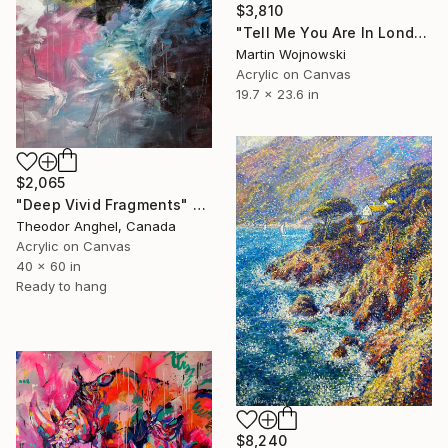
$3,810
"Tell Me You Are In London Without Telling Me You Are In London"" Painting
Martin Wojnowski
Acrylic on Canvas
19.7 x 23.6 in
$2,065
"Deep Vivid Fragments" Painting
Theodor Anghel, Canada
Acrylic on Canvas
40 x 60 in
Ready to hang
$8,240