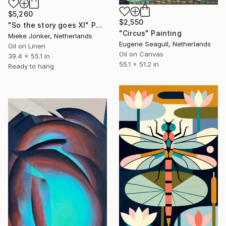
$5,260
$2,550
"So the story goes XI" Painting
"Circus" Painting
Mieke Jonker, Netherlands
Eugene Seagull, Netherlands
Oil on Linen
Oil on Canvas
39.4 x 55.1 in
55.1 x 51.2 in
Ready to hang