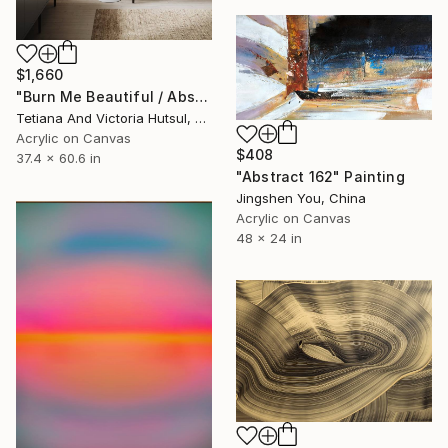
$1,660
"Burn Me Beautiful / Abstract Floral Art" Painting
Tetiana And Victoria Hutsul, Ukraine
Acrylic on Canvas
$408
37.4 x 60.6 in
"Abstract 162" Painting
Jingshen You, China
Acrylic on Canvas
48 x 24 in