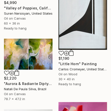
$4,990
"Valley of Poppies, California" Painting
Suren Nersisyan, United States
Oil on Canvas
60 x 36 in
Ready to hang
$1,190
"Little Horn" Painting
Carlos Cromeyer, United States
Oil on Wood
$2,220
30 x 40 in
"Aurora & Radiante Diptych | NP481 e 482/2025" Painting
Ready to hang
Natali De Paula Silva, Brazil
Oil on Canvas
78.7 x 47.2 in