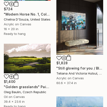
$724
"Modern Horse No. 1, Colorful Abstract Horse Painting" Painting
Chetna D'Souza, United States
Acrylic on Canvas
16 x 20 in
Ready to hang
$1,828
"Still glowing for you / Blue Water Lilies Painting" Painting
Tetiana And Victoria Hutsul, Ukraine
Acrylic on Canvas
$1,400
60.6 x 37.4 in
"Golden grasslands" Painting
Oleg Baulin, Czech Republic
Oil on Canvas
39.4 x 23.6 in
Ready to hang