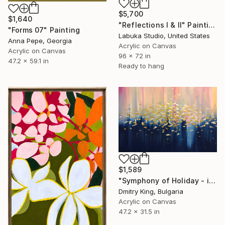
$5,700
$1,640
"Reflections I & II" Painting
"Forms 07" Painting
Labuka Studio, United States
Anna Pepe, Georgia
Acrylic on Canvas
Acrylic on Canvas
96 x 72 in
47.2 x 59.1 in
Ready to hang
$1,589
"Symphony of Holiday - ivory and blue abstract art with gold leaf" Painting
Dmitry King, Bulgaria
Acrylic on Canvas
47.2 x 31.5 in