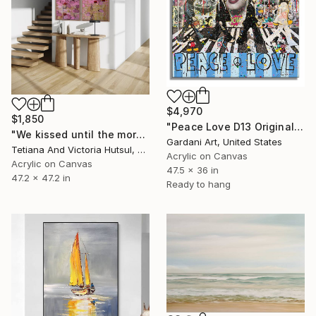
$4,970
$1,850
"Peace Love D13 Original Painting on canvas" Painting
"We kissed until the morning light/ Set of 2 Water Lilies Painting" Painting
Gardani Art, United States
Tetiana And Victoria Hutsul, Ukraine
Acrylic on Canvas
Acrylic on Canvas
47.5 x 36 in
47.2 x 47.2 in
Ready to hang