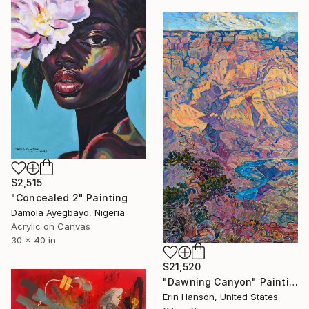
$2,515
"Concealed 2" Painting
Damola Ayegbayo, Nigeria
Acrylic on Canvas
30 x 40 in
$21,520
"Dawning Canyon" Painting
Erin Hanson, United States