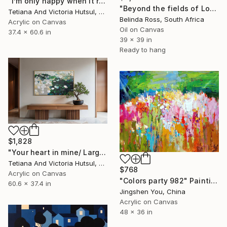
"I’m only happy when it rains / Blue Water Lilies Painting" Painting
"Beyond the fields of Longing" Painting
Tetiana And Victoria Hutsul, Ukraine
Belinda Ross, South Africa
Acrylic on Canvas
Oil on Canvas
37.4 x 60.6 in
39 x 39 in
Ready to hang
$1,828
"Your heart in mine/ Large Water Lilies Painting" Painting
Tetiana And Victoria Hutsul, Ukraine
$768
Acrylic on Canvas
"Colors party 982" Painting
60.6 x 37.4 in
Jingshen You, China
Acrylic on Canvas
48 x 36 in