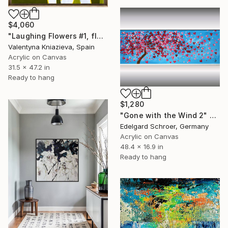
$4,060
"Laughing Flowers #1, flower abstraction" Painting
Valentyna Kniazieva, Spain
Acrylic on Canvas
31.5 x 47.2 in
Ready to hang
$1,280
"Gone with the Wind 2" Painting
Edelgard Schroer, Germany
Acrylic on Canvas
48.4 x 16.9 in
Ready to hang