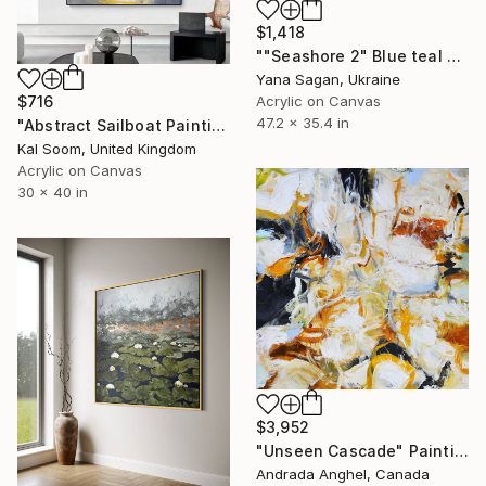
$1,418
""Seashore 2" Blue teal beige oil seascape" Painting
Yana Sagan, Ukraine
$716
Acrylic on Canvas
47.2 x 35.4 in
"Abstract Sailboat Painting – Modern Coastal Canvas Art" Painting
Kal Soom, United Kingdom
Acrylic on Canvas
30 x 40 in
$3,952
"Unseen Cascade" Painting
Andrada Anghel, Canada