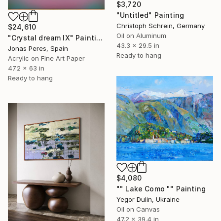
$3,720
"Untitled" Painting
Christoph Schrein, Germany
$24,610
Oil on Aluminum
"Crystal dream IX" Painting
43.3 x 29.5 in
Jonas Peres, Spain
Ready to hang
Acrylic on Fine Art Paper
47.2 x 63 in
Ready to hang
$4,080
"" Lake Como "" Painting
Yegor Dulin, Ukraine
Oil on Canvas
47.2 x 39.4 in