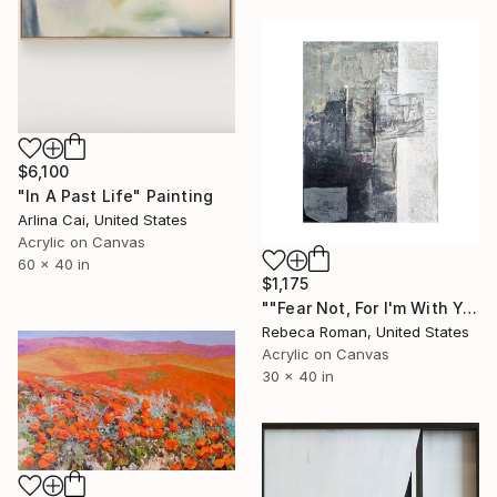
$6,100
"In A Past Life" Painting
Arlina Cai, United States
Acrylic on Canvas
60 x 40 in
$1,175
""Fear Not, For I'm With You" Isaiah 41:10" Painting
Rebeca Roman, United States
Acrylic on Canvas
30 x 40 in