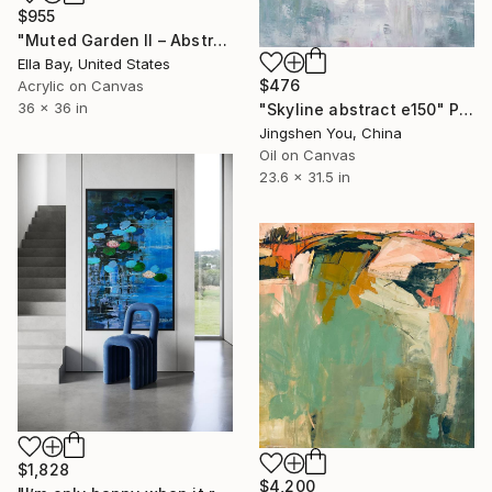
$955
"Muted Garden II – Abstract Floral Painting" Painting
Ella Bay, United States
$476
Acrylic on Canvas
36 x 36 in
"Skyline abstract e150" Painting
Jingshen You, China
Oil on Canvas
23.6 x 31.5 in
$1,828
$4,200