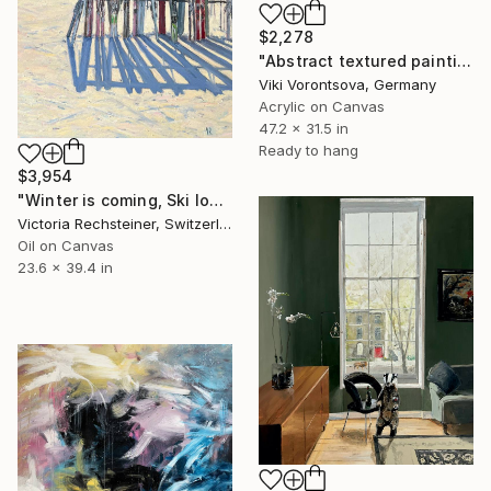
$2,278
"Abstract textured painting in neutral tones with gold" Painting
Viki Vorontsova, Germany
Acrylic on Canvas
47.2 x 31.5 in
Ready to hang
$3,954
"Winter is coming, Ski lovers. Oil on canvas" Painting
Victoria Rechsteiner, Switzerland
Oil on Canvas
23.6 x 39.4 in