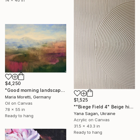
$4,250
"Good morning landscape" Painting
Maria Moretti, Germany
$1,525
Oil on Canvas
""Biege Field 4" Beige high textured acrylic abstract" Painting
78 x 55 in
Yana Sagan, Ukraine
Ready to hang
Acrylic on Canvas
31.5 x 43.3 in
Ready to hang