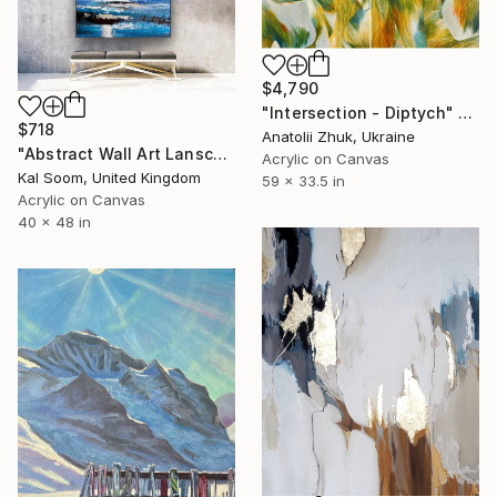
$4,790
"Intersection - Diptych" Painting
$718
Anatolii Zhuk, Ukraine
"Abstract Wall Art Lanscape Painting, Seascape painting art LV156" Painting
Acrylic on Canvas
Kal Soom, United Kingdom
59 x 33.5 in
Acrylic on Canvas
40 x 48 in