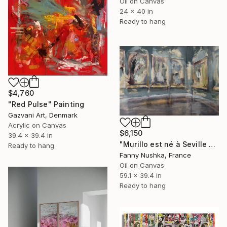
Oil on Canvas
24 x 40 in
Ready to hang
$4,760
"Red Pulse" Painting
Gazvani Art, Denmark
Acrylic on Canvas
$6,150
39.4 x 39.4 in
"Murillo est né à Seville en 1617" Painting
Ready to hang
Fanny Nushka, France
Oil on Canvas
59.1 x 39.4 in
Ready to hang