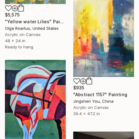
$5,575
"Yellow water Lilies" Painting
Olga Roartus, United States
Acrylic on Canvas
48 x 24 in
Ready to hang
$935
"Abstract 1157" Painting
Jingshen You, China
Acrylic on Canvas
39.4 x 47.2 in