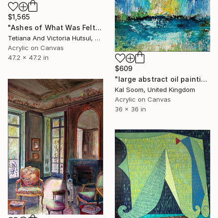
$1,565
"Ashes of What Was Felt / Square Abstract Floral Art" Painting
Tetiana And Victoria Hutsul, Ukraine
Acrylic on Canvas
47.2 x 47.2 in
$609
"large abstract oil painting,original abstract painting,large canvas art,textured wall art,abstract canvas wall art,acrylic painting -LV140" Painting
Kal Soom, United Kingdom
Acrylic on Canvas
36 x 36 in