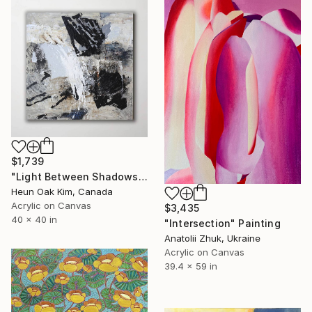
$1,739
"Light Between Shadows" Painting
Heun Oak Kim, Canada
Acrylic on Canvas
$3,435
40 x 40 in
"Intersection" Painting
Anatolii Zhuk, Ukraine
Acrylic on Canvas
39.4 x 59 in