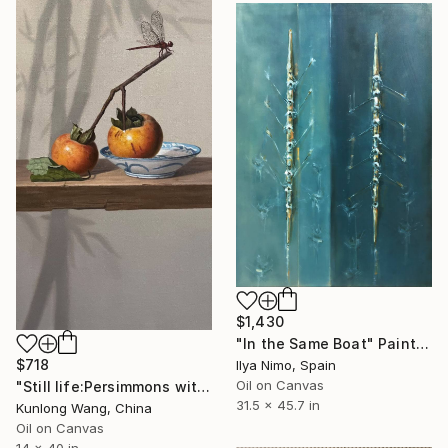
$1,430
"In the Same Boat" Painting
$718
Ilya Nimo, Spain
Oil on Canvas
"Still life:Persimmons with dragonflies t202" Painting
31.5 x 45.7 in
Kunlong Wang, China
Oil on Canvas
14 x 40 in