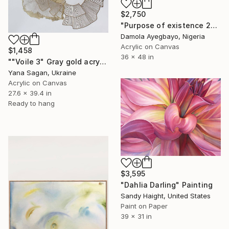
$2,750
"Purpose of existence 20" Painting
Damola Ayegbayo, Nigeria
Acrylic on Canvas
$1,458
36 x 48 in
""Voile 3" Gray gold acrylic abstract" Painting
Yana Sagan, Ukraine
Acrylic on Canvas
27.6 x 39.4 in
Ready to hang
$3,595
"Dahlia Darling" Painting
Sandy Haight, United States
Paint on Paper
39 x 31 in