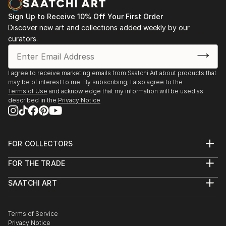
Sign Up to Receive 10% Off Your First Order
Discover new art and collections added weekly by our
curators.
I agree to receive marketing emails from Saatchi Art about products that
may be of interest to me. By subscribing, I also agree to the
Terms of Use
and acknowledge that my information will be used as
described in the
Privacy Notice
FOR COLLECTORS
Art Advisory
FOR THE TRADE
Help Center
About
Returns
SAATCHI ART
Trade Program
Commissions
About
Hospitality
Curated Collections
Saatchi Art Stories
Commercial
How to Buy Art
The Other Art Fair
Terms of Service
Healthcare
Gift Card
Privacy Notice
Sell on Saatchi Art
Multi Family & Residential