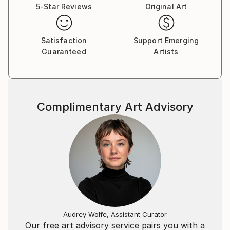
5-Star Reviews
Original Art
Satisfaction
Support Emerging
Guaranteed
Artists
Complimentary Art Advisory
Audrey Wolfe, Assistant Curator
Our free art advisory service pairs you with a