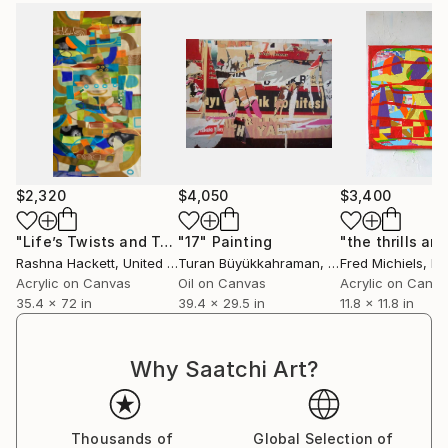
Contemporary Art of Vilafamés MACVAC. , a city
where he also founded a school.
You can visit them at their studio in Vilafames
(Spain), a beautiful medieval town with castle even.
$2,320
$4,050
$3,400
"Life’s Twists and Turns"
"17"
Painting
Painting
Rashna Hackett
, United Kingdom
Turan Büyükkahraman
, Turkey
Fred Michiels
, B
Acrylic on Canvas
Oil on Canvas
Acrylic on Canv
35.4 x 72 in
39.4 x 29.5 in
11.8 x 11.8 in
Why Saatchi Art?
Thousands of
Global Selection of