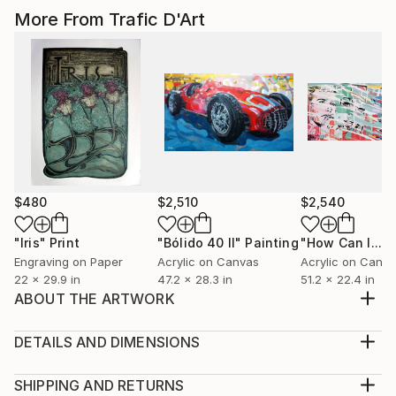
More From Trafic D'Art
$480
$2,510
$2,540
"Iris"
Print
"Bólido 40 II"
Painting
Engraving on Paper
Acrylic on Canvas
Acrylic on Canv
22 x 29.9 in
47.2 x 28.3 in
51.2 x 22.4 in
ABOUT THE ARTWORK
Acrylic paint on linen. Two panels that can be hung
together or separated Belonging to the Ripped
DETAILS AND DIMENSIONS
posters series, behind advertising.
Mediums:
Year Created:
Multi-paneled Painting, Acrylic on Canvas
SHIPPING AND RETURNS