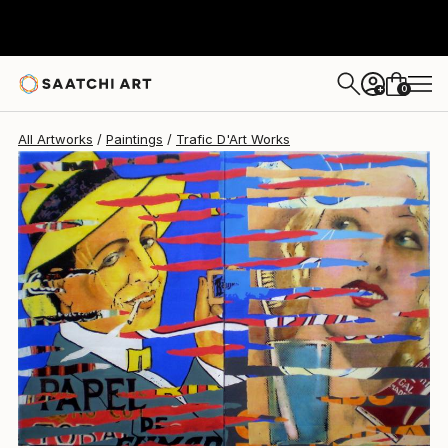
Trafic D'Art
$2,260
0
+
All Artworks
Paintings
Trafic D'Art Works