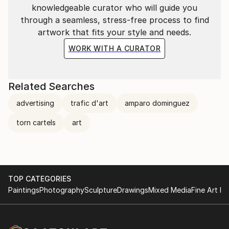
knowledgeable curator who will guide you
through a seamless, stress-free process to find
artwork that fits your style and needs.
WORK WITH A CURATOR
Related Searches
advertising
trafic d'art
amparo dominguez
torn cartels
art
TOP CATEGORIES
Paintings
Photography
Sculpture
Drawings
Mixed Media
Fine Art Pr