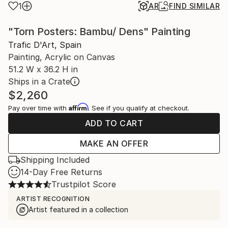
1
AR
FIND SIMILAR
"Torn Posters: Bambu/ Dens" Painting
Trafic D'Art, Spain
Painting, Acrylic on Canvas
51.2 W x 36.2 H in
Ships in a Crate
$2,260
Affirm
Pay over time with
. See if you qualify at checkout.
ADD TO CART
MAKE AN OFFER
Shipping Included
14-Day Free Returns
Trustpilot Score
ARTIST RECOGNITION
Artist featured in a collection