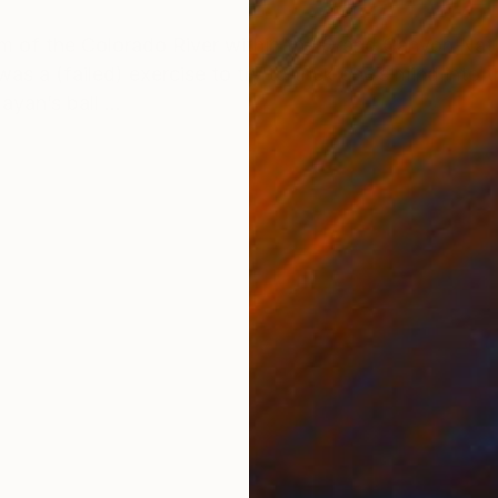
ONS
SHIPPING AND RETURNS
 of the Colorado River within the Grand Canyon Natio
as a (failed) exercise to try to trick one’s mind into t
yan’s ball ...