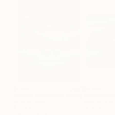
$5,120
$12,400
"Rainbow after Rainbow"
Painting
"Double Fault"
Acrylic on Canvas
Acrylic on Canvas
18 x 24 in
60 x 80 in