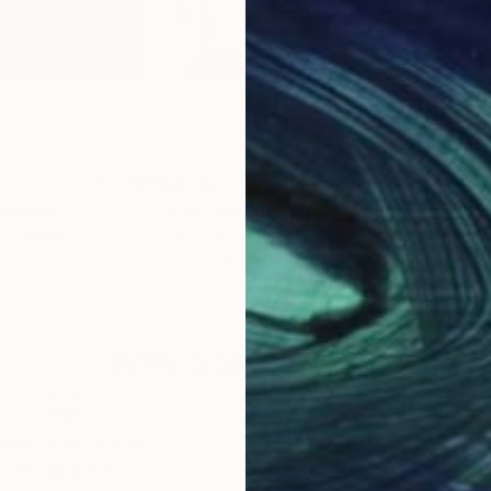
$4,110
$4,
ainting
"Les Guilleries-Spain"
Painting
r
, Ukraine
Enric Rubio Serra
, Spain
Rich
Oil on Canvas
Acry
28.7 x 23.6 in
24 x
Why Saatchi Art?
obal Selection of
Satisfaction Guara
Original Art
Our 14-day satisfa