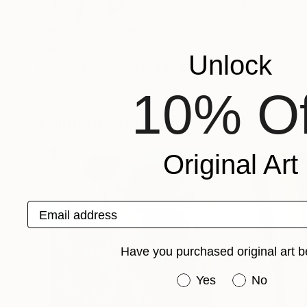
VIEW ARTIST PROFILE
FOLLOW
Please visit my website
Recognition:
Unlock
Artist featured in a collection
10% Of
Paintings You May Also Like
Original Art
Email address
Have you purchased original art b
Have you purchased or
Yes
No