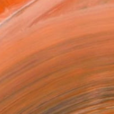
ADD TO CART
MAKE AN OFFER
BLE IN PRINTS
ping Included
Day Free Returns
Trustpilot Score
T RECOGNITION
tist featured in a collection
EOPLE
ADDED THIS ARTWORK TO CART