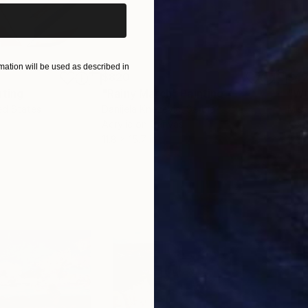
ation will be used as described in
$820
$42
nting
"Rainy March"
Painting
ed States
Danijela Knezevic
, Serbia
Misa
Acrylic on Canvas
Acry
11.8 x 15.7 in
22.9