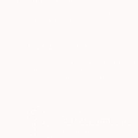
ABOUT THE ARTWORK
DETAILS AND DIMENSI
Toroweap Overlook is situated on the North Rim
feet straight down to the Colorado River. This w
canyon was a mere 40 feet drop, similar to a Ma
READ MORE
Year Created:
2021
Subject:
Outer Space
Styles:
Photorealism
,
Surrealism
Mediums:
Acrylic
,
Canvas
Need more information?
Contact us.
ABOUT THE ARTIST
Pat Napombejra
United States