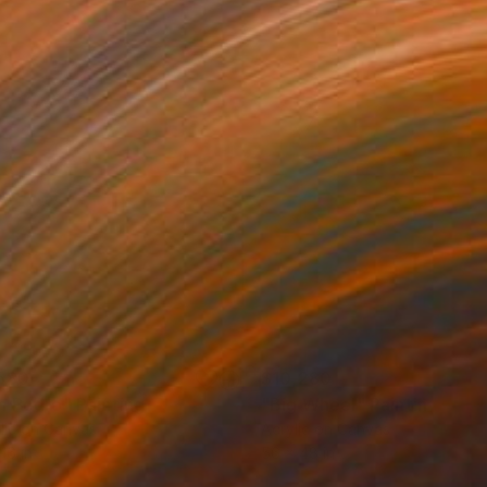
580
$10,280
n Pedro"
Painting
"Big Wheel"
Painting
lic on Canvas
Acrylic on Canvas
16 in
56 x 48 in