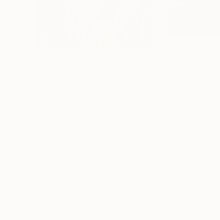
$3,460
$2,100
"Grand Canyon"
Painting
"On the Dam"
P
Paul Cheng
, United States
Shandor Alexande
Acrylic on Canvas
Oil on Hardboard
48 x 48 in
26 x 20.5 in
Thousands of
Gl
5-Star Reviews