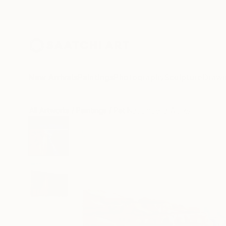
New Arrivals
Paintings
Photography
Sculpture
Drawi
All Artworks
Paintings
Pat Napombejra Works