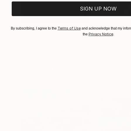
SIGN UP NOW
Terms of Use
By subscribing, I agree to the
and acknowledge that my inform
$183,000
$9,950
Privacy Notice
the
.
"Scarlet Poppies"
Painting
"Palmistry"
Pai
Erin Hanson
, United States
Alyson Khan
, Unit
Oil on Canvas
Acrylic on Canvas
72 x 96 in
36 x 48 in
Visually Similar Artworks