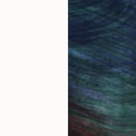
ore an unparalleled
guarantee allows y
work selection from
buy with confiden
round the world.
 Art Advisory
rvice pairs you with a knowledgeable curator who
seamless, stress-free process to find artwork that
.
I