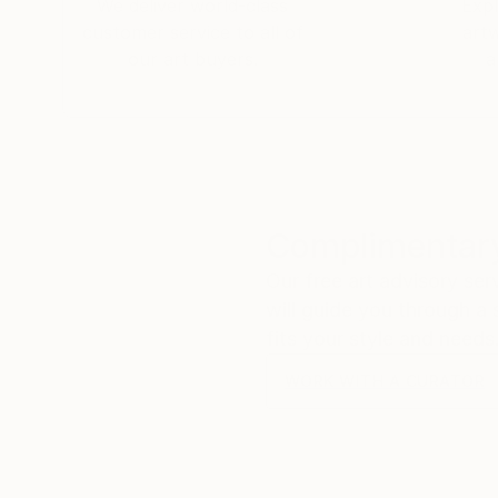
We deliver world-class
Expl
customer service to all of
art
our art buyers.
a
Complimentary
Our free art advisory se
will guide you through a 
fits your style and needs
WORK WITH A CURATOR