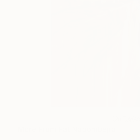
0
A
More From Pat Napombejra