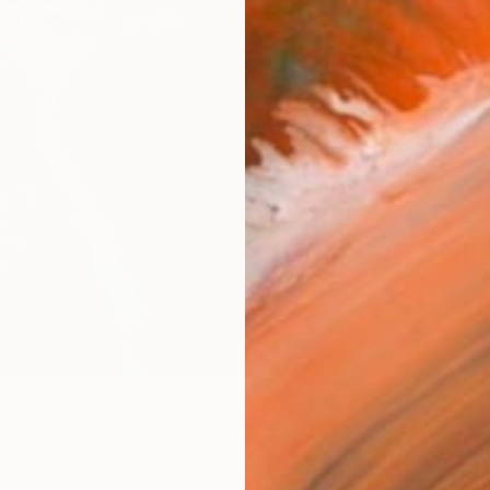
AVAILA
Ship
14-
ARTIS
Ar
2
P
R
FIND SIMILAR