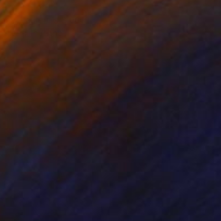
nal Park. It is 3,000
hinking that the