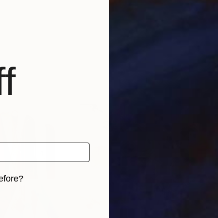
f
efore?
iginal art before?