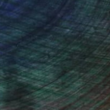
ou to
on every sale than other
ce.
galleries.
ndia Balyejusa, Senior Curator