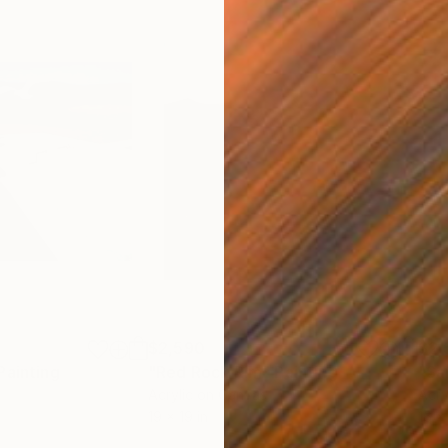
$2,590
$2,
Painting
"Red Rock Rim"
Painting
"Sa
Acrylic on Canvas
Acry
19 x 19 in
16 x 