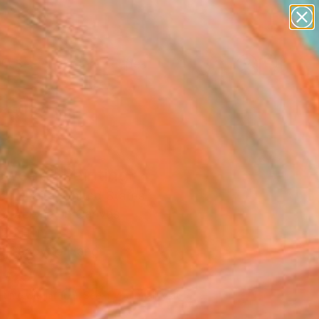
paintings
abstracts
figurative art
landscapes
Search for
wall sculpture
+
0
artist name
anything
ersary Picks
paintings
oweap" Painting
pombejra, United States
g, Acrylic on Canvas
 20 H in
, Ready to Hang
460
Affirm
 time with
. See if you qualify at
.