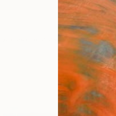
ngs
Prints
Inspiration
Art Advisory
Trade
Curated Deals
Anniv
"Tor
Pat Na
Paintin
18 W x
Framed
$3,
Pay over
checkout