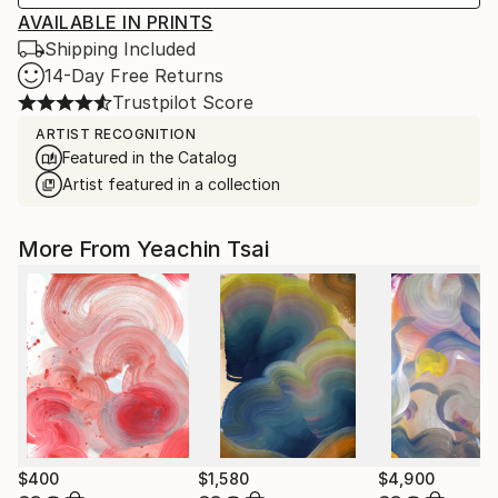
AVAILABLE IN PRINTS
Shipping Included
14-Day Free Returns
Trustpilot Score
ARTIST RECOGNITION
Featured in the Catalog
Artist featured in a collection
More From Yeachin Tsai
$400
$1,580
$4,900