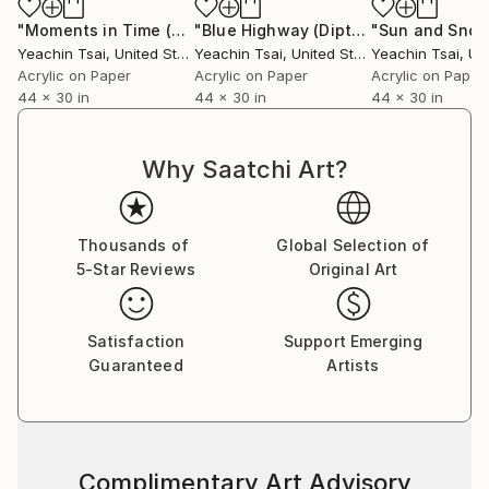
"Moments in Time (Diptych)"
Painting
"Blue Highway (Diptych)"
Painting
Yeachin Tsai
, United States
Yeachin Tsai
, United States
Yeachin Tsai
, Unit
Acrylic on Paper
Acrylic on Paper
Acrylic on Paper
44 x 30 in
44 x 30 in
44 x 30 in
Why Saatchi Art?
Thousands of
Global Selection of
5-Star Reviews
Original Art
Satisfaction
Support Emerging
Guaranteed
Artists
Complimentary Art Advisory