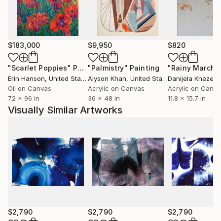
$183,000
$9,950
$820
"Scarlet Poppies"
Painting
"Palmistry"
Painting
"Rainy March"
Erin Hanson
, United States
Alyson Khan
, United States
Danijela Knezevi
Oil on Canvas
Acrylic on Canvas
Acrylic on Canv
72 x 96 in
36 x 48 in
11.8 x 15.7 in
Visually Similar Artworks
$2,790
$2,790
$2,790