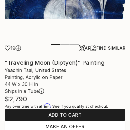
19
AR
FIND SIMILAR
"Traveling Moon (Diptych)" Painting
Yeachin Tsai, United States
Painting, Acrylic on Paper
44 W x 30 H in
Ships in a Tube
$2,790
Affirm
Pay over time with
. See if you qualify at checkout.
ADD TO CART
MAKE AN OFFER