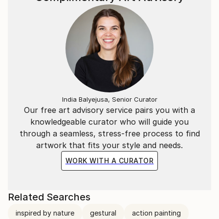
India Balyejusa, Senior Curator
Our free art advisory service pairs you with a
knowledgeable curator who will guide you
through a seamless, stress-free process to find
artwork that fits your style and needs.
WORK WITH A CURATOR
Related Searches
inspired by nature
gestural
action painting