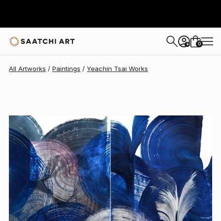
Yeachin Tsai
$2,790
0
+
All Artworks
Paintings
Yeachin Tsai Works