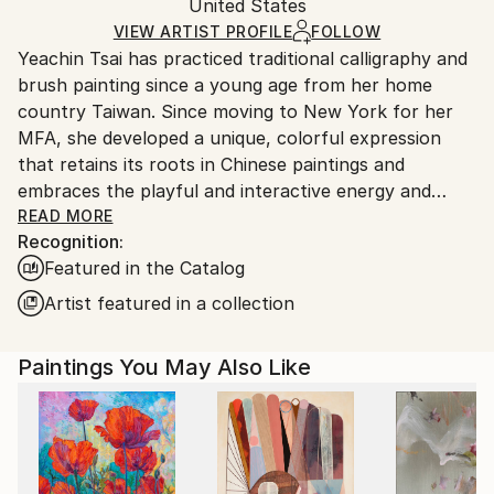
Acrylic
,
Gesso
,
Paper
Authenticity:
United States
packaging and adhering to Saatchi Art’s
packaging
Certificate is Included
guidelines.
VIEW ARTIST PROFILE
FOLLOW
Packaging:
Yeachin Tsai has practiced traditional calligraphy and
Ships From:
Ships Rolled in a Tube
brush painting since a young age from her home
United States.
country Taiwan. Since moving to New York for her
MFA, she developed a unique, colorful expression
that retains its roots in Chinese paintings and
embraces the playful and interactive energy and
forms of Western abstraction.
READ MORE
Recognition:
Featured in the Catalog
Artist featured in a collection
Paintings You May Also Like