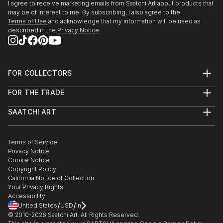
I agree to receive marketing emails from Saatchi Art about products that
may be of interest to me. By subscribing, I also agree to the
Terms of Use
and acknowledge that my information will be used as
described in the
Privacy Notice
FOR COLLECTORS
Art Advisory
FOR THE TRADE
Help Center
About
Returns
SAATCHI ART
Trade Program
Commissions
About
Hospitality
Curated Collections
Saatchi Art Stories
Commercial
How to Buy Art
The Other Art Fair
Terms of Service
Healthcare
Gift Card
Privacy Notice
Sell on Saatchi Art
Multi Family & Residential
Cookie Notice
Affiliate Program
Contact Art Consultant
Copyright Policy
Careers
California Notice of Collection
Contact Support
Your Privacy Rights
Accessibility
/
/
United States
USD
In
© 2010-
2026
Saatchi Art. All Rights Reserved.