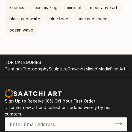
kinetics
mark making
minimal
meditative art
black and white
blue tone
time and space
ocean wave
TOP CATEGORIES
Paintings
Photography
Sculpture
Drawings
Mixed Media
Fine Art Pr
Sign Up to Receive 10% Off Your First Order
Discover new art and collections added weekly by our
curators.