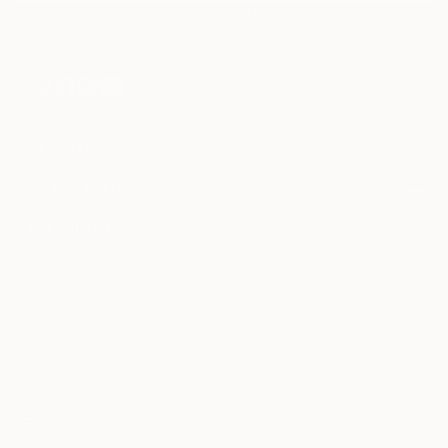
I agree to receive marketing emails from Saatchi Art about products that
may be of interest to me. By subscribing, I also agree to the
Terms of Use
and acknowledge that my information will be used as
described in the
Privacy Notice
FOR COLLECTORS
Art Advisory
FOR THE TRADE
Help Center
About
Returns
SAATCHI ART
Trade Program
Commissions
About
Hospitality
Curated Collections
Saatchi Art Stories
Commercial
How to Buy Art
The Other Art Fair
Terms of Service
Healthcare
Gift Card
Privacy Notice
Sell on Saatchi Art
Multi Family & Residential
Cookie Notice
Affiliate Program
Contact Art Consultant
Copyright Policy
Careers
California Notice of Collection
Contact Support
Your Privacy Rights
Accessibility
/
/
United States
USD
In
© 2010-
2026
Saatchi Art. All Rights Reserved.