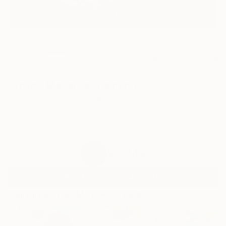
0
AR
FIND SIMILAR
"Triad - Magenta" Painting
Jitka Vesela, United States
Painting, Oil on Canvas
48 W x 36 H in
Ships in a Crate
$2,349
SOLD
REQUEST COMMISSION
Paintings You May Also Like