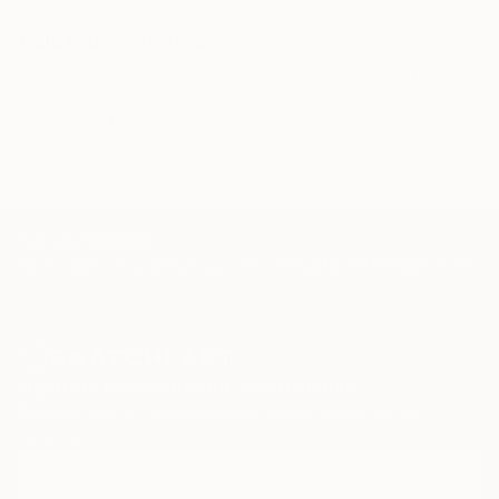
Fortunately, oil is a versatile medium that fosters the
freedom of expression I require to depict stardust
Related Searches
and cosmic gases of the universe.
purple
texture
vivid
fine art
impasto
When the city lights are bright at night, let my
large painting
dynamic
lively
magenta
canvas be your window to the stars. I invite you to
accompany me on my journey through the cosmos.
TOP CATEGORIES
Paintings
Photography
Sculpture
Drawings
Mixed Media
Fine Art Pr
Sign Up to Receive 10% Off Your First Order
Discover new art and collections added weekly by our
curators.