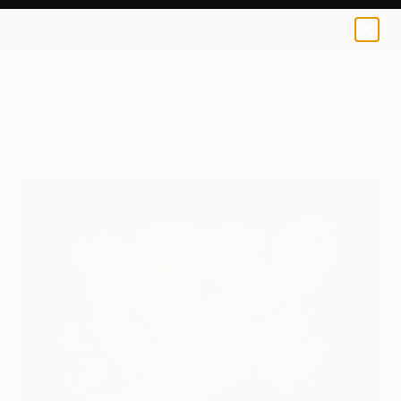
0
+
All Artworks
Paintings
Jitka Vesela Works