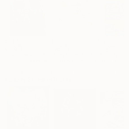
$183,000
$820
$2,880
"Scarlet Poppies"
Painting
"Rainy March"
Painting
Erin Hanson
, United States
Danijela Knezevic
, Serbia
Alexandra Djokic
Oil on Canvas
Acrylic on Canvas
Acrylic on Paper
72 x 96 in
11.8 x 15.7 in
27.6 x 39.4 in
Visually Similar Artworks