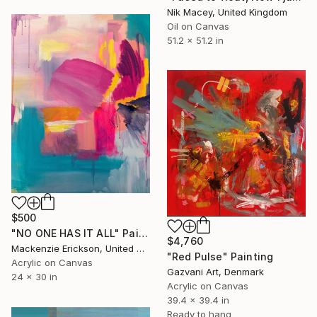
Nik Macey, United Kingdom
Oil on Canvas
51.2 x 51.2 in
$500
"NO ONE HAS IT ALL" Painting
$4,760
Mackenzie Erickson, United States
"Red Pulse" Painting
Acrylic on Canvas
Gazvani Art, Denmark
24 x 30 in
Acrylic on Canvas
39.4 x 39.4 in
Ready to hang