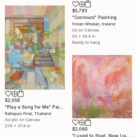
$5,783
"Contours" Painting
Fintan Whelan, Ireland
Oil on Canvas
63 x 39.4 in
Ready to hang
$2,058
"Play a Song for Me" Painting
Rattapon Pirat, Thailand
Acrylic on Canvas
27.6 x 37.4 in
$2,060
"I used to float, Now I just fall down" Painting