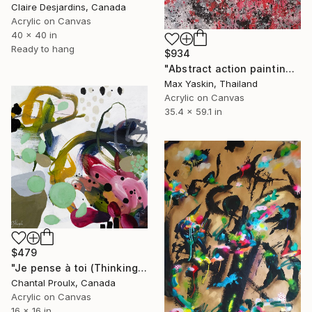
Claire Desjardins, Canada
Acrylic on Canvas
40 x 40 in
Ready to hang
$934
"Abstract action painting on canvas by M.Y." Painting
Max Yaskin, Thailand
Acrylic on Canvas
35.4 x 59.1 in
$479
"Je pense à toi (Thinking of you)" Painting
Chantal Proulx, Canada
Acrylic on Canvas
16 x 16 in