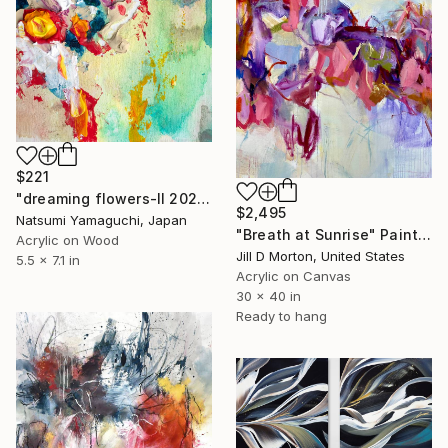
$221
"dreaming flowers-II 2026" Painting
$2,495
Natsumi Yamaguchi, Japan
"Breath at Sunrise" Painting
Acrylic on Wood
Jill D Morton, United States
5.5 x 7.1 in
Acrylic on Canvas
30 x 40 in
Ready to hang