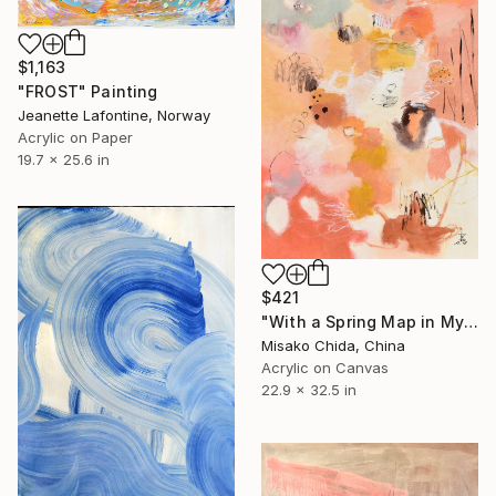
$1,163
"FROST" Painting
Jeanette Lafontine, Norway
Acrylic on Paper
19.7 x 25.6 in
$421
"With a Spring Map in My Hands" Painting
Misako Chida, China
Acrylic on Canvas
22.9 x 32.5 in