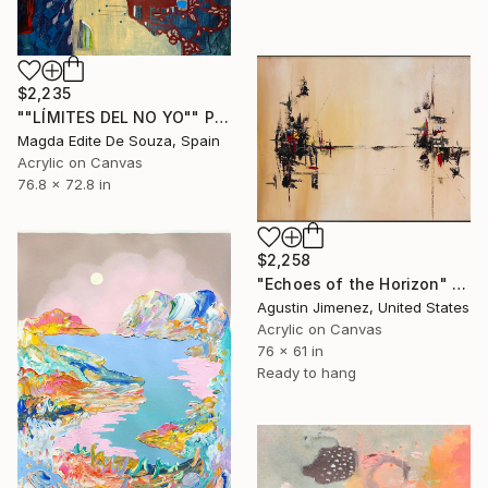
$2,235
""LÍMITES DEL NO YO"" Painting
Magda Edite De Souza, Spain
Acrylic on Canvas
76.8 x 72.8 in
$2,258
"Echoes of the Horizon" Painting
Agustin Jimenez, United States
Acrylic on Canvas
76 x 61 in
Ready to hang