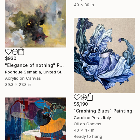
40 x 30 in
$930
"Elegance of nothing" Painting
Rodrigue Semabia, United States
Acrylic on Canvas
39.3 x 27.3 in
$5,190
"Crashing Blues" Painting
Caroline Pera, Italy
Oil on Canvas
40 x 47 in
Ready to hang