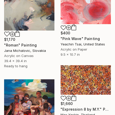
$400
"Pink Wave" Painting
$1,170
Yeachin Tsai, United States
"Roman" Painting
Acrylic on Paper
Jana Michalovic, Slovakia
9.5 x 10.7 in
Acrylic on Canvas
39.4 x 39.4 in
Ready to hang
$1,660
"Expression 8 by M.Y." Painting
Max Yaskin, Thailand