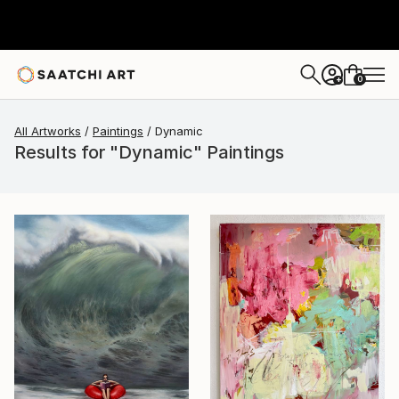
0
+
All Artworks
Paintings
Dynamic
Results for "Dynamic" Paintings