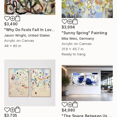
$3,490
$3,994
"Why Do Fools Fall In Love" Painting
"Sunny Spring" Painting
Jason Wright, United States
Mila Weis, Germany
Acrylic on Canvas
Acrylic on Canvas
48 x 60 in
31.9 x 45.7 in
Ready to hang
$4,980
$3,705
"The Space Between Us (Diptych)" Painting