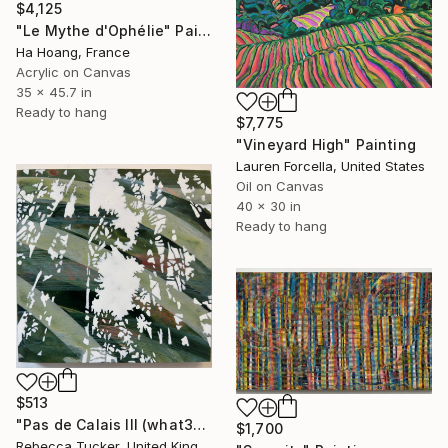
$4,125
"Le Mythe d'Ophélie" Painting
Ha Hoang, France
Acrylic on Canvas
35 x 45.7 in
Ready to hang
$7,775
"Vineyard High" Painting
Lauren Forcella, United States
Oil on Canvas
40 x 30 in
Ready to hang
$513
"Pas de Calais III (what3words - shareholder.deserve.intelligibly)" Painting
$1,700
Rebecca Tucker, United Kingdom