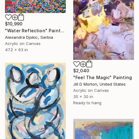
$10,990
"Water Reflection" Painting
Alexandra Djokic, Serbia
Acrylic on Canvas
47.2 x 63 in
$2,040
"Feel The Magic" Painting
Jill D Morton, United States
Acrylic on Canvas
30 x 30 in
Ready to hang