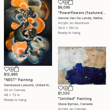
$6,095
"Powerflowers (featured arresting abstracts)" Painting
Hennie Van De Lande, Netherlands
Acrylic on Aluminum
39.4 x 59.1 in
Ready to hang
$12,860
"NEST" Painting
Genevieve Leavold, United Kingdom
Oil on Canvas
$1,320
48 x 72 in
"Untitled" Painting
Ready to hang
Steve Byrnes, Canada
Acrylic on Canvas