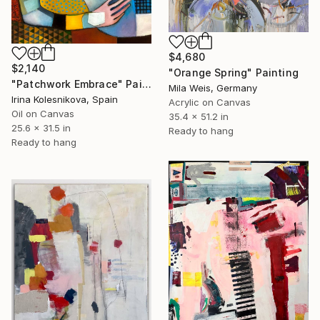
$4,680
$2,140
"Orange Spring" Painting
"Patchwork Embrace" Painting
Mila Weis, Germany
Irina Kolesnikova, Spain
Acrylic on Canvas
Oil on Canvas
35.4 x 51.2 in
25.6 x 31.5 in
Ready to hang
Ready to hang