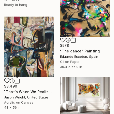
Ready to hang
$578
"The dance" Painting
Eduardo Escobar, Spain
Oil on Paper
35.4 x 66.9 in
$3,490
"That's When We Realized We Should Kick Down the Fences" Painting
Jason Wright, United States
Acrylic on Canvas
48 x 56 in