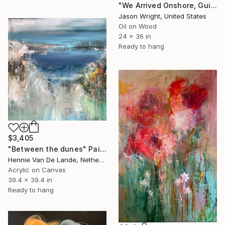
"We Arrived Onshore, Guided by Dance" Painting
Jason Wright, United States
Oil on Wood
24 x 36 in
Ready to hang
$3,405
"Between the dunes" Painting
Hennie Van De Lande, Netherlands
Acrylic on Canvas
39.4 x 39.4 in
Ready to hang