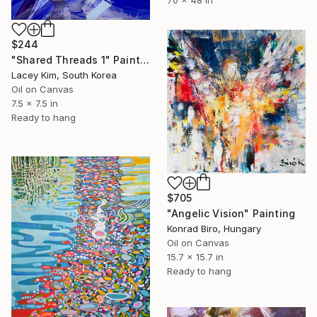
70 x 48 in
$244
"Shared Threads 1" Painting
Lacey Kim, South Korea
Oil on Canvas
7.5 x 7.5 in
Ready to hang
$705
"Angelic Vision" Painting
Konrad Biro, Hungary
Oil on Canvas
15.7 x 15.7 in
Ready to hang