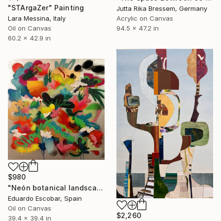
"STArgaZer" Painting
Jutta Rika Bressem, Germany
Lara Messina, Italy
Acrylic on Canvas
Oil on Canvas
94.5 x 47.2 in
60.2 x 42.9 in
$980
"Neón botanical landscape" Painting
Eduardo Escobar, Spain
Oil on Canvas
$2,260
39.4 x 39.4 in