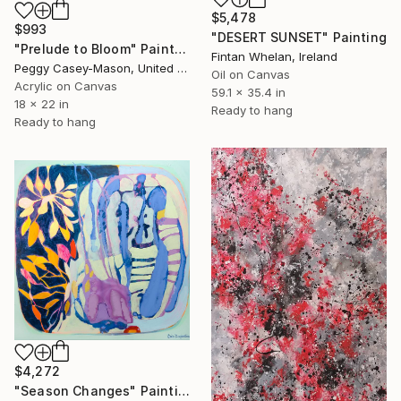
$5,478
$993
"DESERT SUNSET" Painting
"Prelude to Bloom" Painting
Fintan Whelan, Ireland
Peggy Casey-Mason, United States
Oil on Canvas
Acrylic on Canvas
59.1 x 35.4 in
18 x 22 in
Ready to hang
Ready to hang
$4,272
"Season Changes" Painting