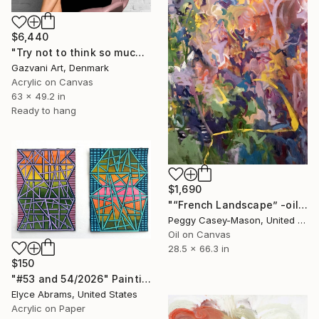
$6,440
"Try not to think so much" Painting
Gazvani Art, Denmark
Acrylic on Canvas
63 x 49.2 in
Ready to hang
$1,690
"“French Landscape” -oil painting-" Painting
Peggy Casey-Mason, United States
Oil on Canvas
28.5 x 66.3 in
$150
"#53 and 54/2026" Painting
Elyce Abrams, United States
Acrylic on Paper