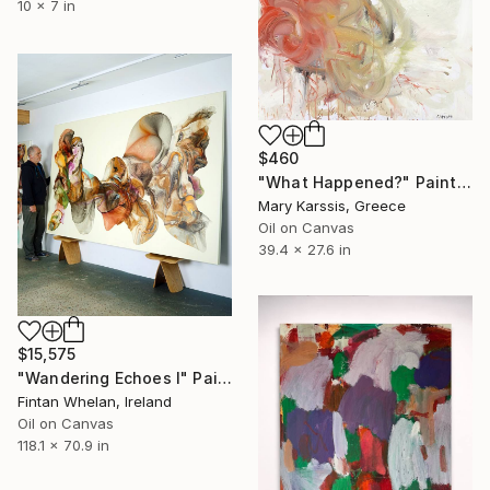
10 x 7 in
$460
"What Happened?" Painting
Mary Karssis, Greece
Oil on Canvas
39.4 x 27.6 in
$15,575
"Wandering Echoes I" Painting
Fintan Whelan, Ireland
Oil on Canvas
118.1 x 70.9 in