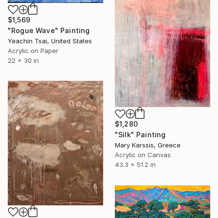
$1,569
"Rogue Wave" Painting
Yeachin Tsai, United States
Acrylic on Paper
22 x 30 in
$1,280
"Silk" Painting
Mary Karssis, Greece
Acrylic on Canvas
43.3 x 51.2 in