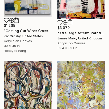
$1,285
$3,070
"Getting Our Wires Crossed" Painting
"Xtra large totem" Painting
Kat Crosby, United States
James Maiki, United Kingdom
Acrylic on Canvas
Acrylic on Canvas
30 x 40 in
39.4 x 59.1 in
Ready to hang