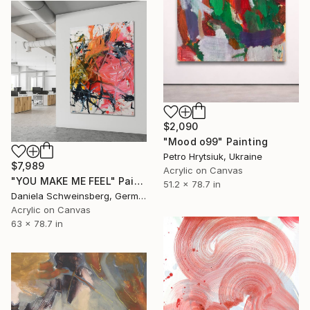
$2,090
"Mood o99" Painting
Petro Hrytsiuk, Ukraine
$7,989
Acrylic on Canvas
"YOU MAKE ME FEEL" Painting
51.2 x 78.7 in
Daniela Schweinsberg, Germany
Acrylic on Canvas
63 x 78.7 in