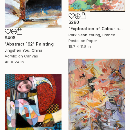
$290
"Exploration of Colour and Form in the Forests of Normandy 01" Painting
Park Seon Young, France
$408
Pastel on Paper
"Abstract 162" Painting
15.7 x 11.8 in
Jingshen You, China
Acrylic on Canvas
48 x 24 in