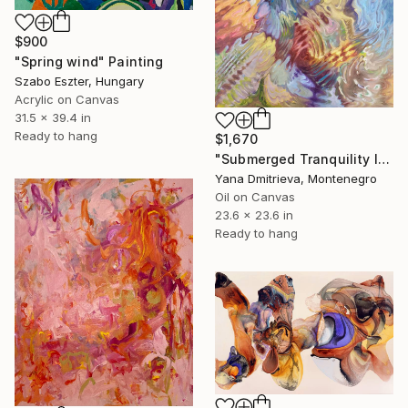
$900
"Spring wind" Painting
Szabo Eszter, Hungary
Acrylic on Canvas
31.5 x 39.4 in
Ready to hang
$1,670
"Submerged Tranquility I" Painting
Yana Dmitrieva, Montenegro
Oil on Canvas
23.6 x 23.6 in
Ready to hang