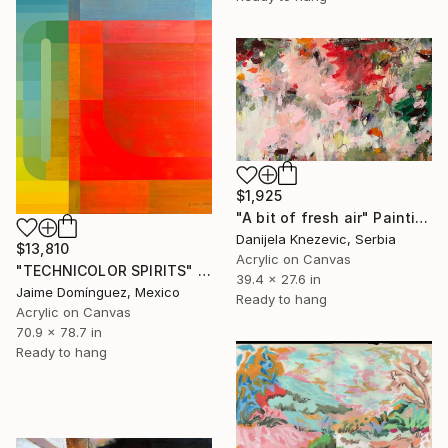
$1,925
"A bit of fresh air" Painting
Danijela Knezevic, Serbia
$13,810
Acrylic on Canvas
"TECHNICOLOR SPIRITS" Painting
39.4 x 27.6 in
Jaime Domínguez, Mexico
Ready to hang
Acrylic on Canvas
70.9 x 78.7 in
Ready to hang