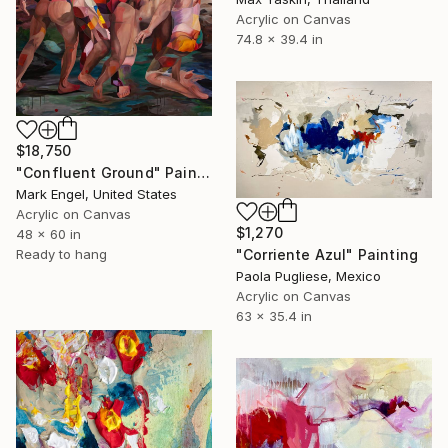
Acrylic on Canvas
74.8 x 39.4 in
$18,750
"Confluent Ground" Painting
Mark Engel, United States
Acrylic on Canvas
$1,270
48 x 60 in
"Corriente Azul" Painting
Ready to hang
Paola Pugliese, Mexico
Acrylic on Canvas
63 x 35.4 in