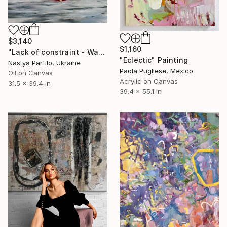
$3,140
$1,160
"Lack of constraint - Wave I" Painting
"Eclectic" Painting
Nastya Parfilo, Ukraine
Paola Pugliese, Mexico
Oil on Canvas
Acrylic on Canvas
31.5 x 39.4 in
39.4 x 55.1 in