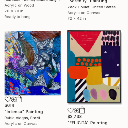
"Serenity" Painting
Acrylic on Wood
Zack Goulet, United States
7.8 x 7.8 in
Acrylic on Canvas
Ready to hang
72 x 42 in
$614
"Intensa" Painting
$3,738
Rubia Viegas, Brazil
"FELICITÁ" Painting
Acrylic on Canvas