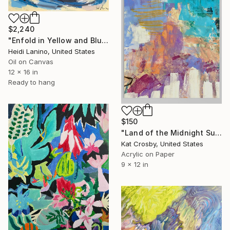
$2,240
"Enfold in Yellow and Blue II" Painting
Heidi Lanino, United States
Oil on Canvas
12 x 16 in
Ready to hang
$150
"Land of the Midnight Sun 2" Painting
Kat Crosby, United States
Acrylic on Paper
9 x 12 in