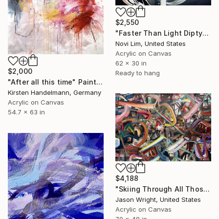
$2,550
"Faster Than Light Diptych" Painting
Novi Lim, United States
Acrylic on Canvas
62 x 30 in
$2,000
Ready to hang
"After all this time" Painting
Kirsten Handelmann, Germany
Acrylic on Canvas
54.7 x 63 in
$4,188
"Skiing Through All Those Opinions Got a Little Intense" Painting
Jason Wright, United States
Acrylic on Canvas