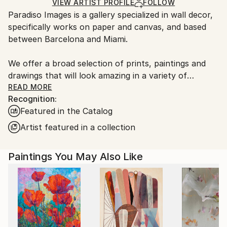
Ships Rolled in a Tube
guidelines.
VIEW ARTIST PROFILE
FOLLOW
Paradiso Images is a gallery specialized in wall decor,
Ships From:
specifically works on paper and canvas, and based
Spain.
between Barcelona and Miami.
Customs:
Shipments from Spain may experience delays due to
We offer a broad selection of prints, paintings and
country's regulations for exporting valuable
drawings that will look amazing in a variety of
artworks.
settings, from residential spaces to hotels and
READ MORE
Recognition:
workplaces.
Featured in the Catalog
Our archive includes medium to large sized works
Artist featured in a collection
that will fill large walls and open spaces nicely and
are either parts of small editions, or are completely
Paintings You May Also Like
unique paintings or monotypes.