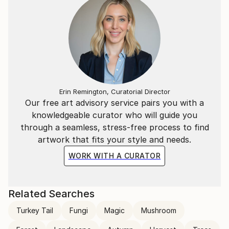
Erin Remington, Curatorial Director
Our free art advisory service pairs you with a
knowledgeable curator who will guide you
through a seamless, stress-free process to find
artwork that fits your style and needs.
WORK WITH A CURATOR
Related Searches
Turkey Tail
Fungi
Magic
Mushroom