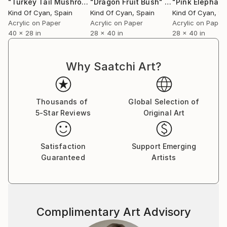
"Turkey Tail Mushrooms in Blue"
"Dragon Fruit Bush"
Painting
Painting
Kind Of Cyan
, Spain
Kind Of Cyan
, Spain
Kind Of Cyan
, S
Acrylic on Paper
Acrylic on Paper
Acrylic on Paper
40 x 28 in
28 x 40 in
28 x 40 in
Why Saatchi Art?
Thousands of
Global Selection of
5-Star Reviews
Original Art
Satisfaction
Support Emerging
Guaranteed
Artists
Complimentary Art Advisory