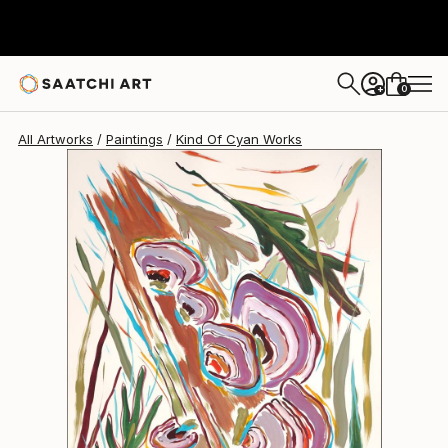
Kind Of Cyan
$1,090
0
+
All Artworks
Paintings
Kind Of Cyan Works