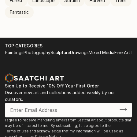
Forest
Landscape
Autumn
Harvest
Trees
Fantastic
TOP CATEGORIES
Paintings
Photography
Sculpture
Drawings
Mixed Media
Fine Art Pr
Sign Up to Receive 10% Off Your First Order
Discover new art and collections added weekly by our
curators.
I agree to receive marketing emails from Saatchi Art about products that
may be of interest to me. By subscribing, I also agree to the
Terms of Use
and acknowledge that my information will be used as
described in the
Privacy Notice