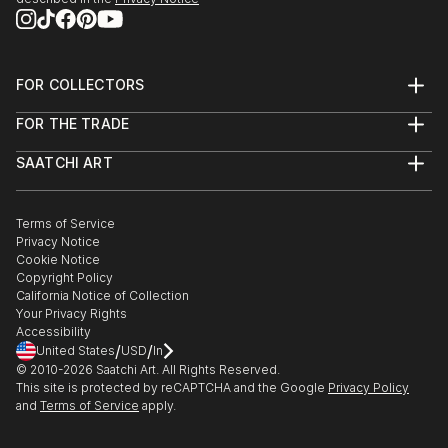
FOR COLLECTORS
Art Advisory
FOR THE TRADE
Help Center
About
Returns
SAATCHI ART
Trade Program
Commissions
About
Hospitality
Curated Collections
Saatchi Art Stories
Commercial
How to Buy Art
The Other Art Fair
Terms of Service
Healthcare
Gift Card
Privacy Notice
Sell on Saatchi Art
Multi Family & Residential
Cookie Notice
Affiliate Program
Contact Art Consultant
Copyright Policy
Careers
California Notice of Collection
Contact Support
Your Privacy Rights
Accessibility
/
/
United States
USD
In
© 2010-
2026
Saatchi Art. All Rights Reserved.
This site is protected by reCAPTCHA and the Google
Privacy Policy
and
Terms of Service
apply.