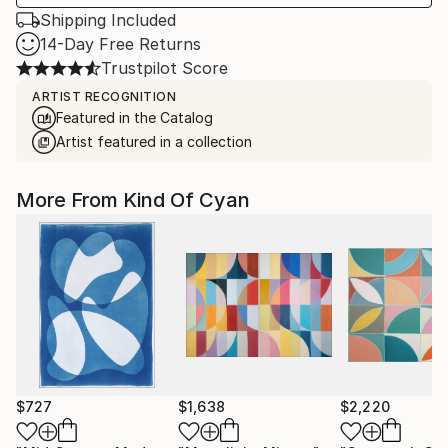
Shipping Included
14-Day Free Returns
Trustpilot Score
ARTIST RECOGNITION
Featured in the Catalog
Artist featured in a collection
More From Kind Of Cyan
$727
$1,638
$2,220