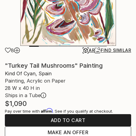
8
AR
FIND SIMILAR
"Turkey Tail Mushrooms" Painting
Kind Of Cyan, Spain
Painting, Acrylic on Paper
28 W x 40 H in
Ships in a Tube
$1,090
Affirm
Pay over time with
. See if you qualify at checkout.
ADD TO CART
MAKE AN OFFER