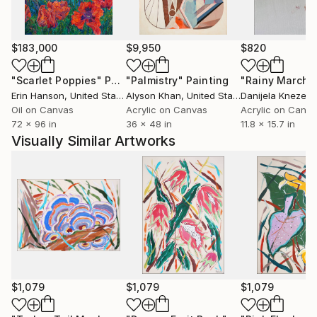
$183,000
$9,950
$820
"Scarlet Poppies"
Painting
"Palmistry"
Painting
"Rainy March"
Erin Hanson
, United States
Alyson Khan
, United States
Danijela Knezevi
Oil on Canvas
Acrylic on Canvas
Acrylic on Canv
72 x 96 in
36 x 48 in
11.8 x 15.7 in
Visually Similar Artworks
$1,079
$1,079
$1,079