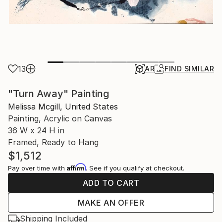
13
AR
FIND SIMILAR
"Turn Away" Painting
Melissa Mcgill, United States
Painting, Acrylic on Canvas
36 W x 24 H in
Framed, Ready to Hang
$1,512
Affirm
Pay over time with
. See if you qualify at checkout.
ADD TO CART
MAKE AN OFFER
Shipping Included