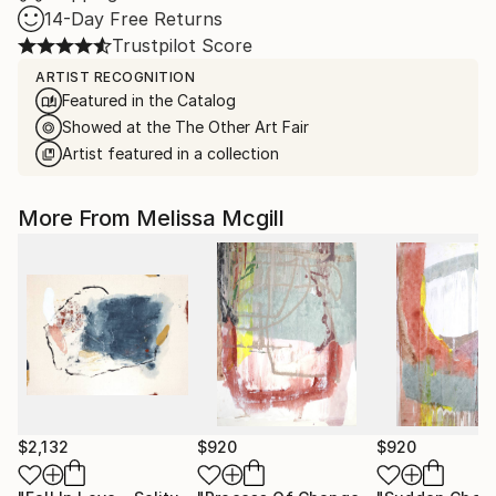
14-Day Free Returns
Trustpilot Score
ARTIST RECOGNITION
Featured in the Catalog
Showed at the The Other Art Fair
Artist featured in a collection
More From Melissa Mcgill
$2,132
$920
$920