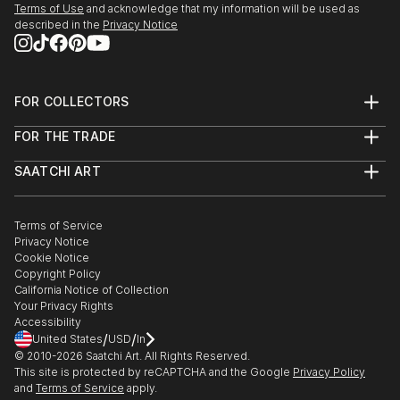
Terms of Use
and acknowledge that my information will be used as
described in the
Privacy Notice
FOR COLLECTORS
Art Advisory
FOR THE TRADE
Help Center
About
Returns
SAATCHI ART
Trade Program
Commissions
About
Hospitality
Curated Collections
Saatchi Art Stories
Commercial
How to Buy Art
The Other Art Fair
Terms of Service
Healthcare
Gift Card
Privacy Notice
Sell on Saatchi Art
Multi Family & Residential
Cookie Notice
Affiliate Program
Contact Art Consultant
Copyright Policy
Careers
California Notice of Collection
Contact Support
Your Privacy Rights
Accessibility
/
/
United States
USD
In
© 2010-
2026
Saatchi Art. All Rights Reserved.
This site is protected by reCAPTCHA and the Google
Privacy Policy
and
Terms of Service
apply.