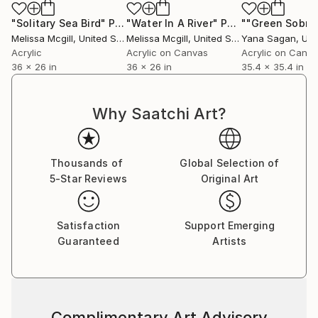
"Solitary Sea Bird"
Painting
"Water In A River"
Painting
Melissa Mcgill
, United States
Melissa Mcgill
, United States
Yana Sagan
, Uk
Acrylic
Acrylic on Canvas
Acrylic on Canv
36 x 26 in
36 x 26 in
35.4 x 35.4 in
Why Saatchi Art?
Thousands of
Global Selection of
5-Star Reviews
Original Art
Satisfaction
Support Emerging
Guaranteed
Artists
Complimentary Art Advisory