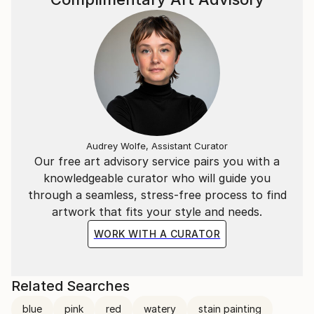
Audrey Wolfe, Assistant Curator
Our free art advisory service pairs you with a
knowledgeable curator who will guide you
through a seamless, stress-free process to find
artwork that fits your style and needs.
WORK WITH A CURATOR
Related Searches
blue
pink
red
watery
stain painting