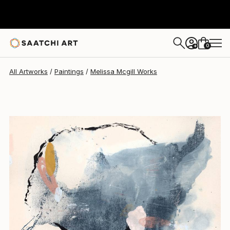
Melissa Mcgill
$1,512
0
+
All Artworks
Paintings
Melissa Mcgill Works