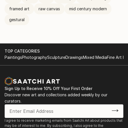
framed art
raw canvas
mid century modern
gestural
TOP CATEGORIES
Paintings
Photography
Sculpture
Drawings
Mixed Media
Fine Art Pr
Sign Up to Receive 10% Off Your First Order
Discover new art and collections added weekly by our
curators.
I agree to receive marketing emails from Saatchi Art about products that
may be of interest to me. By subscribing, I also agree to the