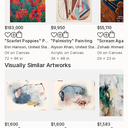
Current Representation:
R.Cline Arts, Las Vegas, NV
Brett Wesley Contemporary, Las Vegas, NV
$183,000
$9,950
$55,110
Art Dimensions, Sherman Oaks, CA
"Scarlet Poppies"
Painting
"Palmistry"
Painting
"Scream Again
Erin Hanson
, United States
Alyson Khan
, United States
Zohaib Ahmed
, 
Oil on Canvas
Acrylic on Canvas
Oil on Canvas
72 x 96 in
36 x 48 in
20 x 23 in
Visually Similar Artworks
$1,600
$1,600
$1,583