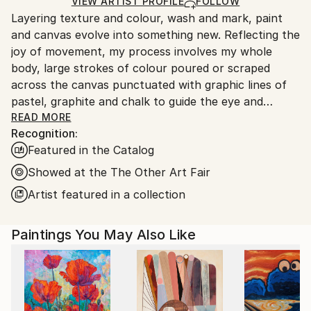
Ships in a Box
Ships From:
VIEW ARTIST PROFILE
FOLLOW
Layering texture and colour, wash and mark, paint
United States.
and canvas evolve into something new. Reflecting the
joy of movement, my process involves my whole
body, large strokes of colour poured or scraped
across the canvas punctuated with graphic lines of
pastel, graphite and chalk to guide the eye and
balance the composition.
READ MORE
Recognition:
Featured in the Catalog
Finding inspiration in the natural world, I build up my
paintings in a very organic way. Working primarily
Showed at the The Other Art Fair
with acrylic paints allows me to work intuitively.
Artist featured in a collection
After 15 years of interpreting other peoples ideas as
Paintings You May Also Like
a commercial illustrator, painting is a joyful
interpretation of my life experience.
My work is in collections in the United States and
Europe