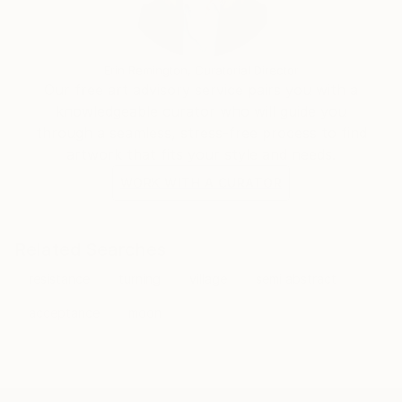
Erin Remington, Curatorial Director
Our free art advisory service pairs you with a
knowledgeable curator who will guide you
through a seamless, stress-free process to find
artwork that fits your style and needs.
WORK WITH A CURATOR
Related Searches
resistance
turning
village
semi abstract
acceptance
moon