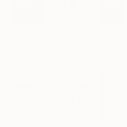
$183,000
$9,950
$55,110
"Scarlet Poppies"
Painting
"Palmistry"
Painting
"Scream Again
Erin Hanson
, United States
Alyson Khan
, United States
Zohaib Ahmed
, 
Oil on Canvas
Acrylic on Canvas
Oil on Canvas
72 x 96 in
36 x 48 in
20 x 23 in
Visually Similar Artworks
$4,050
$4,630
$2,115