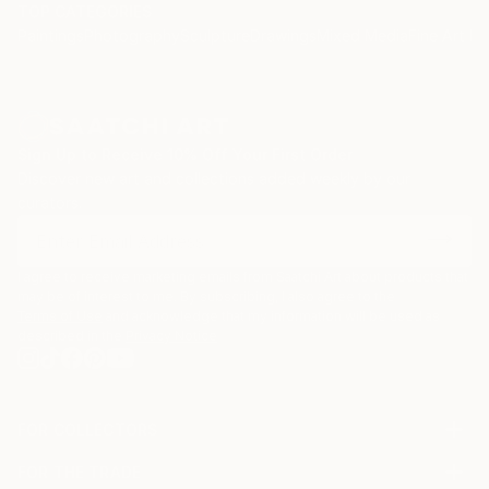
TOP CATEGORIES
Paintings
Photography
Sculpture
Drawings
Mixed Media
Fine Art Pr
Sign Up to Receive 10% Off Your First Order
Discover new art and collections added weekly by our
curators.
I agree to receive marketing emails from Saatchi Art about products that
may be of interest to me. By subscribing, I also agree to the
Terms of Use
and acknowledge that my information will be used as
described in the
Privacy Notice
FOR COLLECTORS
Art Advisory
FOR THE TRADE
Help Center