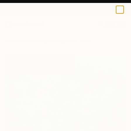
0
+
All Artworks
Paintings
Chongyop Han Works