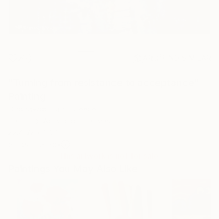
2
AR
FIND SIMILAR
"Turning from resistance to acceptance"
Painting
Chongyop Han, Greece
Painting, Acrylic on Canvas
22.4 W x 17.7 H in
Ships in a Box
This artwork is not for sale.
Paintings You May Also Like