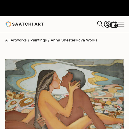
Anna Shesterikova
$1,285
0
+
All Artworks
Paintings
Anna Shesterikova Works