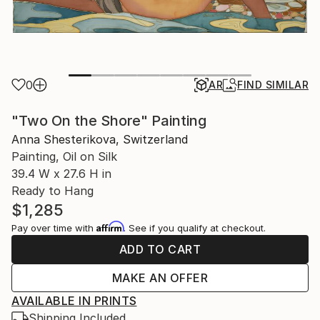
0
AR
FIND SIMILAR
"Two On the Shore" Painting
Anna Shesterikova, Switzerland
Painting, Oil on Silk
39.4 W x 27.6 H in
Ready to Hang
$1,285
Affirm
Pay over time with
. See if you qualify at checkout.
ADD TO CART
MAKE AN OFFER
AVAILABLE IN PRINTS
Shipping Included