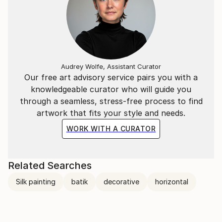
Audrey Wolfe, Assistant Curator
Our free art advisory service pairs you with a
knowledgeable curator who will guide you
through a seamless, stress-free process to find
artwork that fits your style and needs.
WORK WITH A CURATOR
Related Searches
Silk painting
batik
decorative
horizontal