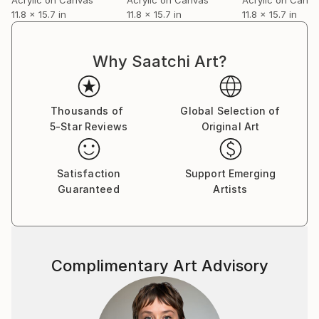
11.8 x 15.7 in
11.8 x 15.7 in
11.8 x 15.7 in
Why Saatchi Art?
Thousands of
Global Selection of
5-Star Reviews
Original Art
Satisfaction
Support Emerging
Guaranteed
Artists
Complimentary Art Advisory