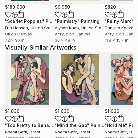
watercolor and oil portraits, enchanting natural
$183,000
$9,950
$820
landscapes to complex decorative artistic
"Scarlet Poppies"
Painting
"Palmistry"
Painting
"Rainy March"
compositions. Her loose and seemingly effortless
Erin Hanson
, United States
Alyson Khan
, United States
Danijela Knezevi
technique turns strokes of paint into unique
Oil on Canvas
Acrylic on Canvas
Acrylic on Canv
emotional experiences. Anna devotes much attention
72 x 96 in
36 x 48 in
11.8 x 15.7 in
to finding new ways in art, combining modern
Visually Similar Artworks
techniques with the traditional school of painting.
$1,630
$1,630
$1,630
"Too Pretty to Behave"
"Mind the Gap"
Painting
Painting
"Hold Me"
Pain
Noemi Safir
, Israel
Noemi Safir
, Israel
Noemi Safir
, Isra
Acrylic on Canvas
Acrylic on Canvas
Acrylic on Canv