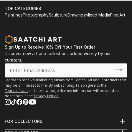
TOP CATEGORIES
Paintings
Photography
Sculpture
Drawings
Mixed Media
Fine Art Pr
Sign Up to Receive 10% Off Your First Order
Discover new art and collections added weekly by our
curators.
I agree to receive marketing emails from Saatchi Art about products that
may be of interest to me. By subscribing, I also agree to the
Terms of Use
and acknowledge that my information will be used as
described in the
Privacy Notice
FOR COLLECTORS
Art Advisory