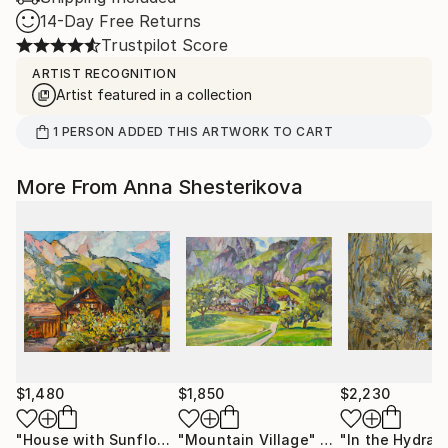
14-Day Free Returns
Trustpilot Score
ARTIST RECOGNITION
Artist featured in a collection
1
PERSON
ADDED THIS ARTWORK TO CART
More From Anna Shesterikova
$1,480
$1,850
$2,230
"House with Sunflowers"
"Mountain Village"
Painting
Painting