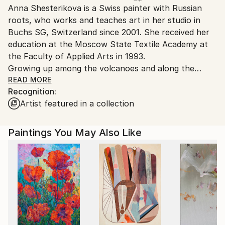
Anna Shesterikova is a Swiss painter with Russian
Switzerland.
roots, who works and teaches art in her studio in
Buchs SG, Switzerland since 2001. She received her
education at the Moscow State Textile Academy at
the Faculty of Applied Arts in 1993.
Growing up among the volcanoes and along the
coast of the Pacific Ocean of the Kamchatka
READ MORE
Recognition:
Peninsula, she learned early on to sense nature’s
Artist featured in a collection
permeating energy. "I am deeply convinced that the
artist bears full responsibility to the viewer for the
energy that his work conveys, so therefore the time
Paintings You May Also Like
I spend at the easel I see as sacred,'' the artist says.
Anna Shesterikovahe draws her inspiration from
traveling, literature, nature, music and everyday life.
Regardless of the source of inspiration, each of her
paintings transmits the unique emotional connection
she establishes between the artist and the viewer.
Anna Shesterikova’s works is wide and versatile
ranging from the finest graphic arts, magnificent