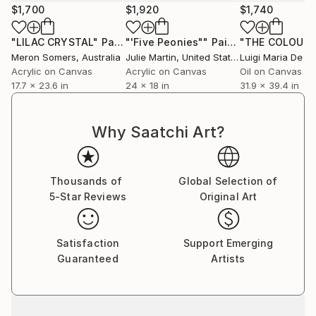
$1,700
$1,920
$1,740
"LILAC CRYSTAL"
Painting
"'Five Peonies""
Painting
Meron Somers
, Australia
Julie Martin
, United States
Luigi Maria De R
Acrylic on Canvas
Acrylic on Canvas
Oil on Canvas
17.7 x 23.6 in
24 x 18 in
31.9 x 39.4 in
Why Saatchi Art?
Thousands of
Global Selection of
5-Star Reviews
Original Art
Satisfaction
Support Emerging
Guaranteed
Artists