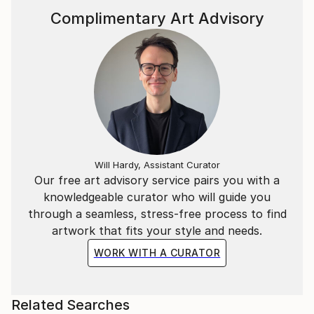
Complimentary Art Advisory
Will Hardy, Assistant Curator
Our free art advisory service pairs you with a
knowledgeable curator who will guide you
through a seamless, stress-free process to find
artwork that fits your style and needs.
WORK WITH A CURATOR
Related Searches