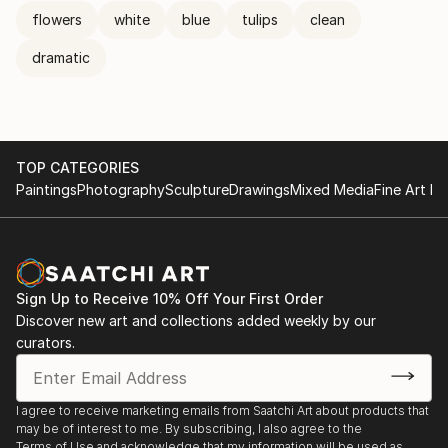
flowers
white
blue
tulips
clean
dramatic
TOP CATEGORIES
Paintings
Photography
Sculpture
Drawings
Mixed Media
Fine Art Pr
Sign Up to Receive 10% Off Your First Order
Discover new art and collections added weekly by our
curators.
I agree to receive marketing emails from Saatchi Art about products that
may be of interest to me. By subscribing, I also agree to the
Terms of Use
and acknowledge that my information will be used as