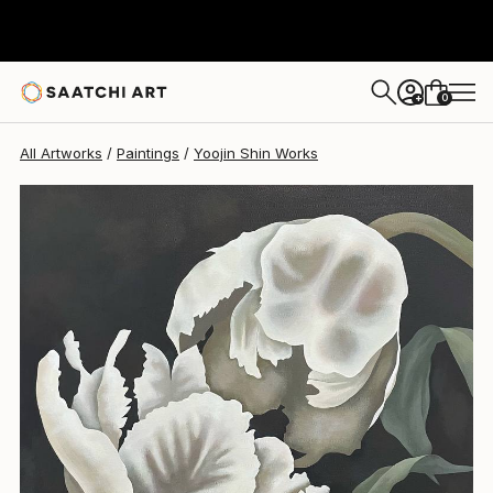
Yoojin Shin
$1,045
0
+
All Artworks
Paintings
Yoojin Shin Works