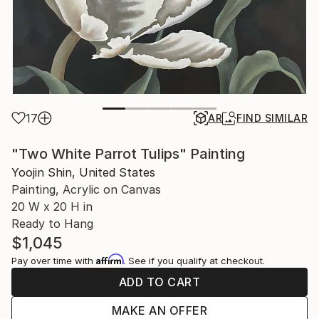
17
AR
FIND SIMILAR
"Two White Parrot Tulips" Painting
Yoojin Shin, United States
Painting, Acrylic on Canvas
20 W x 20 H in
Ready to Hang
$1,045
Affirm
Pay over time with
. See if you qualify at checkout.
ADD TO CART
MAKE AN OFFER