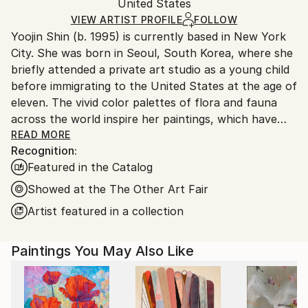
Packaging:
United States
and adhering to Saatchi Art’s
packaging guidelines.
Ships in a Box
Ships From:
VIEW ARTIST PROFILE
FOLLOW
Yoojin Shin (b. 1995) is currently based in New York
United States.
City. She was born in Seoul, South Korea, where she
briefly attended a private art studio as a young child
before immigrating to the United States at the age of
eleven. The vivid color palettes of flora and fauna
across the world inspire her paintings, which have
been collected privately across Europe and the
READ MORE
Recognition:
United States.
Featured in the Catalog
Showed at the The Other Art Fair
Artist featured in a collection
Paintings You May Also Like