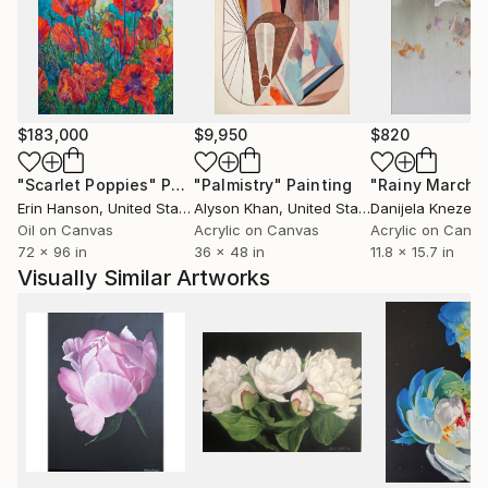
$183,000
$9,950
$820
"Scarlet Poppies"
Painting
"Palmistry"
Painting
"Rainy March"
Erin Hanson
, United States
Alyson Khan
, United States
Danijela Knezevi
Oil on Canvas
Acrylic on Canvas
Acrylic on Canv
72 x 96 in
36 x 48 in
11.8 x 15.7 in
Visually Similar Artworks