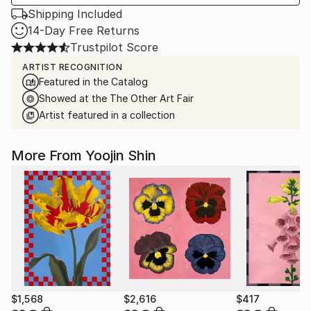
Shipping Included
14-Day Free Returns
Trustpilot Score
ARTIST RECOGNITION
Featured in the Catalog
Showed at the The Other Art Fair
Artist featured in a collection
More From Yoojin Shin
$1,568
$2,616
$417