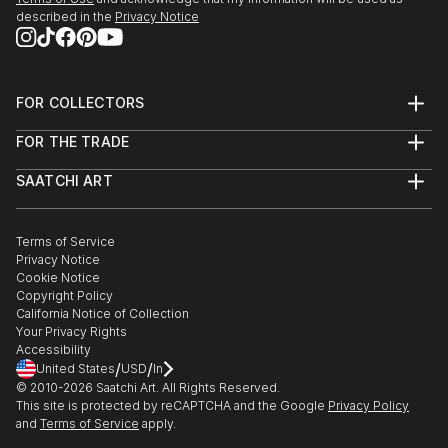
described in the
Privacy Notice
FOR COLLECTORS
Art Advisory
FOR THE TRADE
Help Center
About
Returns
SAATCHI ART
Trade Program
Commissions
About
Hospitality
Curated Collections
Saatchi Art Stories
Commercial
How to Buy Art
The Other Art Fair
Terms of Service
Healthcare
Gift Card
Privacy Notice
Sell on Saatchi Art
Multi Family & Residential
Cookie Notice
Affiliate Program
Contact Art Consultant
Copyright Policy
Careers
California Notice of Collection
Contact Support
Your Privacy Rights
Accessibility
/
/
United States
USD
In
© 2010-
2026
Saatchi Art. All Rights Reserved.
This site is protected by reCAPTCHA and the Google
Privacy Policy
and
Terms of Service
apply.