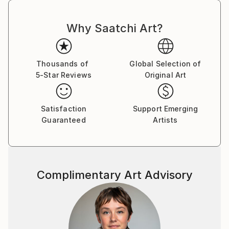
Why Saatchi Art?
Thousands of
Global Selection of
5-Star Reviews
Original Art
Satisfaction
Support Emerging
Guaranteed
Artists
Complimentary Art Advisory