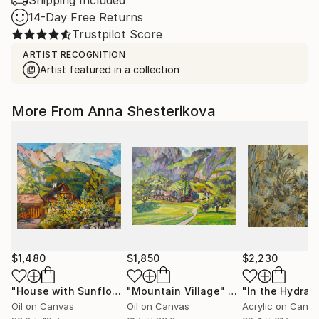
Shipping Included
14-Day Free Returns
Trustpilot Score
ARTIST RECOGNITION
Artist featured in a collection
More From Anna Shesterikova
$1,480
$1,850
$2,230
"House with Sunflowers"
"Mountain Village"
Painting
Painting
Oil on Canvas
Oil on Canvas
Acrylic on Canv