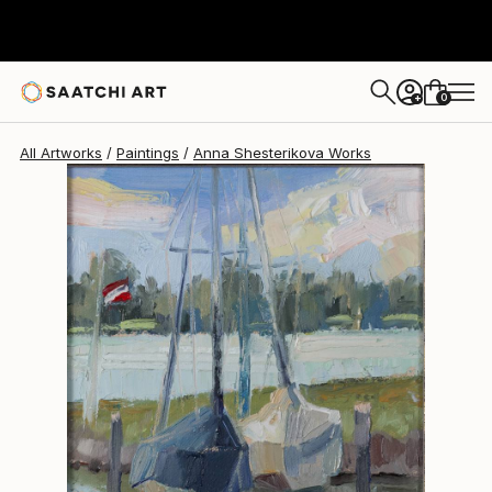
Anna Shesterikova
$575
0
+
All Artworks
Paintings
Anna Shesterikova Works