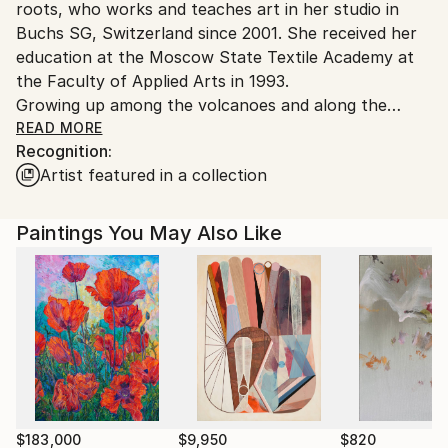
roots, who works and teaches art in her studio in
Buchs SG, Switzerland since 2001. She received her
education at the Moscow State Textile Academy at
the Faculty of Applied Arts in 1993.
Growing up among the volcanoes and along the
coast of the Pacific Ocean of the Kamchatka
READ MORE
Recognition:
Peninsula, she learned early on to sense nature’s
Artist featured in a collection
permeating energy. "I am deeply convinced that the
artist bears full responsibility to the viewer for the
energy that his work conveys, so therefore the time
Paintings You May Also Like
I spend at the easel I see as sacred,'' the artist says.
Anna Shesterikovahe draws her inspiration from
traveling, literature, nature, music and everyday life.
Regardless of the source of inspiration, each of her
paintings transmits the unique emotional connection
she establishes between the artist and the viewer.
Anna Shesterikova’s works is wide and versatile
ranging from the finest graphic arts, magnificent
watercolor and oil portraits, enchanting natural
$183,000
$9,950
$820