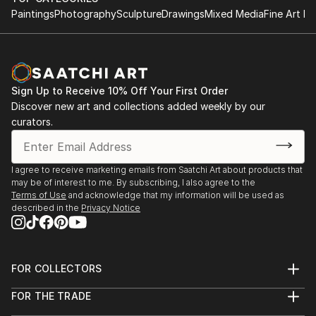
Paintings
Photography
Sculpture
Drawings
Mixed Media
Fine Art Pr
Sign Up to Receive 10% Off Your First Order
Discover new art and collections added weekly by our
curators.
I agree to receive marketing emails from Saatchi Art about products that
may be of interest to me. By subscribing, I also agree to the
Terms of Use
and acknowledge that my information will be used as
described in the
Privacy Notice
FOR COLLECTORS
Art Advisory
FOR THE TRADE
Help Center
About
Returns