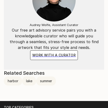
Audrey Wolfe, Assistant Curator
Our free art advisory service pairs you with a
knowledgeable curator who will guide you
through a seamless, stress-free process to find
artwork that fits your style and needs.
WORK WITH A CURATOR
Related Searches
harbor
lake
summer
TOP CATEGORIES