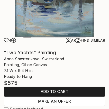
4
AR
FIND SIMILAR
"Two Yachts" Painting
Anna Shesterikova, Switzerland
Painting, Oil on Canvas
7.1 W x 9.4 H in
Ready to Hang
$575
ADD TO CART
MAKE AN OFFER