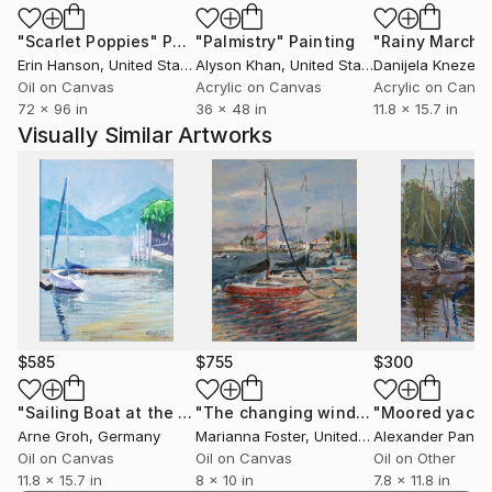
landscapes to complex decorative artistic
"Scarlet Poppies"
Painting
"Palmistry"
Painting
"Rainy March"
compositions. Her loose and seemingly effortless
Erin Hanson
, United States
Alyson Khan
, United States
Danijela Knezevi
technique turns strokes of paint into unique
Oil on Canvas
Acrylic on Canvas
Acrylic on Canv
emotional experiences. Anna devotes much attention
72 x 96 in
36 x 48 in
11.8 x 15.7 in
to finding new ways in art, combining modern
Visually Similar Artworks
techniques with the traditional school of painting.
$585
$755
$300
"Sailing Boat at the Quay"
Painting
"The changing wind in San Diego"
"Moored yacht
Pa
Arne Groh
, Germany
Marianna Foster
, United States
Alexander Panin
Oil on Canvas
Oil on Canvas
Oil on Other
11.8 x 15.7 in
8 x 10 in
7.8 x 11.8 in