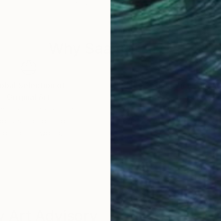
Acrylic on Canvas
Ges
19.7 x 31.5 in
63 x
Why Saatchi Art?
obal Selection of
Satisfaction Guara
Original Art
Our 14-day satisfa
ore an unparalleled
guarantee allows y
work selection from
buy with confiden
round the world.
 Art Advisory