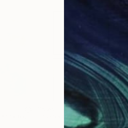
$503
$9
 8"
Painting
"Abstraction 4"
Painting
"Em
ltran
, Spain
Susana Sancho Beltran
, Spain
Susa