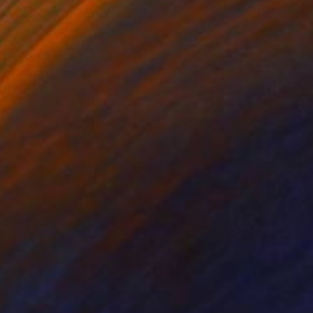
lic on Canvas
Gesso on Canvas
 x 23.6 in
31.5 x 31.5 in
cm (11,41"x16,33")
f varnish protects the