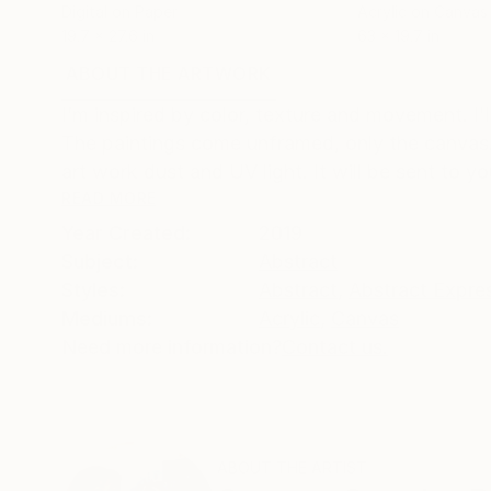
Digital on Paper
Acrylic on Canvas
19.7 x 27.6 in
63 x 19.7 in
ABOUT THE ARTWORK
DETAILS AND DIMENSI
I’m inspired by color, texture and movement. I
The paintings come unframed, only the canvas. 
art work dust and UV light. It will be sent to yo
READ MORE
Year Created:
2019
Subject:
Abstract
Styles:
Abstract
,
Abstract Expre
Mediums:
Acrylic
,
Canvas
Need more information?
Contact us.
ABOUT THE ARTIST