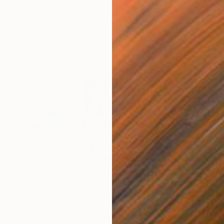
n
$1,840
$2,
al landcapes"
Painting
"Neighborhood"
Painting
"Tri