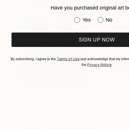
Have you purchased original art b
Have you purchased or
Yes
No
SIGN UP NOW
Terms of Use
By subscribing, I agree to the
and acknowledge that my inform
Privacy Notice
the
.
$183,000
$9,950
"Scarlet Poppies"
Painting
"Palmistry"
Pai
Erin Hanson
, United States
Alyson Khan
, Unit
Oil on Canvas
Acrylic on Canvas
72 x 96 in
36 x 48 in