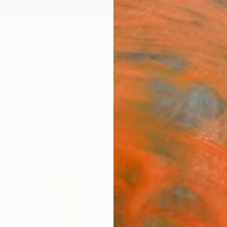
ngs
Prints
Inspiration
Art Advisory
Trade
Curated Deals
Anniv
"Two
paint
Susana
Paintin
19.7 W
Ships i
$76