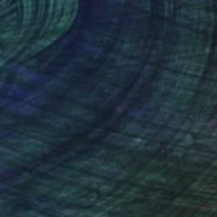
so on Canvas
Acrylic on Canvas
 23.6 in
19.7 x 31.5 in
nteed
Support Emerging Artists
ction
We pay our artists more
ou to
on every sale than other
ce.
galleries.