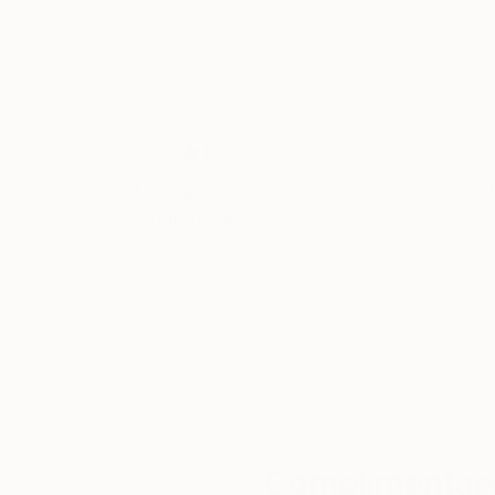
Acrylic on Canvas
Acrylic on Canvas
39.4 x 19.7 in
31.5 x 47.2 in
Thousands of
Gl
5-Star Reviews
We deliver world-class
Expl
customer service to all of
art
our art buyers.
a
Complimentary