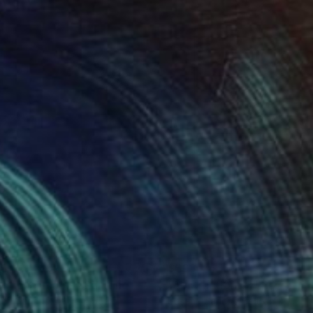
55
$503
otional map 9"
Painting
"Abstractions 2"
Painting
na Sancho Beltran
, Spain
Susana Sancho Beltran
, Spain