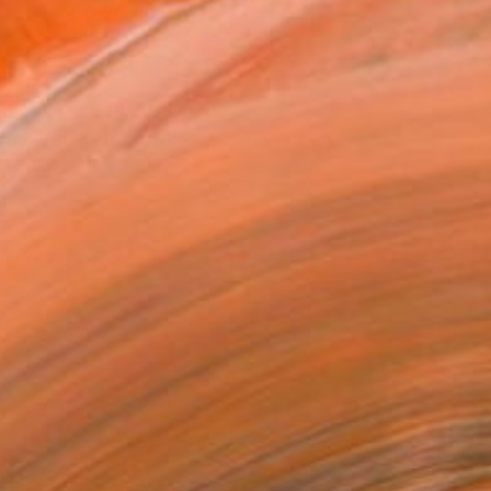
ADD TO CART
MAKE AN OFFER
ping Included
Day Free Returns
Trustpilot Score
T RECOGNITION
tist featured in a collection
EOPLE
ADDED THIS ARTWORK TO CART