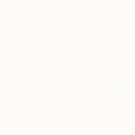
Visually Similar Artworks
$760
$935
"Two abstract orange paintings"
Painting
"Emotional map
Susana Sancho Beltran
, Spain
Susana Sancho Be