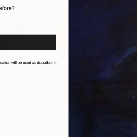
efore?
iginal art before?
ation will be used as described in
$820
$42
nting
"Rainy March"
Painting
ed States
Danijela Knezevic
, Serbia
Misa
Acrylic on Canvas
Acry
11.8 x 15.7 in
22.9