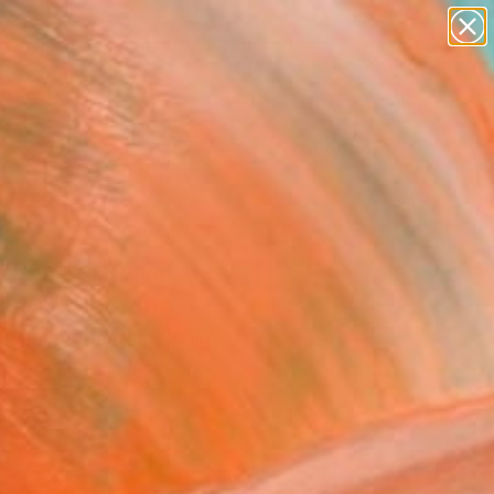
paintings
abstracts
figurative art
landscapes
Search for
wall sculpture
+
0
artist name
anything
ersary Picks
paintings
 abstract orange
ings" Painting
 Sancho Beltran, Spain
g, Acrylic on Canvas
 x 39.4 H in
n a Tube
0