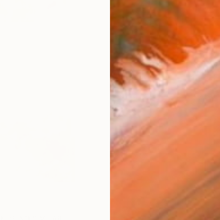
Ship
14-
ARTIS
Ar
2
P
R
FIND SIMILAR