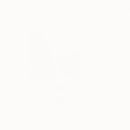
More From Susana Sancho Beltra
$485
$1,870
"New York 7 - Limited Edition of 50"
"Three emotion
Photograph