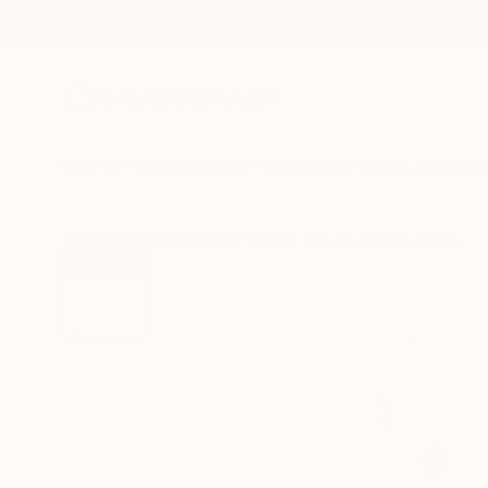
New Arrivals
Paintings
Photography
Sculpture
Drawi
All Artworks
Paintings
Susana Sancho Beltran Works