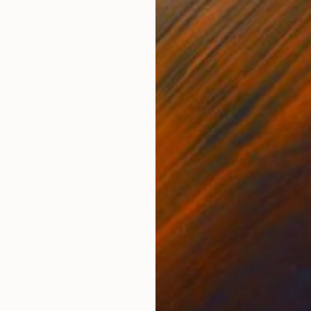
Oil on Canvas
Acry
76.8 x 66.9 in
74.8
ONS
SHIPPING AND RETURNS
'll send you two paintings. Each one mesures 29x41.5 
It can be framed with or without glass. A fine layer o
u professi...
ssionism
,
Expressionism
,
Modernism
,
Other