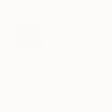
ABOUT THE ARTIST
Daiva Rozukiene
Lithuania
VIEW ARTIST PROFILE
FOLLOW
We all look at the same world, although we under
see it. It is difficult to describe why do I choo
see it in a way, that even the tiniest element o
Sometimes the painting is born from a mood, f
days. When passing by I often linger and simply
only a moment, when due to my inner resolution 
play.
READ MORE
Recognition:
Artist featured in a collection