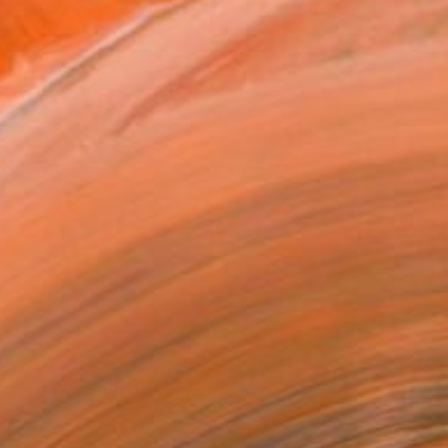
REQUEST COMMISSION
T RECOGNITION
tist featured in a collection