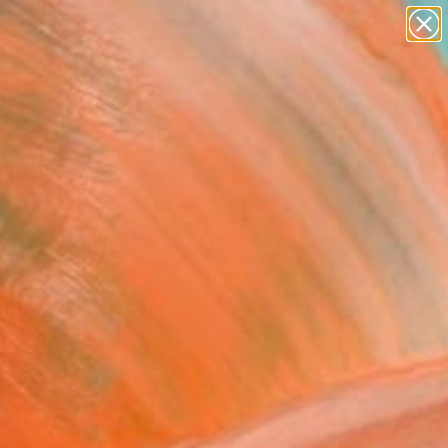
abstracts
figurative art
landscapes
wall sculpture
Search for
+
0
artist name
anything
paintings
ersary Picks
 weirdo beauties"
ing
Rozukiene, Lithuania
g, Acrylic on Canvas
 x 23.6 H in
n a Box
$801
SOLD