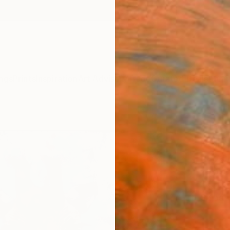
ngs
Prints
Inspiration
Art Advisory
Trade
Curated Deals
Anniv
"Two
Paint
Daiva 
Paintin
23.6 W
Ships i