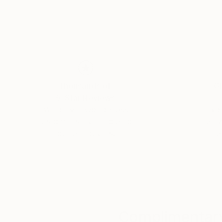
Thousands of
Gl
5-Star Reviews
We deliver world-class
Expl
customer service to all of
art
our art buyers.
a
Complimentary