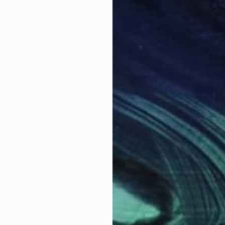
stand it differently. Creativity for me – it is the way 
se exactly this type of expression, colour or mood; Simp
f existence is able to change everything in an instant.
eeling or emotion; Sometimes the white canvas can s
 enjoy its perfection, as in such moment it holds every
the painting shows itself to me, which I then form ou