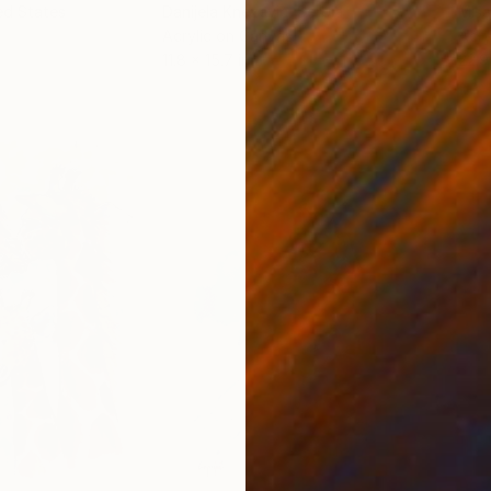
ed States
Danijela Knezevic
, Serbia
Misa
Acrylic on Canvas
Acry
11.8 x 15.7 in
22.9