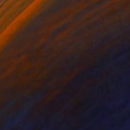
ko Chida
, China
Jie Song
, China
lic on Canvas
Oil on Canvas
 x 32.5 in
19.7 x 23.6 in