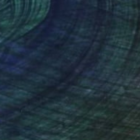
nteed
Support Emerging Artists
ction
We pay our artists more
ou to
on every sale than other
ce.
galleries.