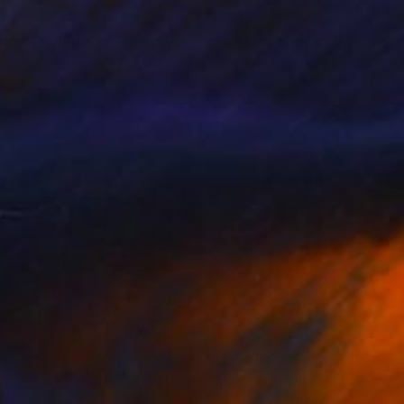
88
$585
raffe"
Painting
nne Hamer
, United Kingdom
Paula Bridges
, United States
lic on Canvas
Watercolor on Other
16 in
11 x 14 in