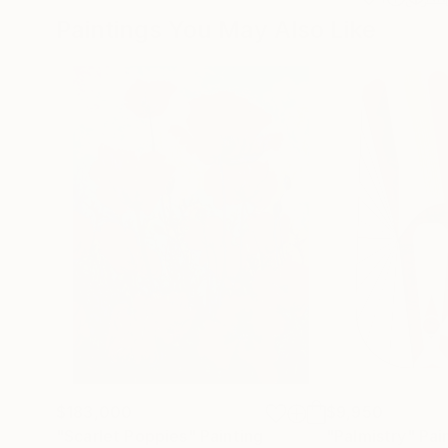
Paintings You May Also Like
$183,000
$9,950
"Scarlet Poppies"
Painting
"Palmistry"
Pai