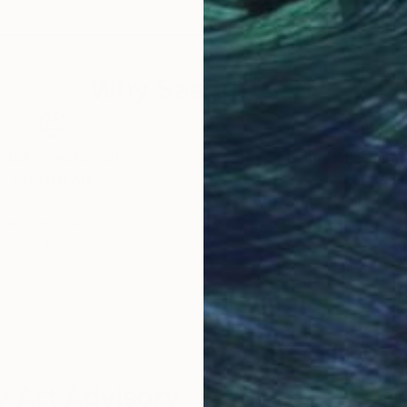
Why Saatchi Art?
obal Selection of
Satisfaction Guara
Original Art
Our 14-day satisfa
ore an unparalleled
guarantee allows y
work selection from
buy with confiden
round the world.
 Art Advisory