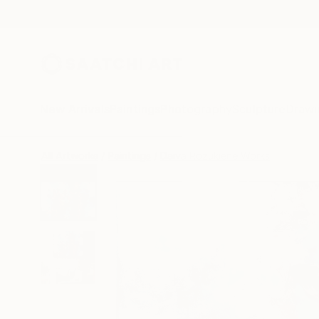
New Arrivals
Paintings
Photography
Sculpture
Drawi
All Artworks
Paintings
Daiva Rozukiene Works