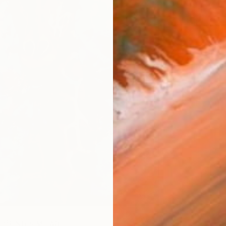
ARTIS
Ar
FIND SIMILAR