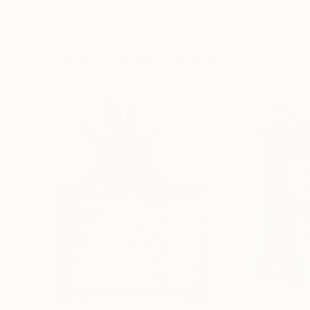
Erin Hanson
, United States
Alyson Khan
, Unit
Oil on Canvas
Acrylic on Canvas
72 x 96 in
36 x 48 in
Visually Similar Artworks