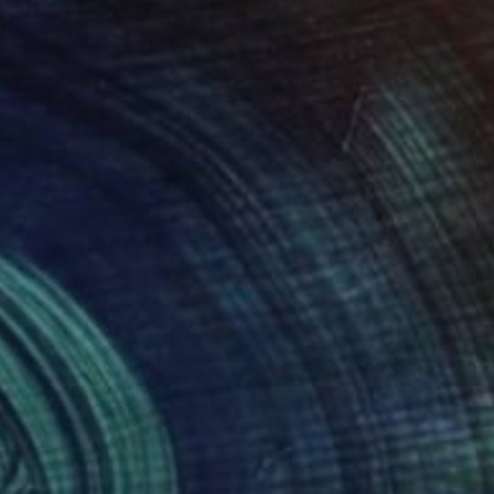
to tell to others how I
ly put, I just feel and
tand untouched for
thing. Following is
t of light and colour