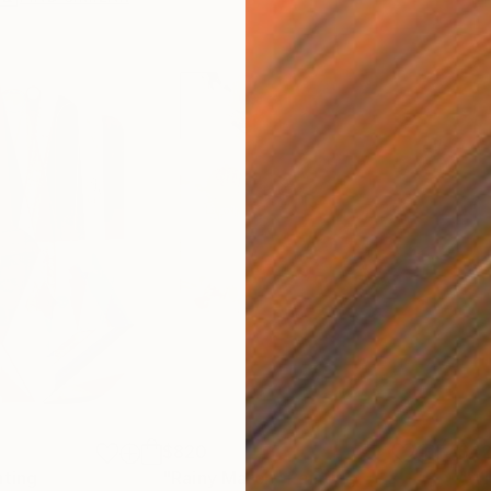
$820
$42
nting
"Rainy March"
Painting