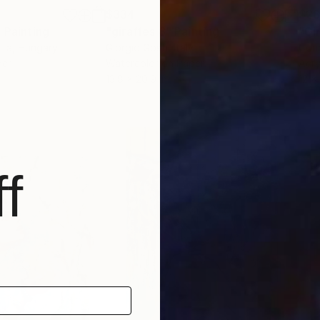
$334
$2
"
Painting
"giraffes 8"
Painting
"Gi
tta
, Hungary
Giorgio Gosti
, Italy
Cori
per
Watercolor on Paper
Acry
13.8 x 20.9 in
12 x 
f