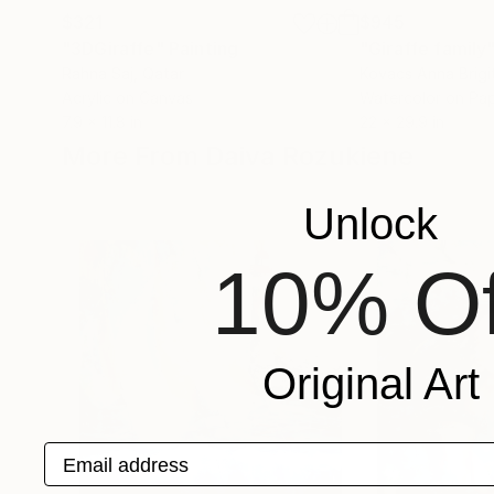
$321
$945
"3DGiraffe"
Painting
"Giraffe family
Rahna Saj
, Qatar
Kovacs Anna Brigi
Acrylic on Canvas
Watercolor on Pa
7.9 x 11.8 in
22 x 29.9 in
More From Daiva Rozukiene
Unlock
10% Of
Original Art
Email address