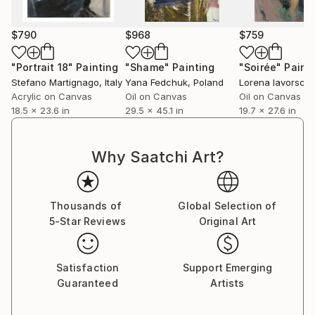
$790
$968
$759
"Portrait 18"
Painting
"Shame"
Painting
"Soirée"
Paint
Stefano Martignago
, Italy
Yana Fedchuk
, Poland
Lorena Iavorschi
Acrylic on Canvas
Oil on Canvas
Oil on Canvas
18.5 x 23.6 in
29.5 x 45.1 in
19.7 x 27.6 in
Why Saatchi Art?
Thousands of
Global Selection of
5-Star Reviews
Original Art
Satisfaction
Support Emerging
Guaranteed
Artists