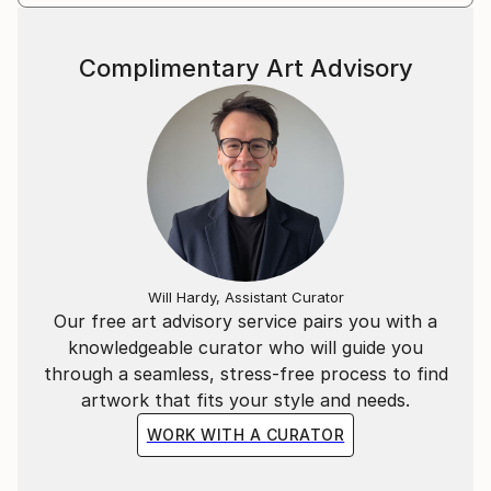
Complimentary Art Advisory
Will Hardy, Assistant Curator
Our free art advisory service pairs you with a
knowledgeable curator who will guide you
through a seamless, stress-free process to find
artwork that fits your style and needs.
WORK WITH A CURATOR