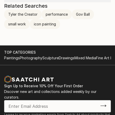
Related Searches
Tyler the Creator
performance
Gov Ball
small work
icon painting
TOP CATEGORIES
Paintings
Photography
Sculpture
Drawings
Mixed Media
Fine Art Pr
Sign Up to Receive 10% Off Your First Order
Discover new art and collections added weekly by our
curators.
I agree to receive marketing emails from Saatchi Art about products that