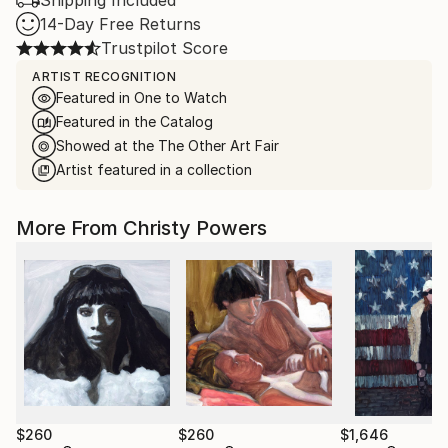
Shipping Included
14-Day Free Returns
Trustpilot Score
ARTIST RECOGNITION
Featured in One to Watch
Featured in the Catalog
Showed at the The Other Art Fair
Artist featured in a collection
More From Christy Powers
$260
$260
$1,646