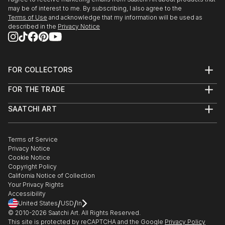
may be of interest to me. By subscribing, I also agree to the
Terms of Use
and acknowledge that my information will be used as
described in the
Privacy Notice
FOR COLLECTORS
Art Advisory
FOR THE TRADE
Help Center
About
Returns
SAATCHI ART
Trade Program
Commissions
About
Hospitality
Curated Collections
Saatchi Art Stories
Commercial
How to Buy Art
The Other Art Fair
Terms of Service
Healthcare
Gift Card
Privacy Notice
Sell on Saatchi Art
Multi Family & Residential
Cookie Notice
Affiliate Program
Contact Art Consultant
Copyright Policy
Careers
California Notice of Collection
Contact Support
Your Privacy Rights
Accessibility
/
/
United States
USD
In
© 2010-
2026
Saatchi Art. All Rights Reserved.
This site is protected by reCAPTCHA and the Google
Privacy Policy