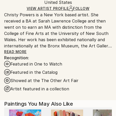
Packaging:
United States
and adhering to Saatchi Art’s
packaging guidelines.
Ships in a Box
Ships From:
VIEW ARTIST PROFILE
FOLLOW
Outdoor Safe:
Christy Powers is a New York based artist. She
United States.
No
received a BA at Sarah Lawrence College and then
went on to earn an MA with distinction from the
College of Fine Arts at the University of New South
Wales. Her work has been exhibited nationally and
internationally at the Bronx Museum, the Art Gallery
of New South Wales, the Queen Victoria
READ MORE
Recognition:
Museum,The Art Gallery of Ballarat, Marloe Gallery,
Featured in One to Watch
AHA Fine Art, CAMP Gallery, Ro2 Gallery, Giacobetti
Paul Gallery, White Box and Jarsbro Art amongst
Featured in the Catalog
many others. She has participated in residencies at
Showed at the The Other Art Fair
ILIRI in the Australian Outback as well as the AIM
Artist featured in a collection
program at the Bronx Museum.
My work investigates two concepts, one being the
Paintings You May Also Like
role that photography plays in memory and the
second being the relationship between painting and