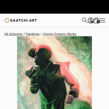
Christy Powers
$260
0
+
All Artworks
Paintings
Christy Powers Works