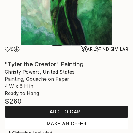
0
AR
FIND SIMILAR
"Tyler the Creator" Painting
Christy Powers, United States
Painting, Gouache on Paper
4 W x 6 H in
Ready to Hang
$260
ADD TO CART
MAKE AN OFFER