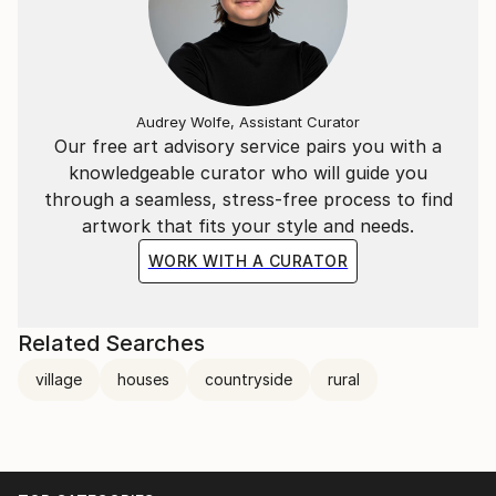
Audrey Wolfe, Assistant Curator
Our free art advisory service pairs you with a
knowledgeable curator who will guide you
through a seamless, stress-free process to find
artwork that fits your style and needs.
WORK WITH A CURATOR
Related Searches
village
houses
countryside
rural