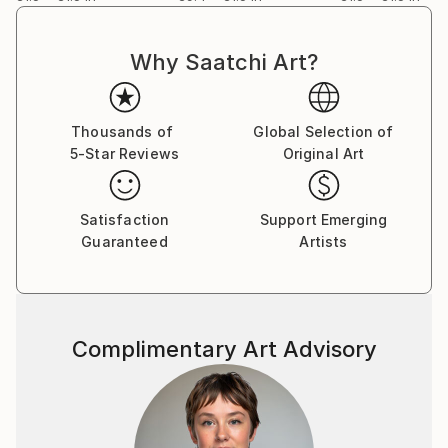
Why Saatchi Art?
Thousands of
Global Selection of
5-Star Reviews
Original Art
Satisfaction
Support Emerging
Guaranteed
Artists
Complimentary Art Advisory