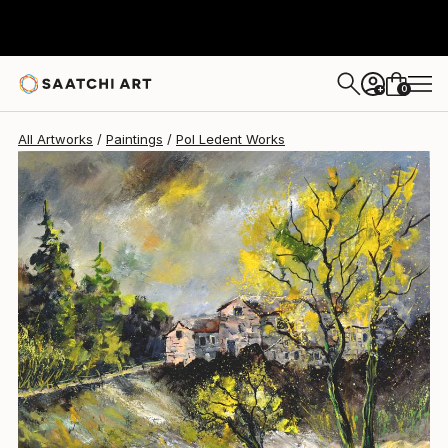
Pol Ledent
$2,370
0
+
All Artworks
Paintings
Pol Ledent Works