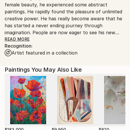
female beauty, he experienced some abstract
paintings. He rapidly found the pleasure of unlimited
creative power. He has really become aware that he
has started a never ending journey through
imagination. People are now eager to see his new
visions !
READ MORE
Recognition:
Artist featured in a collection
My name is Pol Ledent. Thank you for visiting my
portfolio. Pol Ledent was born in 1952 in Belgium. He
came to painting in 1989. He started with watercolor
Paintings You May Also Like
but felt rapidly that oil painting would match his way
of being. He is a self-taught painter . Nevertheless he
took some drawing lessons in a Belgian academy.
After taking part into numerous group exhibitions ,
some galleries in Belgium proposed to him to exhibit
his works. Dinant, Bouillon, Brussels , Paris and
Moscow in October 2006. He has already sent many
paintings to various countries USA ( New-York
Buffalo Broadway ) , Santa Cruz,San Diego, San
$183,000
$9,950
$820