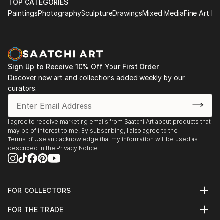
TOP CATEGORIES
Paintings
Photography
Sculpture
Drawings
Mixed Media
Fine Art Pr
Sign Up to Receive 10% Off Your First Order
Discover new art and collections added weekly by our
curators.
I agree to receive marketing emails from Saatchi Art about products that
may be of interest to me. By subscribing, I also agree to the
Terms of Use
and acknowledge that my information will be used as
described in the
Privacy Notice
FOR COLLECTORS
Art Advisory
FOR THE TRADE
Help Center
About