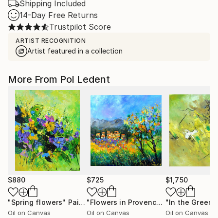
Shipping Included
14-Day Free Returns
Trustpilot Score
ARTIST RECOGNITION
Artist featured in a collection
More From Pol Ledent
$880
$725
$1,750
"Spring flowers"
Painting
"Flowers in Provence"
"In the Green"
Painting
Oil on Canvas
Oil on Canvas
Oil on Canvas