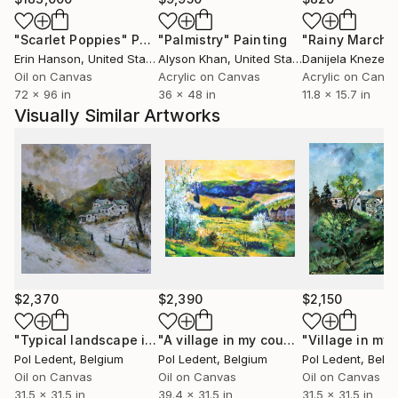
Jose,Los Angeles, Florida,Miami Baton-
"Scarlet Poppies"
Painting
"Palmistry"
Painting
"Rainy March"
Rouge),Seattle, grand blanc (MI), to France, to
Erin Hanson
, United States
Alyson Khan
, United States
Danijela Knezevi
China, to Scotland, to Portugual, to Switzerland, to
Oil on Canvas
Acrylic on Canvas
Acrylic on Canv
Australia and .......... After having explored European
72 x 96 in
36 x 48 in
11.8 x 15.7 in
landscapes and the female beauty, he experienced
Visually Similar Artworks
some abstract paintings. He rapidly found the
pleasure of unlimited creative power. He has really
become aware that he has started a never ending
journey through imagination. People are now eager
to see his new visions
$2,370
$2,390
$2,150
"Typical landscape in my countryside"
Painting
"A village in my countryside - Matagne"
Pol Ledent
, Belgium
Pol Ledent
, Belgium
Pol Ledent
, Belg
Oil on Canvas
Oil on Canvas
Oil on Canvas
31.5 x 31.5 in
39.4 x 31.5 in
31.5 x 31.5 in