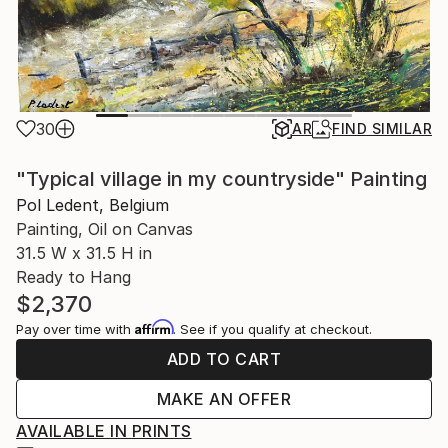
30
AR
FIND SIMILAR
"Typical village in my countryside" Painting
Pol Ledent, Belgium
Painting, Oil on Canvas
31.5 W x 31.5 H in
Ready to Hang
$2,370
Affirm
Pay over time with
. See if you qualify at checkout.
ADD TO CART
MAKE AN OFFER
AVAILABLE IN PRINTS