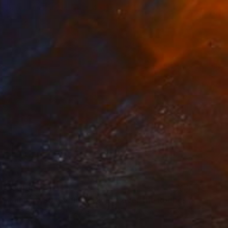
Acrylic on Canvas
39.4 x 31.5 in
Ready to hang
$3,460
"January 30, Evening Clouds over the Roches de Mariol" Painting
Anne Baudequin, France
Oil on Canvas
51.2 x 35 in