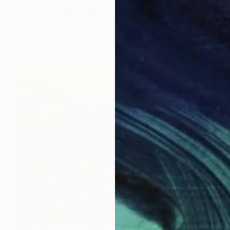
$2,957
"Lavender Field and Olive Trees" Painting
Suren Nersisyan, United States
Oil on Linen
40 x 30 in
Ready to hang