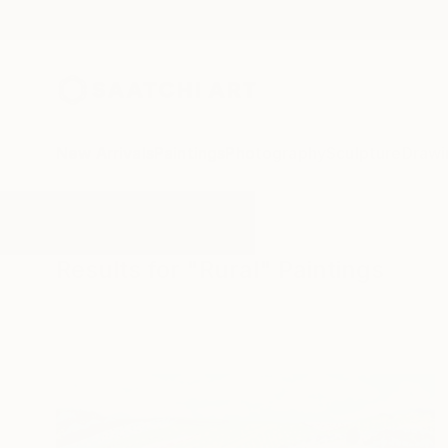
New Arrivals
Paintings
Photography
Sculpture
Drawi
All Artworks
Paintings
Rural
Results for "Rural" Paintings