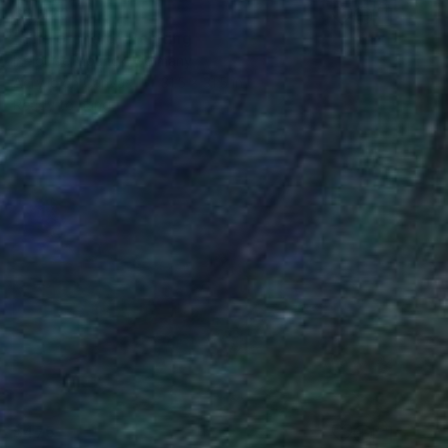
$2,920
"The orchard" Painting
Inelouise Mourick, Germany
Acrylic on Canvas
31.5 x 31.5 in
Ready to hang
$475