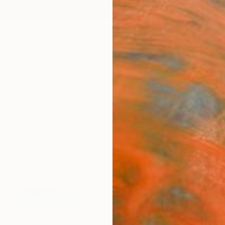
ngs
Prints
Inspiration
Art Advisory
Trade
Curated Deals
Anniv