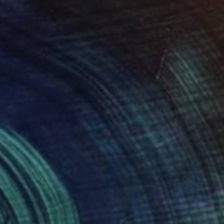
Ready to hang