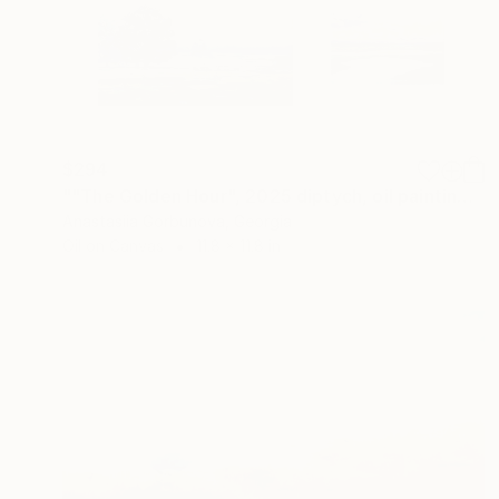
$294
""The Golden Hour", 2025 diptych, oil painting, canvas" Painting
Anastasiia Gorbunova, Georgia
Oil on Canvas
11.8 x 11.8 in