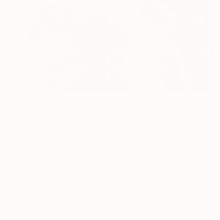
$1,410
"Golden Road to the Village – Memories of Home" Painting
Tuan Dat Nguyen, France
Oil on Canvas
22.8 x 20.9 in