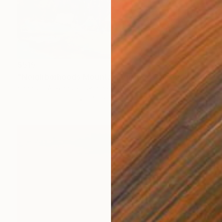
$515
"Neighborhoods Mountain Village" Painting
Shandor Alexander, Ukraine
Oil on Hardboard
14.2 x 7.5 in