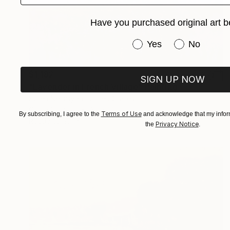
Have you purchased original art b
Have you purchased or
Yes
No
$1,182
SIGN UP NOW
"Lavender in French Village" Painting
Suren Nersisyan, United States
Oil on Canvas
30 x 22 in
Terms of Use
By subscribing, I agree to the
and acknowledge that my inform
Ready to hang
Privacy Notice
the
.