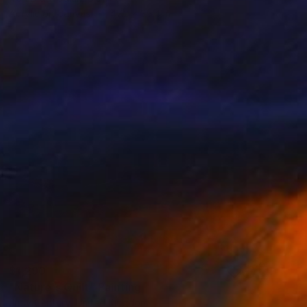
Acrylic on Canvas
47.2 x 35.4 in
$1,290
"Nature's Quilt" Painting
Judy Century, United Kingdom