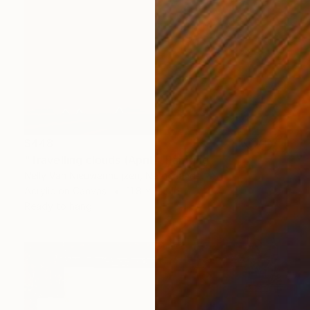
$448
"Travelling clouds (April)" Painting
Nelly Van Nieuwenhuijzen, Netherlands
Acrylic on Canvas
11.8 x 11.8 in
Ready to hang