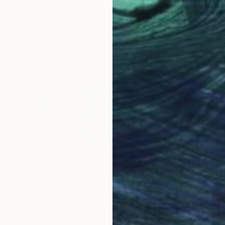
$7,775
"Vineyard High" Painting
Lauren Forcella, United States
Oil on Canvas
40 x 30 in
Ready to hang
$1,930