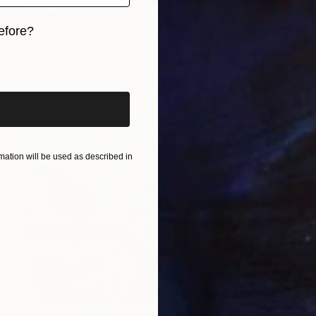
$9,130
"Irises" Painting
efore?
Alla Volobuieva, Ukraine
iginal art before?
Oil on Canvas
61.4 x 90.6 in
ation will be used as described in