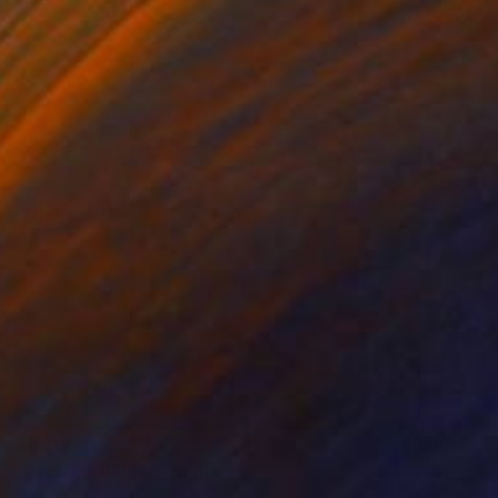
Oil on Canvas
39.4 x 51.2 in
Ready to hang
$1,710
"Evening field 5" Painting
Ivan Didovodiuk, Ukraine