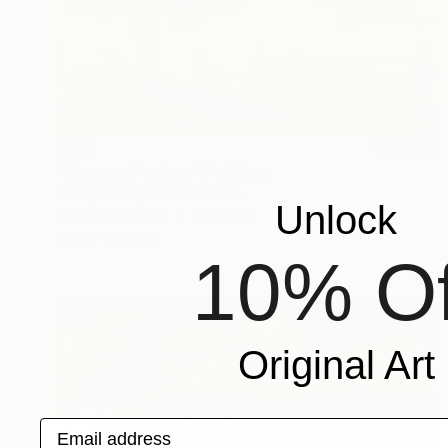
$357
"Summer Pasture" Painting
Joseph Miller, United States
Unlock
Acrylic on Wood
12 x 12 in
Ready to hang
10% Of
Original Art
Email address