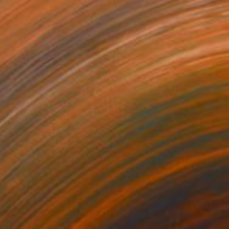
$4,090
"le parc enneigé" Painting
Patrick Marie, France