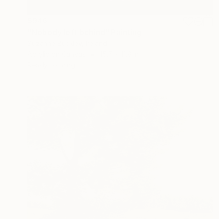
$946
"Nobody left behind" Painting
Suzanne Buckley, Ireland
Acrylic on Canvas
15.7 x 11.8 in
Ready to hang