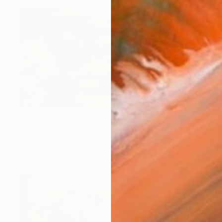
$359
"Cloudy Morning" Painting
Grace Diehl
Oil on Canvas
8 x 6 in