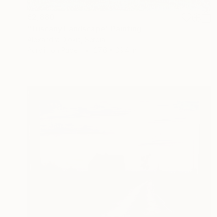
$2,880
"Tuscany Landscape" Painting
Alexandra Djokic, Serbia
Acrylic on Paper
27.6 x 39.4 in