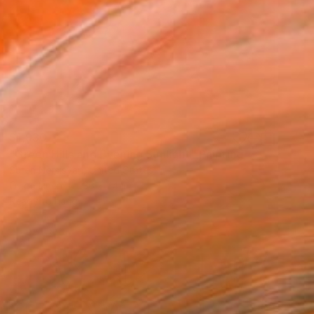
$1,930
"Green Hills and Evening Sunlight" Painting
Suren Nersisyan, United States
Oil on Linen
36 x 24 in
Ready to hang