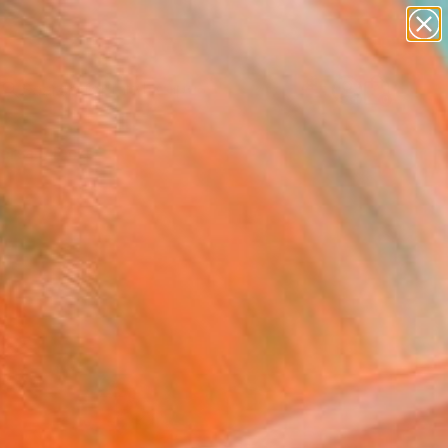
abstracts
figurative art
landscapes
wall sculpture
Search for
artist name
+
0
anything
paintings
ersary Picks