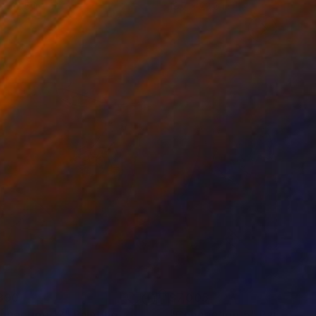
 x 32.5 in
19.7 x 23.6 in
890
$7,005
nnection_12"
Painting
"Connection_5"
Painting