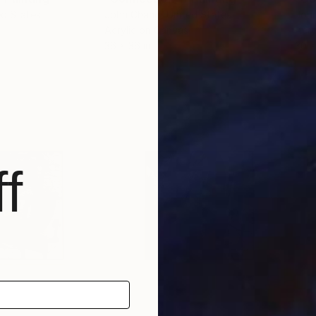
ed States
John Chang
, United States
Joh
Acrylic on Canvas
Acry
36 x 36 in
30 x
f