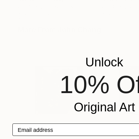
John Chang
, United States
John Chang
, Unit
Acrylic on Canvas
Acrylic on Canvas
40 x 40 in
36 x 36 in
More From John Chang
Unlock
10% Of
Original Art
Email address