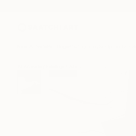
New Arrivals
Paintings
Photography
Sculpture
Drawi
All Artworks
Paintings
John Chang Works