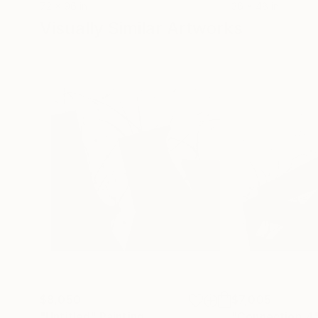
72 x 96 in
36 x 48 in
Visually Similar Artworks
$8,050
$7,005
"Untitled"
Painting
"Connection_4