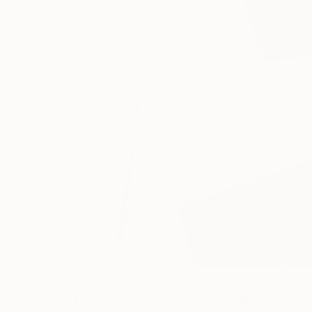
2
A
Paintings You May Also Like