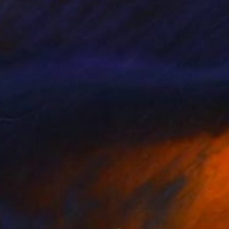
n Chang
, United States
John Chang
, United States
lic on Wood
Acrylic on Canvas
 30 in
36 x 36 in