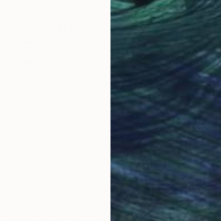
 of Art and Design at Lesley University and a BA from
logy. He also studied with renowned artists Xu Bing a
Why Saatchi Art?
obal Selection of
Satisfaction Guara
Original Art
Our 14-day satisfa
ore an unparalleled
guarantee allows y
work selection from
buy with confiden
round the world.
 Art Advisory
rvice pairs you with a knowledgeable curator who