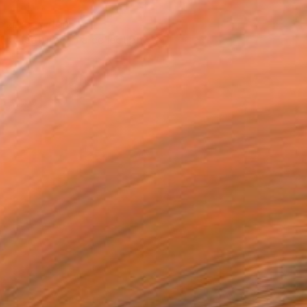
T RECOGNITION
tist featured in a collection