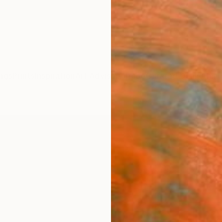
ngs
Prints
Inspiration
Art Advisory
Trade
Curated Deals
Anniv
"UNT
John C
Paintin
30 W x
Ships i