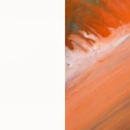
ARTIS
Ar
R
FIND SIMILAR