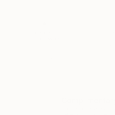
He holds an MFA in Visual Art from the College
and Design at the Shanghai Institute of Techno
Thousands of
Gl
5-Star Reviews
We deliver world-class
Expl
customer service to all of
art
our art buyers.
a
Complimentary
Our free art advisory se