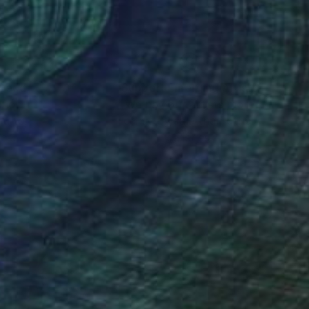
 the School of Art
nd Judith Barry.
nteed
Support Emerging Artists
ction
We pay our artists more
ou to
on every sale than other
ce.
galleries.