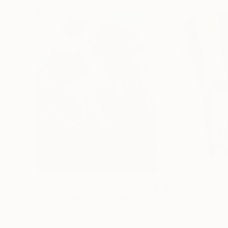
$183,000
$9,950
"Scarlet Poppies"
Painting
"Palmistry"
Pai
Erin Hanson
, United States
Alyson Khan
, Unit
Oil on Canvas
Acrylic on Canvas