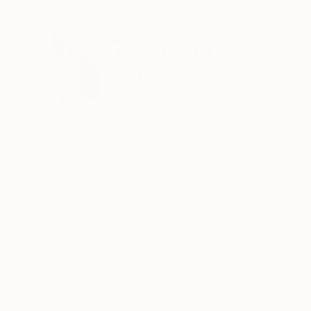
ABOUT THE ARTIST
John Chang
United States
VIEW ARTIST PROFILE
FOLLOW
John Chang dreams in many worlds and brings 
seen. Migrators leave only shadows in the air 
storms of sharp, black fragments flying in all
displacement, conjuring flashbacks from lives 
Born and raised in Shanghai, China, Chang is n
institutions including the Alexander Brest Museu
Palm Springs Art Museum (CA), COOS Art Muse
READ MORE
Recognition:
publications and media such as Pasadena Star-
Artist featured in a collection
Chang’s work is held in numerous public and pri
Diego Civic Art Collection, the Star Hotel in S
Diego Museum of Art, and the National Taiwan