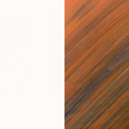
$55,110
$42
nting
"Scream Again"
Painting
ed States
Zohaib Ahmed
, Pakistan
Misa
Oil on Canvas
Acry