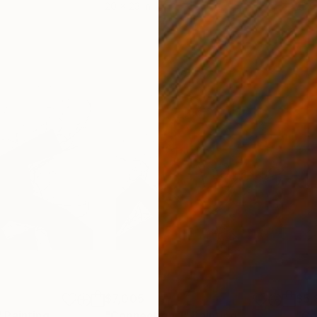
20 x 23 in
22.9
$7,005
$5,
"
Painting
"Connection_1"
Painting
"Co