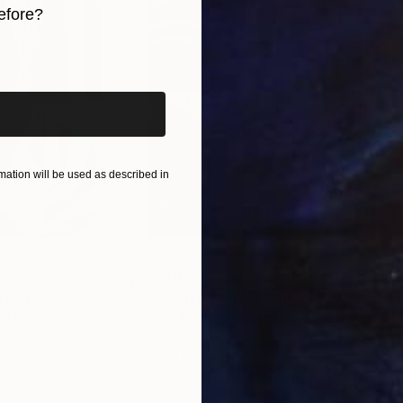
efore?
ound the world.
ndustry, interior design, books, and more internationall
iginal art before?
ation will be used as described in
$55,110
$42
nting
"Scream Again"
Painting
ed States
Zohaib Ahmed
, Pakistan
Misa
Oil on Canvas
Acry
20 x 23 in
22.9