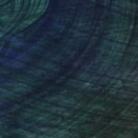
x 19.1 in
16.1 x 19.1 in
nteed
Support Emerging Artists
ction
We pay our artists more
ou to
on every sale than other
ce.
galleries.