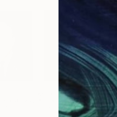
$1,908
$1,
g
"UNTITLED Portrait work (George W Bush)"
Painting
"Portrait work UNTITLED (Ronald Wilson Reagan)"
Japan
Tomoya Nakano
, Japan
Tom
Oil on Canvas
Oil 