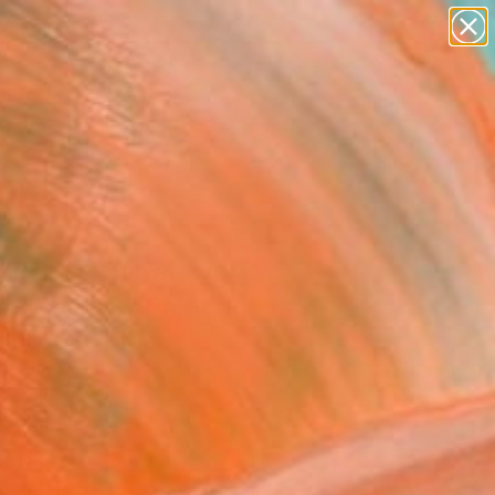
abstracts
figurative art
landscapes
wall sculpture
Search for
artist name
+
0
anything
paintings
ersary Picks
ITLED Portrait work
y Carter)" Painting
a Nakano, Japan
g, Oil on Canvas
x 19.1 H in
, Ready to Hang
908
Affirm
 time with
. See if you qualify at