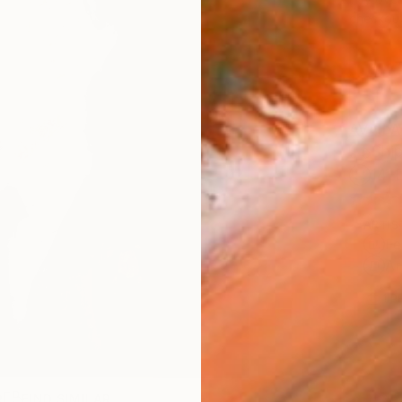
checkout
AVAILA
Ship
14-
ARTIS
Fe
Ar
1
P
R
FIND SIMILAR