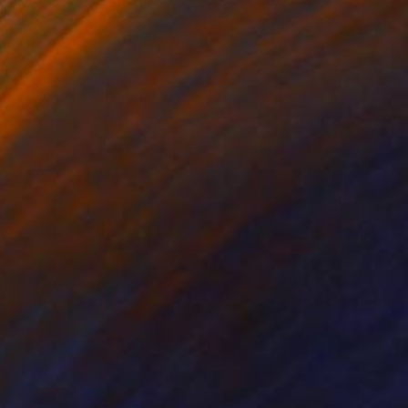
on Canvas
Oil on Canvas
17 in
39.4 x 39.4 in
mm x 370mm Floater