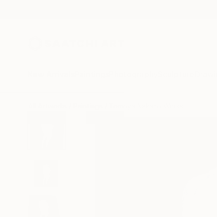
New Arrivals
Paintings
Photography
Sculpture
Drawi
All Artworks
Paintings
Tomoya Nakano Works