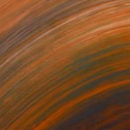
554
$3,463
pression"
Painting
"a dog Dachshund"
Painti