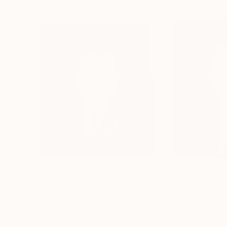
$1,908
$1,908
"UNTITLED Portrait work (Richard Nixon)"
Paintin
Tomoya Nakano
, Japan
Tomoya Nakano
, 
Oil on Canvas
Oil on Canvas