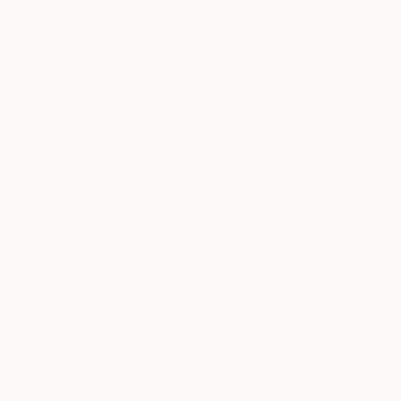
Oil on Canvas
Oil on Canvas
25.7 x 25.7 in
41.4 x 33.6 in
ABOUT THE ARTWORK
DETAILS AND DIMENSI
UNTITLED Portrait work (Jimmy Carter) mixed
open back framed unique original Ready to ha
Year Created:
2021
Subject:
People
Styles:
Abstract
,
Figurative
,
Mod
Mediums:
Oil
,
Acrylic
,
Spray Paint
,
Need more information?
Contact us.
ABOUT THE ARTIST
Tomoya Nakano
Japan