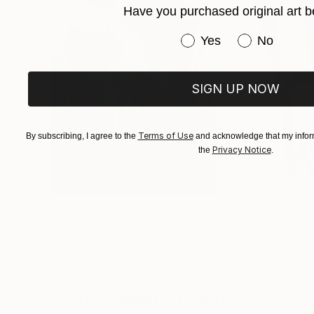
Have you purchased original art b
private art collectors and corporations from ar
I also provide artwork for Netflix, the fashion i
Have you purchased or
Yes
No
SIGN UP NOW
Terms of Use
By subscribing, I agree to the
and acknowledge that my inform
Privacy Notice
the
.
$183,000
$9,950
"Scarlet Poppies"
Painting
"Palmistry"
Pai
Erin Hanson
, United States
Alyson Khan
, Unit
Oil on Canvas
Acrylic on Canvas
72 x 96 in
36 x 48 in
Visually Similar Artworks