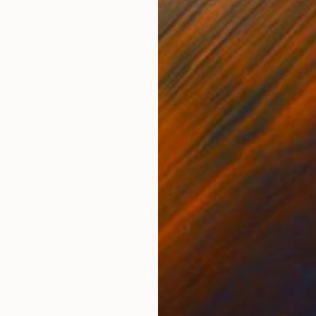
Acrylic on Canvas
Oil 
39.4 x 39.4 in
13 x 
ONS
SHIPPING AND RETURNS
 media with spray paint painted on canvas size 455
ng Information Color Project Art management
ernism
,
Pop Art
,
Portraiture
Canvas