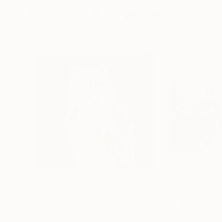
More From Tomoya Nakano
$1,279
$3,741
"owl"
Painting