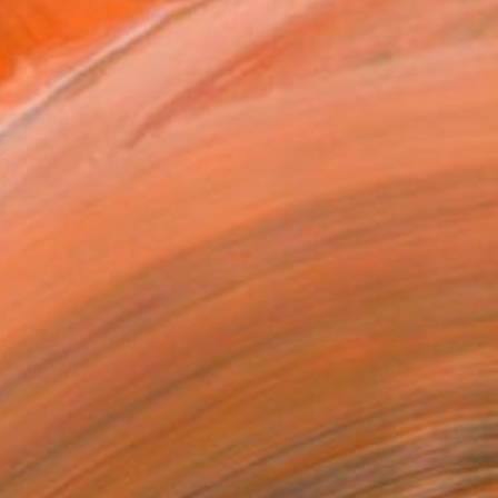
.
ADD TO CART
MAKE AN OFFER
BLE IN PRINTS
ping Included
Day Free Returns
Trustpilot Score
T RECOGNITION
atured in the Catalog
tist featured in a collection
ERSON
ADDED THIS ARTWORK TO CART