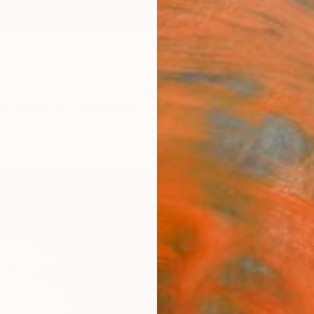
ngs
Prints
Inspiration
Art Advisory
Trade
Curated Deals
Anniv
"UNT
(Jimm
Tomoy
Paintin
16.1 W 
Framed
$1,
Pay over