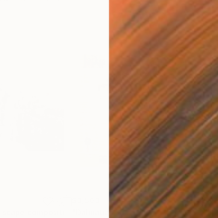
$3,503
$1,
"New York, city scape composition #17"
"Dalmatian"
Painting
Painting
"Im