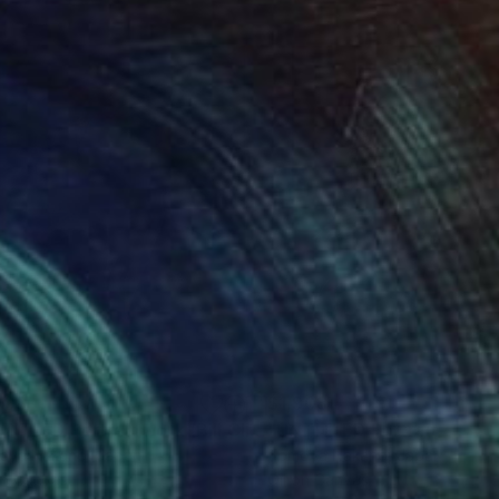
908
$1,908
Painting
"UNTITLED Portrait work (Bill Clinton)"
Painting
oya Nakano
, Japan
Tomoya Nakano
, Japan
on Canvas
Oil on Canvas