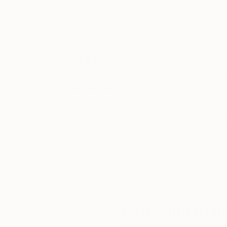
16.1 x 19.1 in
16.1 x 19.1 in
Thousands of
Gl
5-Star Reviews
We deliver world-class
Expl
customer service to all of
art
our art buyers.
a
Complimentary
Our free art advisory se