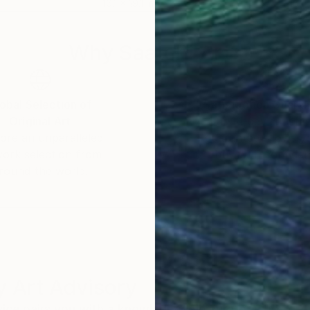
16.1 x 19.1 in
16.1 
Why Saatchi Art?
obal Selection of
Satisfaction Guara
Original Art
Our 14-day satisfa
ore an unparalleled
guarantee allows y
work selection from
buy with confiden
round the world.
 Art Advisory
rvice pairs you with a knowledgeable curator who