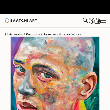
Jonathan Mcafee
$1,505
0
+
All Artworks
Paintings
Jonathan Mcafee Works