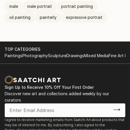
male
male portrait
portrait painting
oil painting
painterly
expressive portrait
TOP CATEGORIES
Paintings
Photography
Sculpture
Drawings
Mixed Media
Fine Art Pr
Sign Up to Receive 10% Off Your First Order
Discover new art and collections added weekly by our
curators.
I agree to receive marketing emails from Saatchi Art about products that
may be of interest to me. By subscribing, I also agree to the