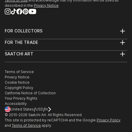
Terms of Use
and acknowledge that my information will be used as
described in the
Privacy Notice
FOR COLLECTORS
Art Advisory
FOR THE TRADE
Help Center
About
Returns
SAATCHI ART
Trade Program
Commissions
About
Hospitality
Curated Collections
Saatchi Art Stories
Commercial
How to Buy Art
The Other Art Fair
Terms of Service
Healthcare
Gift Card
Privacy Notice
Sell on Saatchi Art
Multi Family & Residential
Cookie Notice
Affiliate Program
Contact Art Consultant
Copyright Policy
Careers
California Notice of Collection
Contact Support
Your Privacy Rights
Accessibility
/
/
United States
USD
In
© 2010-
2026
Saatchi Art. All Rights Reserved.
This site is protected by reCAPTCHA and the Google
Privacy Policy
and
Terms of Service
apply.