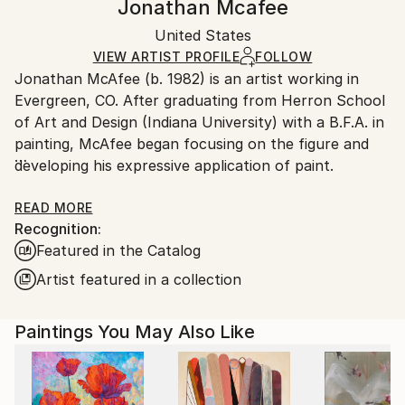
Jonathan Mcafee
Portraiture
,
Contemporary
,
Expressionism
,
Certificate is Included
Ships in a box. Artists are responsible for packaging
Figurative
Packaging:
United States
and adhering to Saatchi Art’s
packaging guidelines.
Mediums:
Ships in a Box
Ships From:
VIEW ARTIST PROFILE
FOLLOW
Oil
,
Acrylic
,
Canvas
Jonathan McAfee (b. 1982) is an artist working in
United States.
Evergreen, CO. After graduating from Herron School
of Art and Design (Indiana University) with a B.F.A. in
painting, McAfee began focusing on the figure and
developing his expressive application of paint.
He has exhibited in solo exhibitions at the Evansville
READ MORE
Recognition:
Museum of Arts, History & Science (Evansville, IN)
Featured in the Catalog
and Artwork Network (Denver, CO). His numerous
group exhibitions include Muses of Mt. Helikon IV at
Artist featured in a collection
Helikon Gallery (Denver, CO) and The Self-Portrait
Show at Gallery 924 (Indianapolis, IN). McAfee was
Paintings You May Also Like
awarded the second annual North American Artist
Showcase (June 2016) through Professional Artist
Magazine