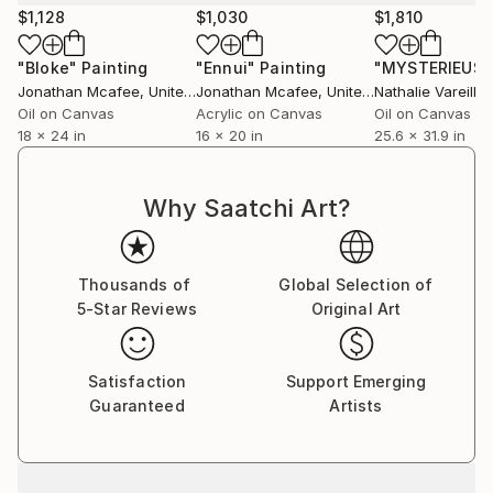
$1,128
$1,030
$1,810
"Bloke"
Painting
"Ennui"
Painting
Jonathan Mcafee
, United States
Jonathan Mcafee
, United States
Oil on Canvas
Acrylic on Canvas
Oil on Canvas
18 x 24 in
16 x 20 in
25.6 x 31.9 in
Why Saatchi Art?
Thousands of
Global Selection of
5-Star Reviews
Original Art
Satisfaction
Support Emerging
Guaranteed
Artists