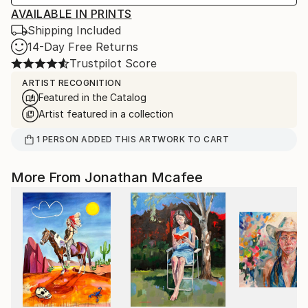
AVAILABLE IN PRINTS
Shipping Included
14-Day Free Returns
Trustpilot Score
ARTIST RECOGNITION
Featured in the Catalog
Artist featured in a collection
1
PERSON
ADDED THIS ARTWORK TO CART
More From Jonathan Mcafee