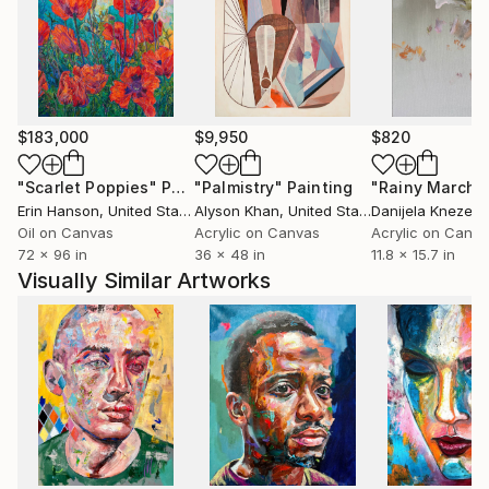
McAfee's work is collected throughout the U.S.,
Europe & Asia and can be seen and purchased at his
art studio in Evergreen, CO or online at .
$183,000
$9,950
$820
"Scarlet Poppies"
Painting
"Palmistry"
Painting
"Rainy March"
Erin Hanson
, United States
Alyson Khan
, United States
Danijela Knezevi
Oil on Canvas
Acrylic on Canvas
Acrylic on Canv
72 x 96 in
36 x 48 in
11.8 x 15.7 in
Visually Similar Artworks