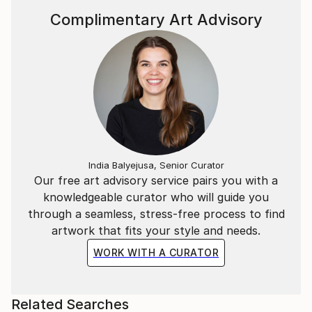
Complimentary Art Advisory
India Balyejusa, Senior Curator
Our free art advisory service pairs you with a
knowledgeable curator who will guide you
through a seamless, stress-free process to find
artwork that fits your style and needs.
WORK WITH A CURATOR
Related Searches