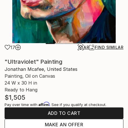
17
AR
FIND SIMILAR
"Ultraviolet" Painting
Jonathan Mcafee, United States
Painting, Oil on Canvas
24 W x 30 H in
Ready to Hang
$1,505
Affirm
Pay over time with
. See if you qualify at checkout.
ADD TO CART
MAKE AN OFFER