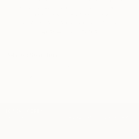
knowledgeable curator who will guide you
through a seamless, stress-free process to find
artwork that fits your style and needs.
WORK WITH A CURATOR
Related Searches
blue
earthtones
movement
gesture
brushstrokes
TOP CATEGORIES
Paintings
Photography
Sculpture
Drawings
Mixed Media
Fine Art Pr