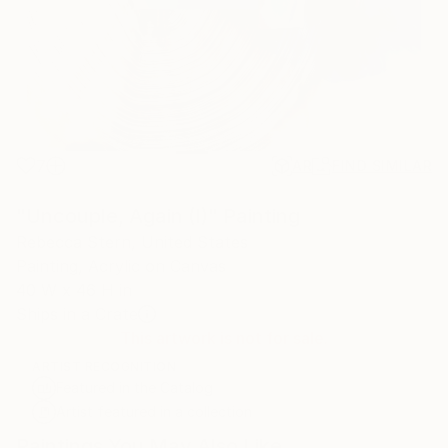
7
AR
FIND SIMILAR
"Uncouple, Again (I)" Painting
Rebecca Stern, United States
Painting, Acrylic on Canvas
40 W x 46 H in
Ships in a Crate
This artwork is not for sale.
ARTIST RECOGNITION
Featured in the Catalog
Artist featured in a collection
Paintings You May Also Like