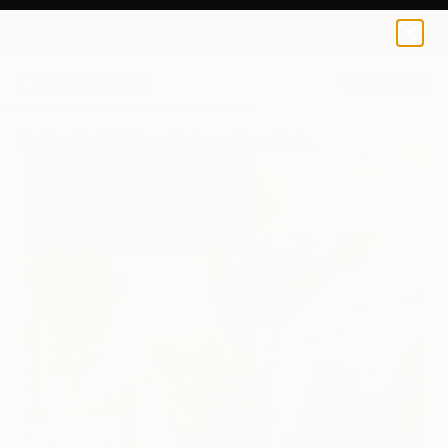
0
+
All Artworks
Paintings
Rebecca Stern Works