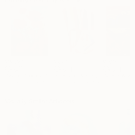
$183,000
$9,950
$55,110
"Scarlet Poppies"
Painting
"Palmistry"
Painting
"Scream Again
Erin Hanson
, United States
Alyson Khan
, United States
Zohaib Ahmed
, 
Oil on Canvas
Acrylic on Canvas
Oil on Canvas
72 x 96 in
36 x 48 in
20 x 23 in
Visually Similar Artworks