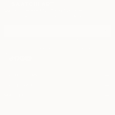
Sign Up to Receive 10% Off Your First Order
Discover new art and collections added weekly by our
curators.
I agree to receive marketing emails from Saatchi Art about products that
may be of interest to me. By subscribing, I also agree to the
Terms of Use
and acknowledge that my information will be used as
described in the
Privacy Notice
FOR COLLECTORS
Art Advisory
FOR THE TRADE
Help Center
About
Returns
SAATCHI ART
Trade Program
Commissions
About
Hospitality
Curated Collections
Saatchi Art Stories
Commercial
How to Buy Art
The Other Art Fair
Terms of Service
Healthcare
Gift Card