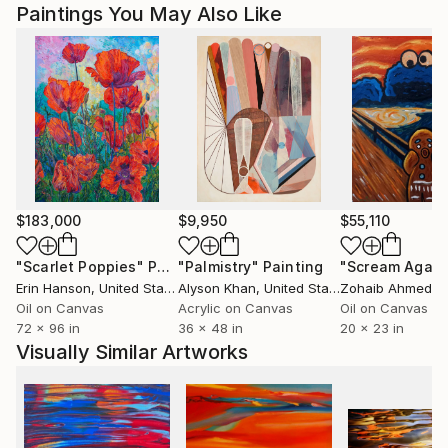
Paintings You May Also Like
$183,000
$9,950
$55,110
"Scarlet Poppies"
Painting
"Palmistry"
Painting
"Scream Again
Erin Hanson
, United States
Alyson Khan
, United States
Zohaib Ahmed
, 
Oil on Canvas
Acrylic on Canvas
Oil on Canvas
72 x 96 in
36 x 48 in
20 x 23 in
Visually Similar Artworks