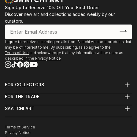
Sign Up to Receive 10% Off Your First Order
Discover new art and collections added weekly by our
curators.
I agree to receive marketing emails from Saatchi Art about products that
may be of interest to me. By subscribing, I also agree to the
Terms of Use
and acknowledge that my information will be used as
described in the
Privacy Notice
FOR COLLECTORS
Art Advisory
FOR THE TRADE
Help Center
About
Returns
SAATCHI ART
Trade Program
Commissions
About
Hospitality
Curated Collections
Saatchi Art Stories
Commercial
How to Buy Art
The Other Art Fair
Terms of Service
Healthcare
Gift Card
Privacy Notice
Sell on Saatchi Art
Multi Family & Residential