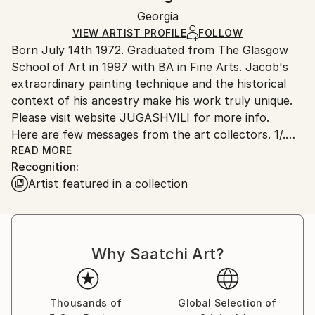
Ships in a box. Artists are responsible for packaging
Mediums:
Packaging:
Georgia
and adhering to Saatchi Art’s
packaging guidelines.
Enamel
,
Canvas
Ships in a Box
Ships From:
VIEW ARTIST PROFILE
FOLLOW
Born July 14th 1972. Graduated from The Glasgow
Georgia.
School of Art in 1997 with BA in Fine Arts. Jacob's
extraordinary painting technique and the historical
context of his ancestry make his work truly unique.
Please visit website JUGASHVILI for more info.
Here are few messages from the art collectors. 1/.
Mr. Jugashvili,
READ MORE
Recognition:
Hello! My name is Jeff, and I'm a 30 year old
Artist featured in a collection
architect living inSacramento, California. Just writing
to you to say how much I admireyour artwork! Your
paintings are so unique and detailed, and I've never
seen anything like them before. What I enjoy most is
Why Saatchi Art?
that the closer you look,
the more interesting patterns and textures you can
discover. I
first saw "New Day I" on "butdoesitfloat", and was
Thousands of
Global Selection of