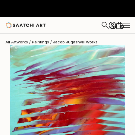
0
+
All Artworks
Paintings
Jacob Jugashvili Works