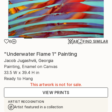
6
AR
FIND SIMILAR
"Underwater Flame 1" Painting
Jacob Jugashvili, Georgia
Painting, Enamel on Canvas
33.5 W x 39.4 H in
Ready to Hang
This artwork is not for sale.
VIEW PRINTS
ARTIST RECOGNITION
Artist featured in a collection