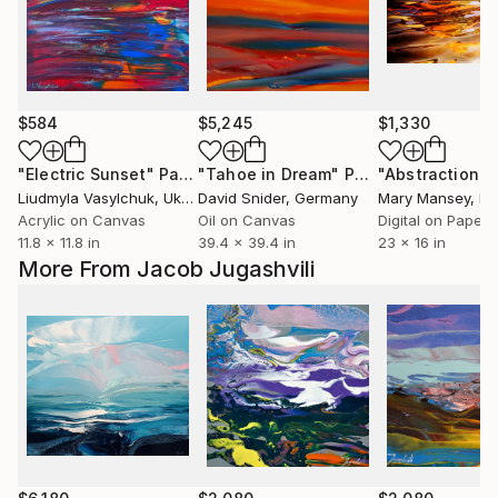
$584
$5,245
$1,330
"Electric Sunset"
Painting
"Tahoe in Dream"
Painting
Liudmyla Vasylchuk
, Ukraine
David Snider
, Germany
Mary Mansey
, F
Acrylic on Canvas
Oil on Canvas
Digital on Paper
11.8 x 11.8 in
39.4 x 39.4 in
23 x 16 in
More From Jacob Jugashvili