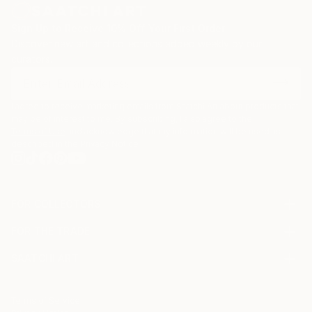
Sign Up to Receive 10% Off Your First Order
Discover new art and collections added weekly by our
curators.
I agree to receive marketing emails from Saatchi Art about products that
may be of interest to me. By subscribing, I also agree to the
Terms of Use
and acknowledge that my information will be used as
described in the
Privacy Notice
FOR COLLECTORS
Art Advisory
FOR THE TRADE
Help Center
About
Returns
SAATCHI ART
Trade Program
Commissions
About
Hospitality
Curated Collections
Saatchi Art Stories
Commercial
How to Buy Art
The Other Art Fair
Terms of Service
Healthcare
Gift Card