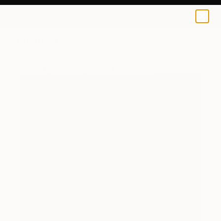
0
+
All Artworks
Paintings
Michael Simms Works