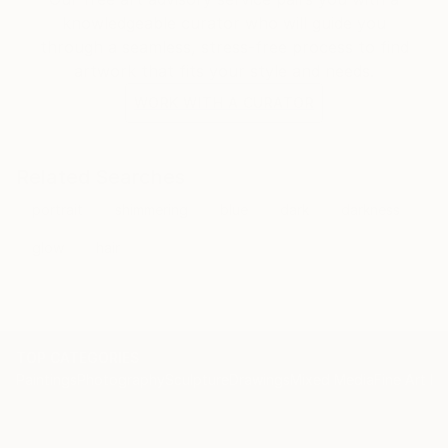
knowledgeable curator who will guide you
through a seamless, stress-free process to find
artwork that fits your style and needs.
WORK WITH A CURATOR
Related Searches
portrait
shimmering
blue
dark
darkness
glow
hair
TOP CATEGORIES
Paintings
Photography
Sculpture
Drawings
Mixed Media
Fine Art Pr