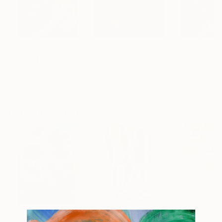
$1,180
$1,175
$1,320
"Inward Light"
Painting
"Woman portrait"
Painting
"Beyond sight
Cynthia Liu
, United Kingdom
Anna Lubchik
, Luxembourg
Evialina Chaplin
Pastel on Paper
Oil on Canvas
Acrylic on Canv
11.8 x 15.7 in
19.7 x 23.6 in
27.6 x 39.4 in
Popular Paintings
$183,000
$9,950
$820