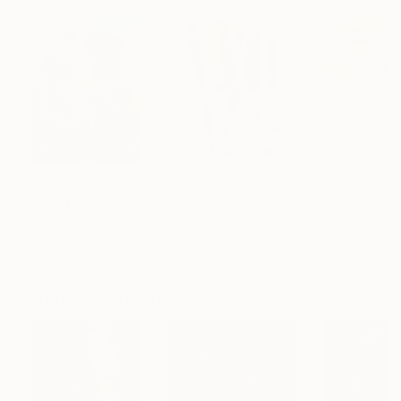
$183,000
$9,950
$820
"Scarlet Poppies"
Painting
"Palmistry"
Painting
"Rainy March"
Erin Hanson
, United States
Alyson Khan
, United States
Danijela Knezevi
Oil on Canvas
Acrylic on Canvas
Acrylic on Canv
72 x 96 in
36 x 48 in
11.8 x 15.7 in
Visually Similar Artworks