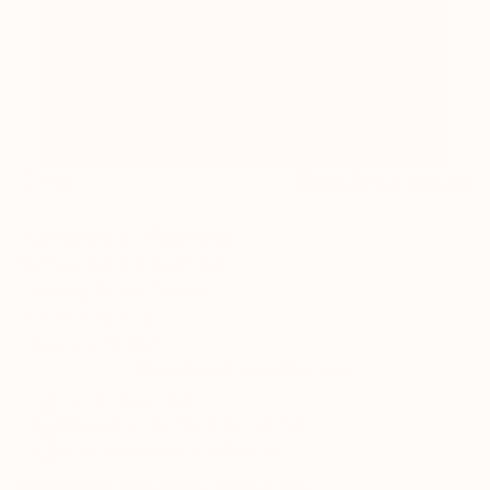
3
AR
FIND SIMILAR
"Untitled II" Painting
Michael Simms, Australia
Painting, Oil on Canvas
20.1 W x 24 H in
Ships in a Box
This artwork is not for sale.
ARTIST RECOGNITION
Showed at the The Other Art Fair
Artist featured in a collection
Paintings You May Also Like