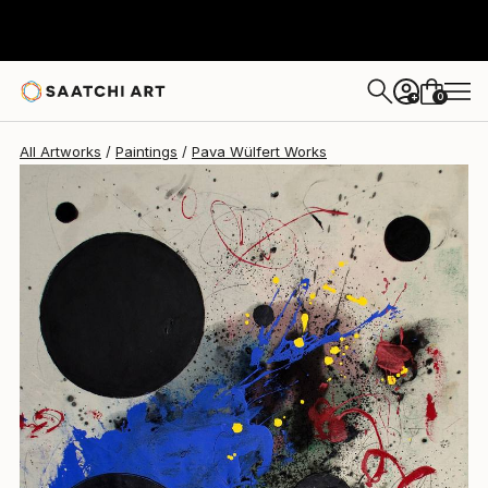
Pava Wülfert
$4,650
0
+
All Artworks
Paintings
Pava Wülfert Works