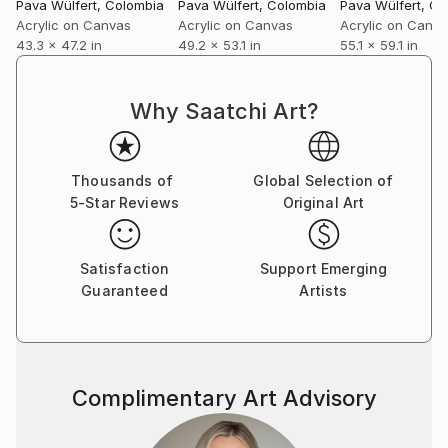
Pava Wülfert
, Colombia
Pava Wülfert
, Colombia
Pava Wülfert
, Co
Acrylic on Canvas
Acrylic on Canvas
Acrylic on Canv
43.3 x 47.2 in
49.2 x 53.1 in
55.1 x 59.1 in
Why Saatchi Art?
Thousands of
Global Selection of
5-Star Reviews
Original Art
Satisfaction
Support Emerging
Guaranteed
Artists
Complimentary Art Advisory