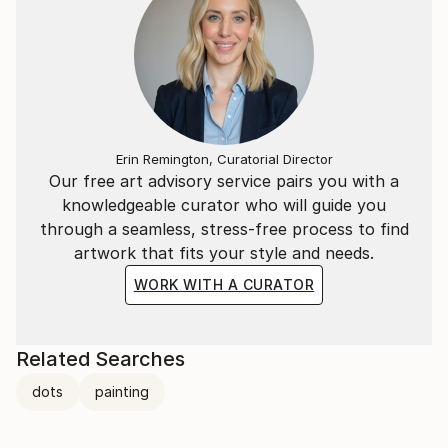
Erin Remington, Curatorial Director
Our free art advisory service pairs you with a
knowledgeable curator who will guide you
through a seamless, stress-free process to find
artwork that fits your style and needs.
WORK WITH A CURATOR
Related Searches
dots
painting