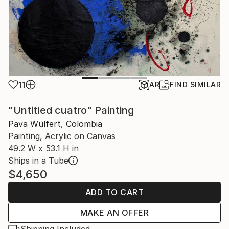
11
AR
FIND SIMILAR
"Untitled cuatro" Painting
Pava Wülfert, Colombia
Painting, Acrylic on Canvas
49.2 W x 53.1 H in
Ships in a Tube
$4,650
ADD TO CART
MAKE AN OFFER