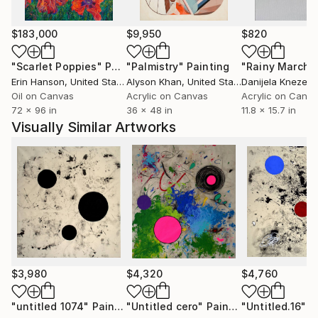
Things.
$183,000
$9,950
$820
"Scarlet Poppies"
Painting
"Palmistry"
Painting
"Rainy March"
Erin Hanson
, United States
Alyson Khan
, United States
Danijela Knezevi
Oil on Canvas
Acrylic on Canvas
Acrylic on Canv
72 x 96 in
36 x 48 in
11.8 x 15.7 in
Visually Similar Artworks
$3,980
$4,320
$4,760
"untitled 1074"
Painting
"Untitled cero"
Painting
"Untitled.16"
P