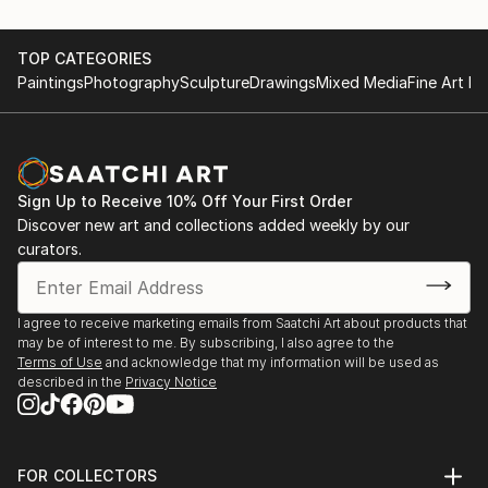
TOP CATEGORIES
Paintings
Photography
Sculpture
Drawings
Mixed Media
Fine Art Pr
Sign Up to Receive 10% Off Your First Order
Discover new art and collections added weekly by our
curators.
I agree to receive marketing emails from Saatchi Art about products that
may be of interest to me. By subscribing, I also agree to the
Terms of Use
and acknowledge that my information will be used as
described in the
Privacy Notice
FOR COLLECTORS