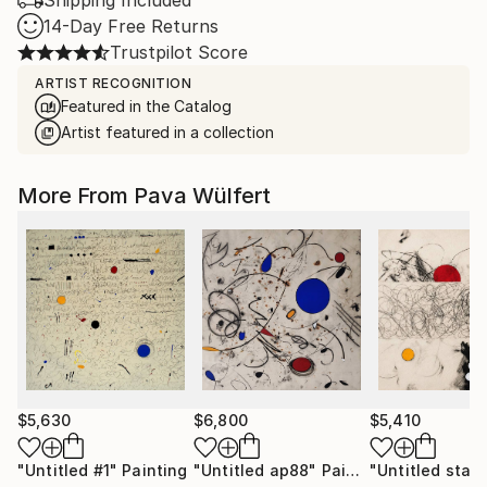
Shipping Included
14-Day Free Returns
Trustpilot Score
ARTIST RECOGNITION
Featured in the Catalog
Artist featured in a collection
More From Pava Wülfert
$5,630
$6,800
$5,410
"Untitled #1"
Painting
"Untitled ap88"
Painting
"Untitled sta1"