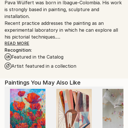
Pava Wülfert was born in Ibague-Colombia. His work
Ships From:
is strongly based in painting, sculpture and
Colombia.
installation.
Customs:
Recent practice addresses the painting as an
Shipments from Colombia may experience delays due
experimental laboratory in which he can explore all
to country's regulations for exporting valuable
his pictorial techniques.
artworks.
His paintings play with combinations of inscriptions,
READ MORE
Recognition:
fragment, diversity, heterogeneity, multiculturalism,
Featured in the Catalog
interculturality, hybridization, mixture, recycling,
migration, stains, error and lines as tools for the
Artist featured in a collection
creation of a new concept of landscape and figure.
Pava Wülfert has had shows in Usa, Denmark, Italy,
Paintings You May Also Like
France, Holland, Spain, Ecuador, Bolivia, Mexico and
Colombia.
Simple. Painting, space, sign, gesture, line, plane,
color, surface, shape, point, stroke, sensations.