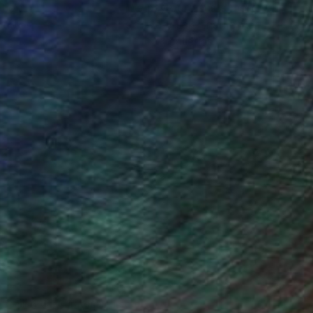
ction
We pay our artists more
ou to
on every sale than other
ce.
galleries.
n Remington, Curatorial Director