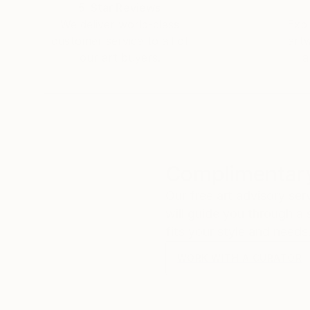
5-Star Reviews
We deliver world-class
Expl
customer service to all of
art
our art buyers.
a
Complimentary
Our free art advisory se
will guide you through a 
fits your style and needs
WORK WITH A CURATOR