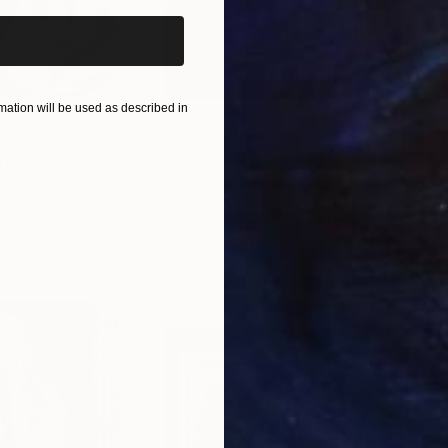
ation will be used as described in
$55,110
$3,
nting
"Scream Again"
Painting
"Wh
ed States
Zohaib Ahmed
, Pakistan
Anto
Oil on Canvas
Oil 
20 x 23 in
19.7