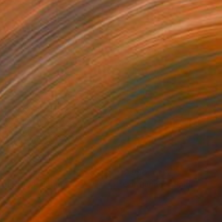
20
$2,990
itled III"
Painting
"Confluence"
Painting
on Canvas
Oil on Canvas
 38 in
60 x 50 in