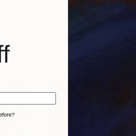
s relationship with female body,
f
efore?
iginal art before?