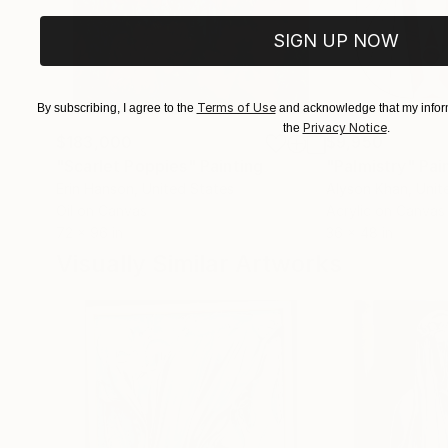
SIGN UP NOW
Terms of Use
By subscribing, I agree to the
and acknowledge that my inform
Privacy Notice
the
.
$183,000
$9,950
"Scarlet Poppies"
Painting
"Palmistry"
Pai
Erin Hanson
, United States
Alyson Khan
, Unit
Oil on Canvas
Acrylic on Canvas
72 x 96 in
36 x 48 in
Visually Similar Artworks