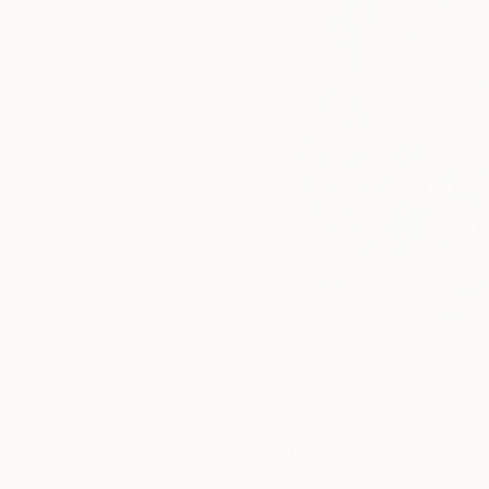
59
A
More From Kalsoom Iftikhar