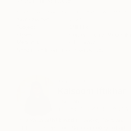
ABOUT THE ARTWORK
DETAILS AND DIMENSI
A sense of smoothness and and flow in nature o
Year Created:
2024
Subject:
Still Life
Styles:
Contemporary
,
Moderni
Mediums:
Oil
,
Canvas
Need more information?
Contact us.
ABOUT THE ARTIST
Kalsoom Iftikhar
Pakistan
VIEW ARTIST PROFILE
FOLLOW
I'm a visual artist based in Lahore, Pakistan.
I did my masters from National college of arts, 