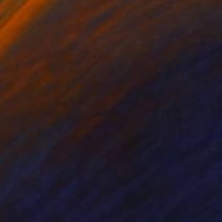
on in BFA (visual arts)