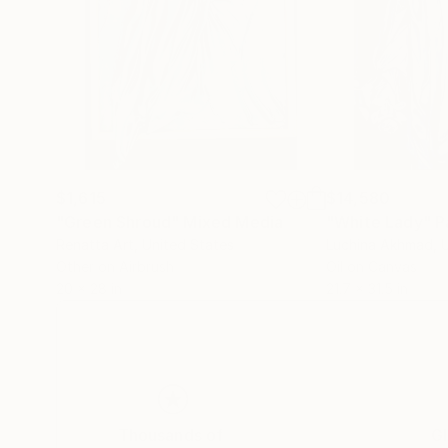
$1,615
$14,580
"Green Shroud"
Mixed Media
"White Lady"
P
Renatta Art
, United States
Luchina Akhmad
, 
Other on Airbrush
Oil on Canvas
20 x 28 in
21.7 x 31.5 in
Thousands of
Gl