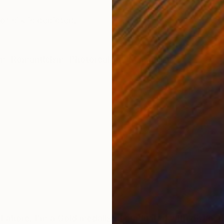
ONS
SHIPPING AND RETURNS
f silk is depicted.
sm
,
Romanticism
,
Photorealism
,
Minimalism
Lahore. I'm a Gold medalist, I graduated with distincti