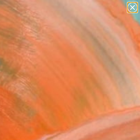
paintings
abstracts
figurative art
landscapes
Search for
wall sculpture
+
0
artist name
anything
er Must-Haves
paintings
tled" Painting
 Iftikhar, Pakistan
g, Oil on Canvas
 36 H in
n a Tube
0
ADD TO CART