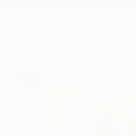
New Arrivals
Paintings
Photography
Sculpture
Drawi
All Artworks
Paintings
Kalsoom Iftikhar Works