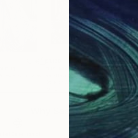
$1,160
$3,
ainting
"Iris"
Mixed Media
"Nu
United Arab Emirates
Renatta Art
, United States
Caro
Other on Airbrush
Oil 
19 x 21 in
30 x
Why Saatchi Art?
obal Selection of
Satisfaction Guara