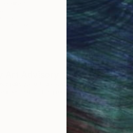
Original Art
Our 14-day satisfa
ore an unparalleled
guarantee allows y
work selection from
buy with confiden
round the world.
 Art Advisory
rvice pairs you with a knowledgeable curator who
seamless, stress-free process to find artwork that
.
Eri