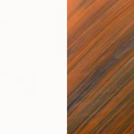
$1,520
$9
ting
"Between Veil and Breath"
Painting
"unt
Acrylic on Canvas
Oil 
36 x 48 in
28 x