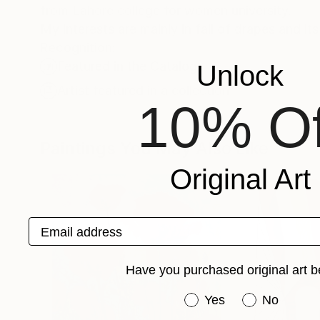
from Lahore college for women university.
My interests are mainly in fall of drapes and it
Recognition:
Featured in the Catalog
Unlock
Artist featured in a collection
10% Of
Paintings You May Also Like
Original Art
Email address
Have you purchased original art b
Have you purchased or
Yes
No