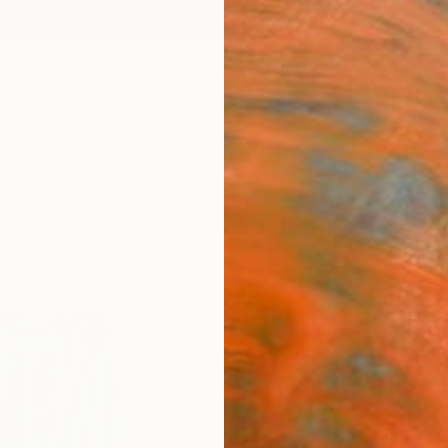
ngs
Prints
Inspiration
Art Advisory
Trade
Curated Deals
Summ
"Unti
Kalsoom
Paintin
48 W x
Ships i
$86