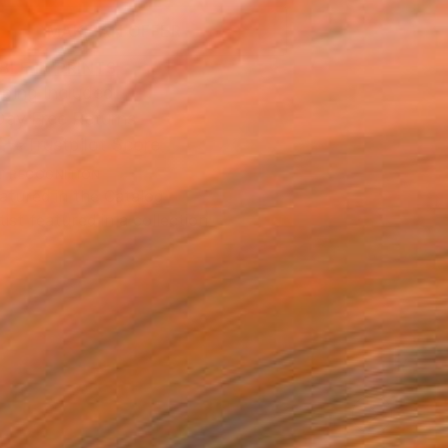
MAKE AN OFFER
BLE IN PRINTS
ping Included
Day Free Returns
Trustpilot Score
T RECOGNITION
atured in the Catalog
tist featured in a collection