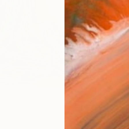
AVAILA
Ship
14-
ARTIS
Fe
Ar
R
FIND SIMILAR