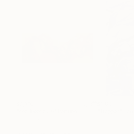
$2,990
$1,120
"confluence 2.0"
Painting
"Trapped"
Pain
Oil on Canvas
Oil on Canvas
60 x 50 in
24 x 36 in