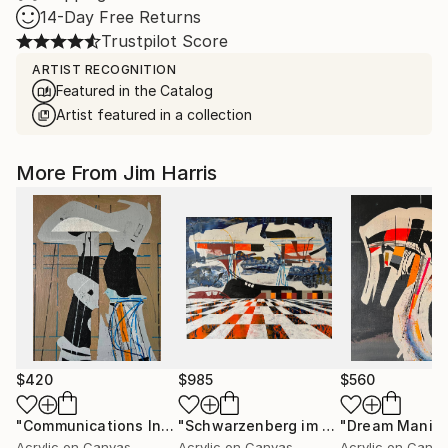
14-Day Free Returns
Trustpilot Score
ARTIST RECOGNITION
Featured in the Catalog
Artist featured in a collection
More From Jim Harris
$420
$985
$560
"Communications Installation - Kvaløyvågen, Kongeriket Norge."
"Schwarzenberg im Erzgebirge."
Pain
Acrylic on Canvas
Acrylic on Canvas
Acrylic on Canv