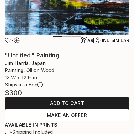
7
AR
FIND SIMILAR
"Untitled." Painting
Jim Harris, Japan
Painting, Oil on Wood
12 W x 12 H in
Ships in a Box
$300
ADD TO CART
MAKE AN OFFER
AVAILABLE IN PRINTS
Shipping Included