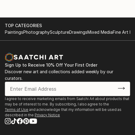
TOP CATEGORIES
Paintings
Photography
Sculpture
Drawings
Mixed Media
Fine Art Pr
Sign Up to Receive 10% Off Your First Order
Discover new art and collections added weekly by our
curators.
I agree to receive marketing emails from Saatchi Art about products that
may be of interest to me. By subscribing, I also agree to the
Terms of Use
and acknowledge that my information will be used as
described in the
Privacy Notice