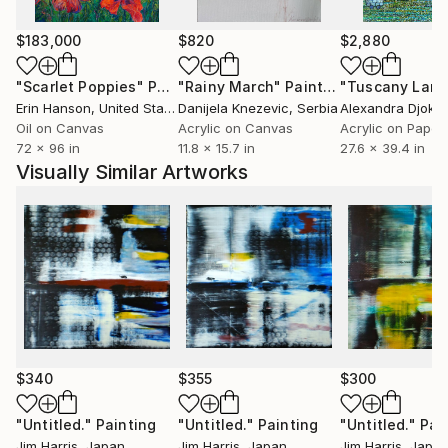
$183,000
$820
$2,880
"Scarlet Poppies"
Painting
"Rainy March"
Painting
Erin Hanson
, United States
Danijela Knezevic
, Serbia
Alexandra Djokic
Oil on Canvas
Acrylic on Canvas
Acrylic on Paper
72 x 96 in
11.8 x 15.7 in
27.6 x 39.4 in
Visually Similar Artworks
$340
$355
$300
"Untitled."
Painting
"Untitled."
Painting
"Untitled."
Pai
Jim Harris
, Japan
Jim Harris
, Japan
Jim Harris
, Japa