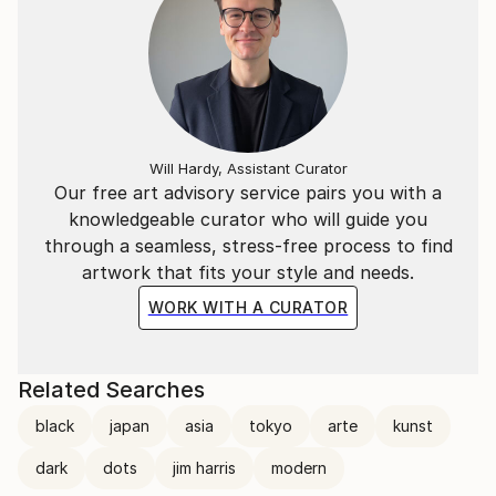
Will Hardy, Assistant Curator
Our free art advisory service pairs you with a
knowledgeable curator who will guide you
through a seamless, stress-free process to find
artwork that fits your style and needs.
WORK WITH A CURATOR
Related Searches
black
japan
asia
tokyo
arte
kunst
dark
dots
jim harris
modern