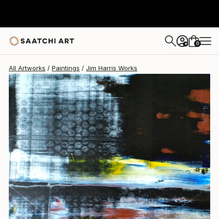
Jim Harris
$300
0
+
All Artworks
Paintings
Jim Harris Works