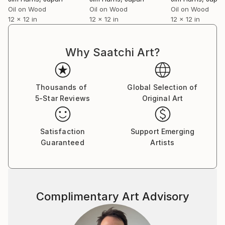
Oil on Wood
Oil on Wood
Oil on Wood
12 x 12 in
12 x 12 in
12 x 12 in
Why Saatchi Art?
Thousands of
Global Selection of
5-Star Reviews
Original Art
Satisfaction
Support Emerging
Guaranteed
Artists
Complimentary Art Advisory