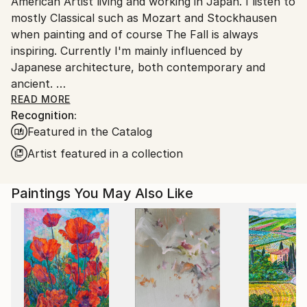
American Artist living and working in Japan. I listen to
Japan.
mostly Classical such as Mozart and Stockhausen
when painting and of course The Fall is always
inspiring. Currently I'm mainly influenced by
Japanese architecture, both contemporary and
ancient.
I was raised in Duxbury, Massachusetts. Which I will
READ MORE
Recognition:
always consider my home.
Featured in the Catalog
My artwork is in both private and Corporate
collections in Europe, the U.K., Russia, Australia, New
Artist featured in a collection
Zealand, Japan, Asia, and North America.
Paintings You May Also Like