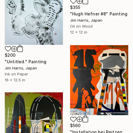
$355
"Hugh Hefner #8" Painting
Jim Harris, Japan
Oil on Wood
12 x 12 in
$200
"Untitled." Painting
Jim Harris, Japan
Ink on Paper
16 x 12.5 in
$560
"Installation bei Reitzengeschwenda." Painting