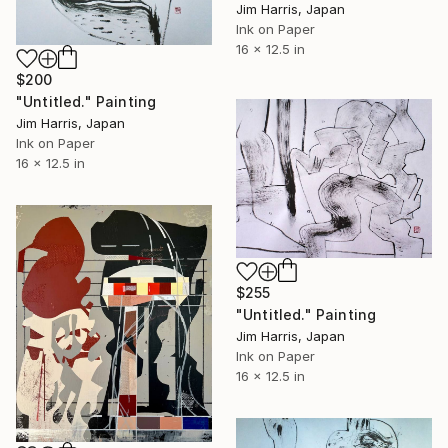
Jim Harris, Japan
Ink on Paper
16 x 12.5 in
$200
"Untitled." Painting
Jim Harris, Japan
Ink on Paper
16 x 12.5 in
$255
"Untitled." Painting
Jim Harris, Japan
Ink on Paper
16 x 12.5 in