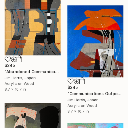
$245
"Abandoned Communications Installation - Furneux Pelham, Anglia." Painting
Jim Harris, Japan
Acrylic on Wood
$245
8.7 x 10.7 in
"Communications Outpost - Niederschaeffolsheim, Frankreich." Painting
Jim Harris, Japan
Acrylic on Wood
8.7 x 10.7 in