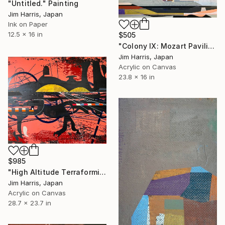
"Untitled." Painting
Jim Harris, Japan
Ink on Paper
12.5 x 16 in
$505
"Colony IX: Mozart Pavilion." Painting
Jim Harris, Japan
Acrylic on Canvas
23.8 x 16 in
$985
"High Altitude Terraforming Platform - Mercury." Painting
Jim Harris, Japan
Acrylic on Canvas
28.7 x 23.7 in