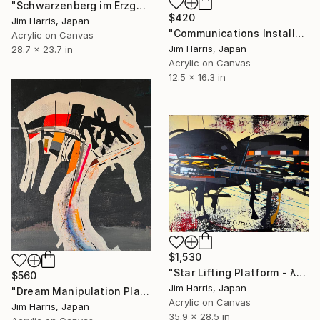
"Schwarzenberg im Erzgebirge." Painting
$420
Jim Harris, Japan
"Communications Installation - Kvaløyvågen, Kongeriket Norge." Painting
Acrylic on Canvas
Jim Harris, Japan
28.7 x 23.7 in
Acrylic on Canvas
12.5 x 16.3 in
$1,530
"Star Lifting Platform - λ Andromedae A." Painting
$560
Jim Harris, Japan
"Dream Manipulation Platform - Vallsjøen, Konungariket Sverige." Painting
Acrylic on Canvas
Jim Harris, Japan
35.9 x 28.5 in