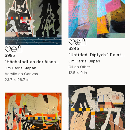
$345
"Untitled. Diptych." Painting
$985
Jim Harris, Japan
"Höchstadt an der Aisch." Painting
Oil on Other
Jim Harris, Japan
12.5 x 9 in
Acrylic on Canvas
23.7 x 28.7 in