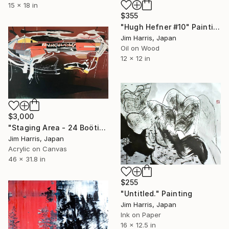
15 x 18 in
$355
"Hugh Hefner #10" Painting
Jim Harris, Japan
Oil on Wood
12 x 12 in
$3,000
"Staging Area - 24 Boötis b." Painting
Jim Harris, Japan
Acrylic on Canvas
46 x 31.8 in
$255
"Untitled." Painting
Jim Harris, Japan
Ink on Paper
16 x 12.5 in