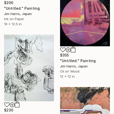
$200
"Untitled." Painting
Jim Harris, Japan
Ink on Paper
16 x 12.5 in
$355
"Untitled." Painting
Jim Harris, Japan
Oil on Wood
12 x 12 in
$230