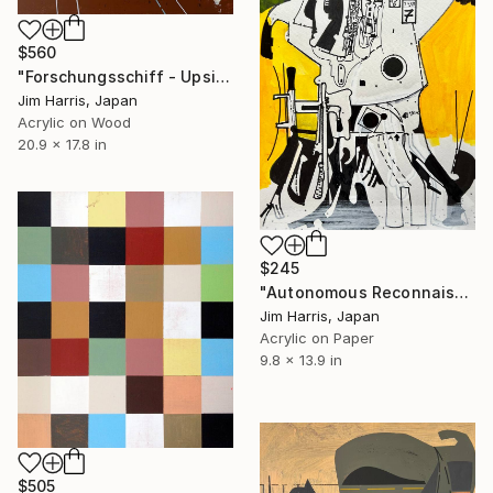
$560
"Forschungsschiff - Upsilon Andromedae." Painting
Jim Harris, Japan
Acrylic on Wood
20.9 x 17.8 in
$245
"Autonomous Reconnaissance Probe - L 98-59 f Super Earth." Painting
Jim Harris, Japan
Acrylic on Paper
9.8 x 13.9 in
$505