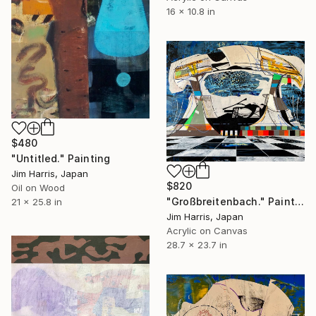
16 x 10.8 in
$480
"Untitled." Painting
Jim Harris, Japan
$820
Oil on Wood
"Großbreitenbach." Painting
21 x 25.8 in
Jim Harris, Japan
Acrylic on Canvas
28.7 x 23.7 in