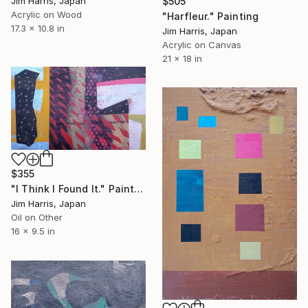
$505
Jim Harris, Japan
Acrylic on Wood
"Harfleur." Painting
17.3 x 10.8 in
Jim Harris, Japan
Acrylic on Canvas
21 x 18 in
$355
"I Think I Found It." Painting
Jim Harris, Japan
Oil on Other
16 x 9.5 in