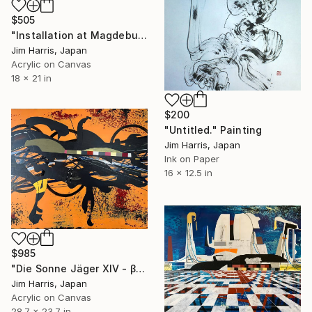
$505
"Installation at Magdeburgerforth." Painting
Jim Harris, Japan
Acrylic on Canvas
18 x 21 in
$200
"Untitled." Painting
Jim Harris, Japan
Ink on Paper
16 x 12.5 in
$985
"Die Sonne Jäger XIV - β Aquilae A." Painting
Jim Harris, Japan
Acrylic on Canvas
28.7 x 23.7 in