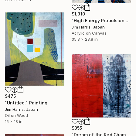
$1,310
"High Energy Propulsion Facility - Örnsköldsvik." Painting
Jim Harris, Japan
Acrylic on Canvas
35.8 x 28.8 in
$475
"Untitled." Painting
Jim Harris, Japan
Oil on Wood
15 x 18 in
$355
"Dream of the Red Chamber #3" Painting