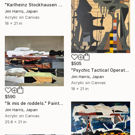
"Karlheinz Stockhausen dirigiert W A Mozart Konzert für Flöte KV 313" Painting
Jim Harris, Japan
Acrylic on Canvas
18 x 21 in
$505
"Psychic Tactical Operations Center - Wassertrüdingen." Painting
Jim Harris, Japan
Acrylic on Canvas
18 x 21 in
$590
"Ik mis de roddels." Painting
Jim Harris, Japan
Acrylic on Canvas
25.8 x 21 in