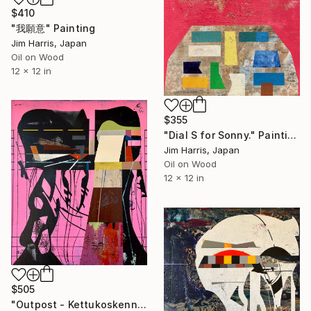
$410
"我願意" Painting
Jim Harris, Japan
Oil on Wood
12 x 12 in
$355
"Dial S for Sonny." Painting
Jim Harris, Japan
Oil on Wood
12 x 12 in
$505
"Outpost - Kettukoskenniska, Suomen tasavalta." Painting