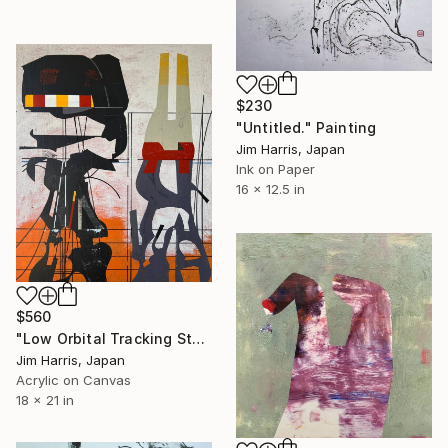
$230
"Untitled." Painting
Jim Harris, Japan
Ink on Paper
16 x 12.5 in
$560
"Low Orbital Tracking Station - Mefjordvær, Kongeriket Norge." Painting
Jim Harris, Japan
Acrylic on Canvas
18 x 21 in