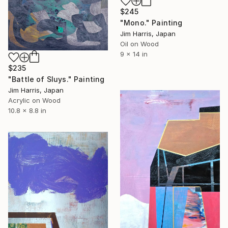
$245
"Mono." Painting
Jim Harris, Japan
Oil on Wood
9 x 14 in
$235
"Battle of Sluys." Painting
Jim Harris, Japan
Acrylic on Wood
10.8 x 8.8 in