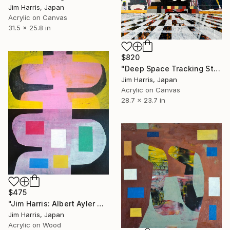
Jim Harris, Japan
Acrylic on Canvas
31.5 x 25.8 in
$820
"Deep Space Tracking Station - Ylläsjärvi, Suomen tasavalta." Painting
Jim Harris, Japan
Acrylic on Canvas
28.7 x 23.7 in
$475
"Jim Harris: Albert Ayler Quartet - Love Cry" Painting
Jim Harris, Japan
Acrylic on Wood