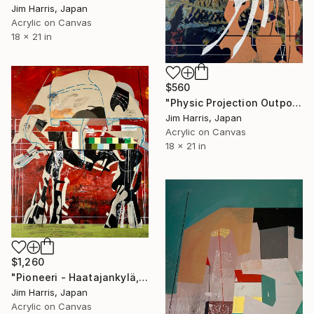
Jim Harris, Japan
Acrylic on Canvas
18 x 21 in
$560
"Physic Projection Outpost - Hinterer Wolfsberg." Painting
Jim Harris, Japan
Acrylic on Canvas
18 x 21 in
$1,260
"Pioneeri - Haatajankylä, Suomi." Painting
Jim Harris, Japan
Acrylic on Canvas