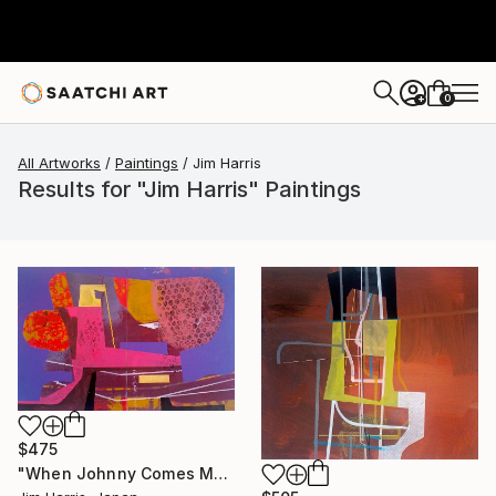
0
+
All Artworks
Paintings
Jim Harris
Results for "Jim Harris" Paintings
$475
"When Johnny Comes Marching Home." Painting