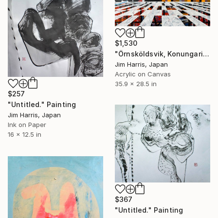
$1,530
"Örnsköldsvik, Konungariket Sverige." Painting
Jim Harris, Japan
Acrylic on Canvas
35.9 x 28.5 in
$257
"Untitled." Painting
Jim Harris, Japan
Ink on Paper
16 x 12.5 in
$367
"Untitled." Painting