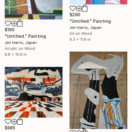
$290
"Untitled." Painting
Jim Harris, Japan
$180
Oil on Wood
"Untitled." Painting
8.3 x 11.8 in
Jim Harris, Japan
Acrylic on Wood
8.8 x 10.8 in
$985