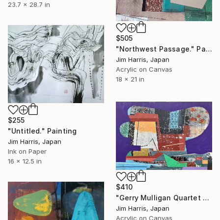
23.7 x 28.7 in
$505
"Northwest Passage." Painting
Jim Harris, Japan
Acrylic on Canvas
18 x 21 in
$255
"Untitled." Painting
Jim Harris, Japan
Ink on Paper
16 x 12.5 in
$410
"Gerry Mulligan Quartet w/Chet Baker 1957" Painting
Jim Harris, Japan
Acrylic on Canvas