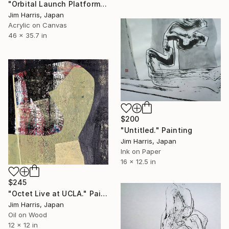
"Orbital Launch Platform - WASP-47." Painting
Jim Harris, Japan
Acrylic on Canvas
46 x 35.7 in
$200
"Untitled." Painting
Jim Harris, Japan
Ink on Paper
16 x 12.5 in
$245
"Octet Live at UCLA." Painting
Jim Harris, Japan
Oil on Wood
12 x 12 in