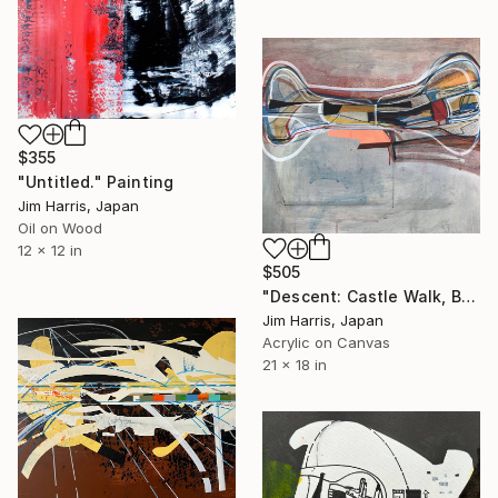
$355
"Untitled." Painting
Jim Harris, Japan
Oil on Wood
12 x 12 in
$505
"Descent: Castle Walk, Bridgnorth, Shropshire." Painting
Jim Harris, Japan
Acrylic on Canvas
21 x 18 in