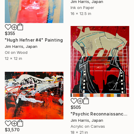
Jim Harris, Japan
Ink on Paper
16 x 12.5 in
$355
"Hugh Hefner #4" Painting
Jim Harris, Japan
Oil on Wood
12 x 12 in
$505
"Psychic Reconnaissance Platform - Sevettijärvi, Suomi." Painting
Jim Harris, Japan
Acrylic on Canvas
$3,570
18 x 21 in