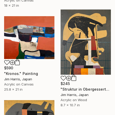
Acrylic on Canvas
18 x 21 in
$590
"Kronos." Painting
Jim Harris, Japan
$245
Acrylic on Canvas
"Struktur in Obergessertshausen." Painting
25.8 x 21 in
Jim Harris, Japan
Acrylic on Wood
8.7 x 10.7 in