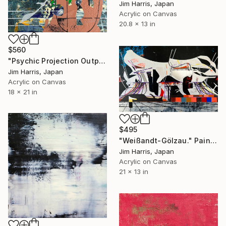
Jim Harris, Japan
Acrylic on Canvas
20.8 x 13 in
$560
"Psychic Projection Outpost - Trehörningsjö, Konungariket Sverige." Painting
Jim Harris, Japan
Acrylic on Canvas
18 x 21 in
$495
"Weißandt-Gölzau." Painting
Jim Harris, Japan
Acrylic on Canvas
21 x 13 in