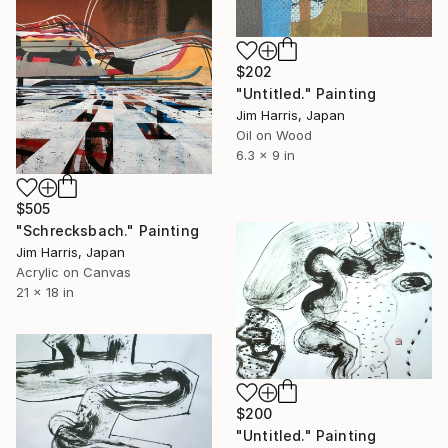
$202
"Untitled." Painting
Jim Harris, Japan
Oil on Wood
6.3 x 9 in
$505
"Schrecksbach." Painting
Jim Harris, Japan
Acrylic on Canvas
21 x 18 in
$200
"Untitled." Painting