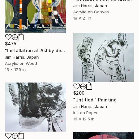
Jim Harris, Japan
Acrylic on Canvas
18 x 21 in
$475
"Installation at Ashby de la Zouch." Painting
Jim Harris, Japan
Acrylic on Wood
15 x 17.9 in
$200
"Untitled." Painting
Jim Harris, Japan
Ink on Paper
16 x 12.5 in