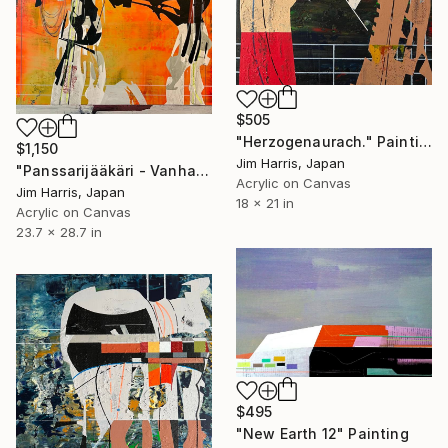
$505
"Herzogenaurach." Painting
$1,150
Jim Harris, Japan
"Panssarijääkäri - Vanhaselkä, Suomi." Painting
Acrylic on Canvas
Jim Harris, Japan
18 x 21 in
Acrylic on Canvas
23.7 x 28.7 in
$495
"New Earth 12" Painting