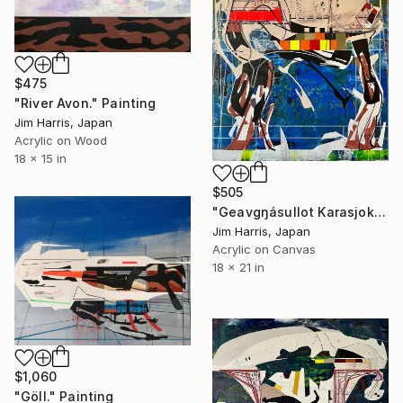
$475
"River Avon." Painting
Jim Harris, Japan
Acrylic on Wood
18 x 15 in
$505
"Geavgŋásullot Karasjok, Norway." Painting
Jim Harris, Japan
Acrylic on Canvas
18 x 21 in
$1,060
"Göll." Painting