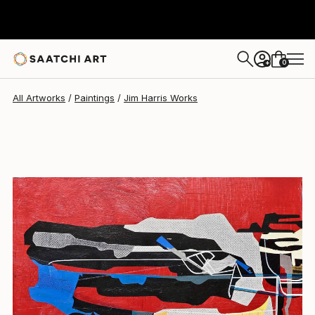
Jim Harris
$475
0
+
All Artworks
Paintings
Jim Harris Works