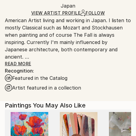
Packaging:
Japan
and adhering to Saatchi Art’s
packaging guidelines.
Ships in a Box
Ships From:
VIEW ARTIST PROFILE
FOLLOW
American Artist living and working in Japan. I listen to
Japan.
mostly Classical such as Mozart and Stockhausen
when painting and of course The Fall is always
inspiring. Currently I'm mainly influenced by
Japanese architecture, both contemporary and
ancient.
I was raised in Duxbury, Massachusetts. Which I will
READ MORE
Recognition:
always consider my home.
Featured in the Catalog
My artwork is in both private and Corporate
collections in Europe, the U.K., Russia, Australia, New
Artist featured in a collection
Zealand, Japan, Asia, and North America.
Paintings You May Also Like