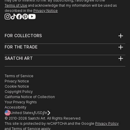
may be of interest to me. By subscribing, I also agree to the
Terms of Use
and acknowledge that my information will be used as
described in the
Privacy Notice
FOR COLLECTORS
Art Advisory
FOR THE TRADE
Help Center
About
Returns
SAATCHI ART
Trade Program
Commissions
About
Hospitality
Curated Collections
Saatchi Art Stories
Commercial
How to Buy Art
The Other Art Fair
Terms of Service
Healthcare
Gift Card
Privacy Notice
Sell on Saatchi Art
Multi Family & Residential
Cookie Notice
Affiliate Program
Contact Art Consultant
Copyright Policy
Careers
California Notice of Collection
Contact Support
Your Privacy Rights
Accessibility
/
/
United States
USD
In
© 2010-
2026
Saatchi Art. All Rights Reserved.
This site is protected by reCAPTCHA and the Google
Privacy Policy
and
Terms of Service
apply.