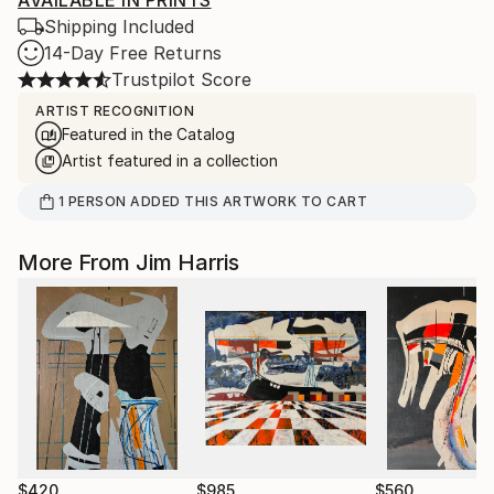
AVAILABLE IN PRINTS
Shipping Included
14-Day Free Returns
Trustpilot Score
ARTIST RECOGNITION
Featured in the Catalog
Artist featured in a collection
1
PERSON
ADDED THIS ARTWORK TO CART
More From Jim Harris
$420
$985
$560