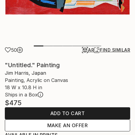
50
AR
FIND SIMILAR
"Untitled." Painting
Jim Harris, Japan
Painting, Acrylic on Canvas
18 W x 10.8 H in
Ships in a Box
$475
ADD TO CART
MAKE AN OFFER