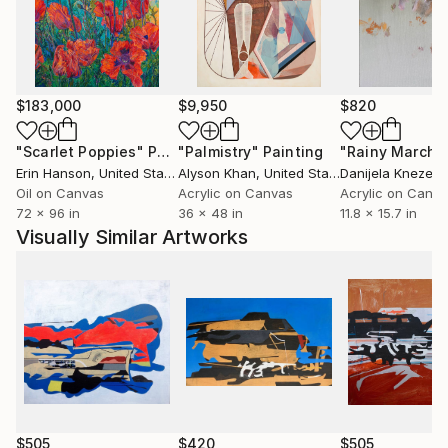
$183,000
$9,950
$820
"Scarlet Poppies"
Painting
"Palmistry"
Painting
"Rainy March"
Erin Hanson
, United States
Alyson Khan
, United States
Danijela Knezevi
Oil on Canvas
Acrylic on Canvas
Acrylic on Canv
72 x 96 in
36 x 48 in
11.8 x 15.7 in
Visually Similar Artworks
$505
$420
$505