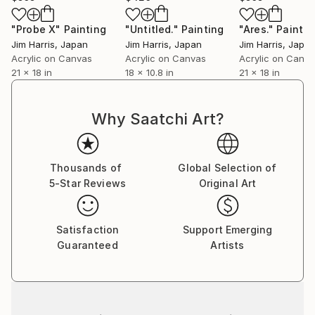
"Probe X"
Painting
"Untitled."
Painting
"Ares."
Paintin
Jim Harris
, Japan
Jim Harris
, Japan
Jim Harris
, Japa
Acrylic on Canvas
Acrylic on Canvas
Acrylic on Canv
21 x 18 in
18 x 10.8 in
21 x 18 in
Why Saatchi Art?
Thousands of
Global Selection of
5-Star Reviews
Original Art
Satisfaction
Support Emerging
Guaranteed
Artists