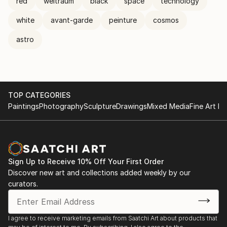
red
weltraum
black
space
technology
white
avant-garde
peinture
cosmos
astro
TOP CATEGORIES
Paintings
Photography
Sculpture
Drawings
Mixed Media
Fine Art Pr
Sign Up to Receive 10% Off Your First Order
Discover new art and collections added weekly by our
curators.
I agree to receive marketing emails from Saatchi Art about products that