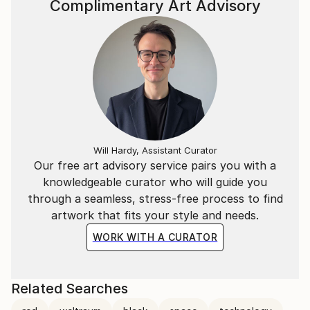
Complimentary Art Advisory
Will Hardy, Assistant Curator
Our free art advisory service pairs you with a
knowledgeable curator who will guide you
through a seamless, stress-free process to find
artwork that fits your style and needs.
WORK WITH A CURATOR
Related Searches