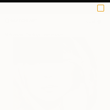
0
+
All Artworks
Paintings
Valerie Carpender Works