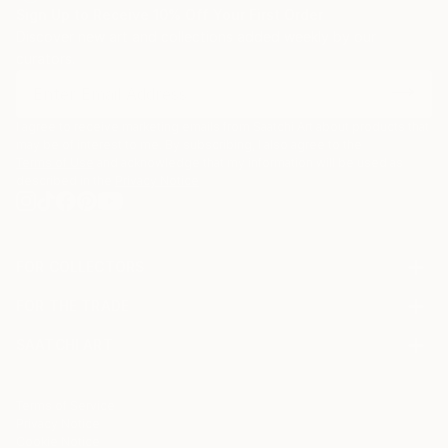
Sign Up to Receive 10% Off Your First Order
Discover new art and collections added weekly by our
curators.
I agree to receive marketing emails from Saatchi Art about products that
may be of interest to me. By subscribing, I also agree to the
Terms of Use
and acknowledge that my information will be used as
described in the
Privacy Notice
FOR COLLECTORS
Art Advisory
FOR THE TRADE
Help Center
About
Returns
SAATCHI ART
Trade Program
Commissions
About
Hospitality
Curated Collections
Saatchi Art Stories
Commercial
How to Buy Art
The Other Art Fair
Terms of Service
Healthcare
Gift Card
Privacy Notice
Sell on Saatchi Art
Multi Family & Residential
Cookie Notice
Affiliate Program
Contact Art Consultant