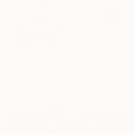
7
AR
FIND SIMILAR
"Untitled" Painting
Valerie Carpender, United States
Painting, Acrylic on Canvas
36 W x 48 H in
Ships in a Crate
$6,950
SOLD
REQUEST COMMISSION
ARTIST RECOGNITION