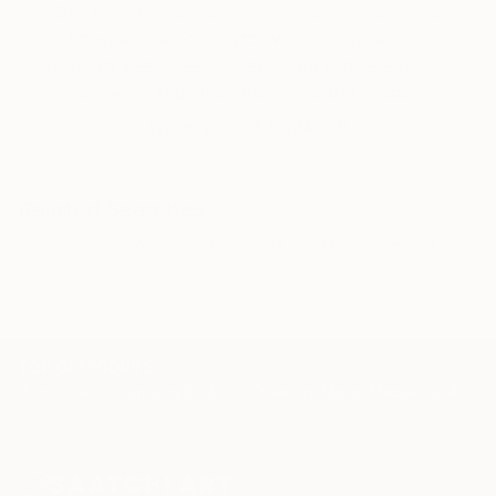
Our free art advisory service pairs you with a
knowledgeable curator who will guide you
through a seamless, stress-free process to find
artwork that fits your style and needs.
WORK WITH A CURATOR
Related Searches
beauty
woman
kate moss
face
model
TOP CATEGORIES
Paintings
Photography
Sculpture
Drawings
Mixed Media
Fine Art Pr