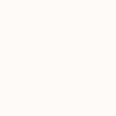
Thousands of
Global Selection of
5-Star Reviews
Original Art
Satisfaction
Support Emerging
Guaranteed
Artists
Complimentary Art Advisory
Will Hardy, Assistant Curator