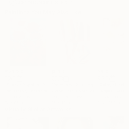
Artist featured in a collection
Paintings You May Also Like
$183,000
$9,950
$820
"Scarlet Poppies"
Painting
"Palmistry"
Painting
"Rainy March"
Erin Hanson
, United States
Alyson Khan
, United States
Danijela Knezevi
Oil on Canvas
Acrylic on Canvas
Acrylic on Canv
72 x 96 in
36 x 48 in
11.8 x 15.7 in
Visually Similar Artworks