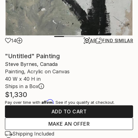
14
AR
FIND SIMILAR
"Untitled" Painting
Steve Byrnes, Canada
Painting, Acrylic on Canvas
40 W x 40 H in
Ships in a Box
$1,330
Affirm
Pay over time with
. See if you qualify at checkout.
ADD TO CART
MAKE AN OFFER
Shipping Included