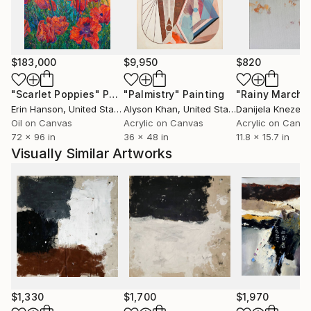
$183,000
$9,950
$820
"Scarlet Poppies"
Painting
"Palmistry"
Painting
"Rainy March"
Erin Hanson
, United States
Alyson Khan
, United States
Danijela Knezevi
Oil on Canvas
Acrylic on Canvas
Acrylic on Canv
72 x 96 in
36 x 48 in
11.8 x 15.7 in
Visually Similar Artworks
$1,330
$1,700
$1,970