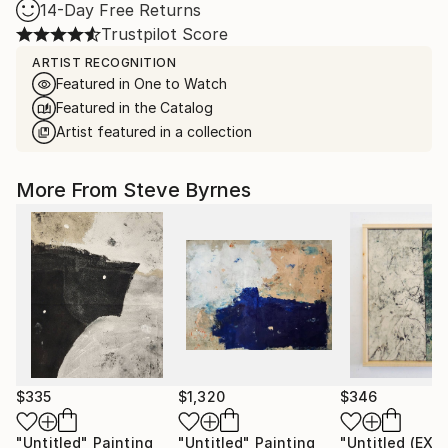
14-Day Free Returns
Trustpilot Score
ARTIST RECOGNITION
Featured in One to Watch
Featured in the Catalog
Artist featured in a collection
More From Steve Byrnes
$335
$1,320
$346
"Untitled"
Painting
"Untitled"
Painting