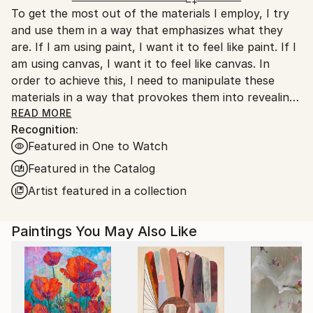
To get the most out of the materials I employ, I try
Canada.
and use them in a way that emphasizes what they
are. If I am using paint, I want it to feel like paint. If I
am using canvas, I want it to feel like canvas. In
order to achieve this, I need to manipulate these
materials in a way that provokes them into revealing
as much of their inherent materiality as possible.
READ MORE
Recognition:
Allowing the canvas to be trampled on, creased,
Featured in One to Watch
crumpled, and marred, makes it feel more like canvas.
Similarly, paint can feel more like paint if misused. By
Featured in the Catalog
permitting it to travel freely from one location to
Artist featured in a collection
another, simultaneously sullying multiple surfaces at
once, it unabashedly performs its most basic and
Paintings You May Also Like
natural function.