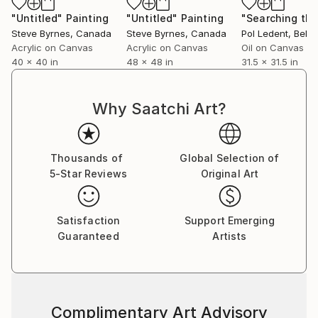
"Untitled"
Painting
"Untitled"
Painting
Steve Byrnes
, Canada
Steve Byrnes
, Canada
Pol Ledent
, Belg
Acrylic on Canvas
Acrylic on Canvas
Oil on Canvas
40 x 40 in
48 x 48 in
31.5 x 31.5 in
Why Saatchi Art?
Thousands of
Global Selection of
5-Star Reviews
Original Art
Satisfaction
Support Emerging
Guaranteed
Artists
Complimentary Art Advisory