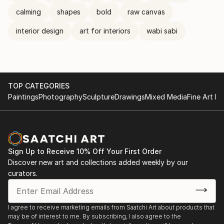
calming
shapes
bold
raw canvas
interior design
art for interiors
wabi sabi
TOP CATEGORIES
Paintings
Photography
Sculpture
Drawings
Mixed Media
Fine Art Pr
Sign Up to Receive 10% Off Your First Order
Discover new art and collections added weekly by our
curators.
I agree to receive marketing emails from Saatchi Art about products that
may be of interest to me. By subscribing, I also agree to the