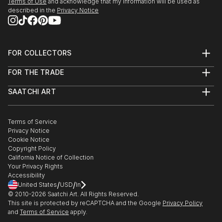
Terms of Use
and acknowledge that my information will be used as
described in the
Privacy Notice
FOR COLLECTORS
Art Advisory
FOR THE TRADE
Help Center
About
Returns
SAATCHI ART
Trade Program
Commissions
About
Hospitality
Curated Collections
Saatchi Art Stories
Commercial
How to Buy Art
The Other Art Fair
Terms of Service
Healthcare
Gift Card
Privacy Notice
Sell on Saatchi Art
Multi Family & Residential
Cookie Notice
Affiliate Program
Contact Art Consultant
Copyright Policy
Careers
California Notice of Collection
Contact Support
Your Privacy Rights
Accessibility
/
/
United States
USD
In
© 2010-
2026
Saatchi Art. All Rights Reserved.
This site is protected by reCAPTCHA and the Google
Privacy Policy
and
Terms of Service
apply.