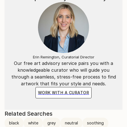
Erin Remington, Curatorial Director
Our free art advisory service pairs you with a
knowledgeable curator who will guide you
through a seamless, stress-free process to find
artwork that fits your style and needs.
WORK WITH A CURATOR
Related Searches
black
white
grey
neutral
soothing