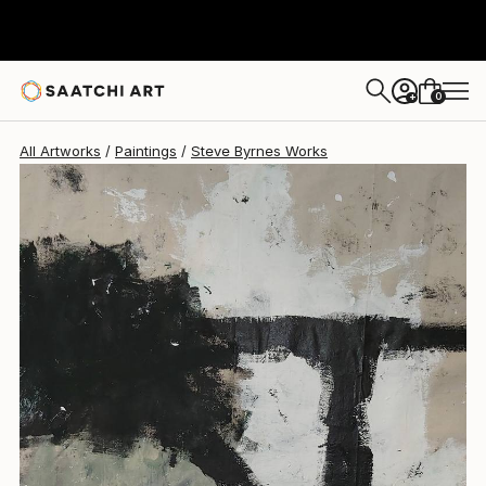
Steve Byrnes
$1,330
0
+
All Artworks
Paintings
Steve Byrnes Works