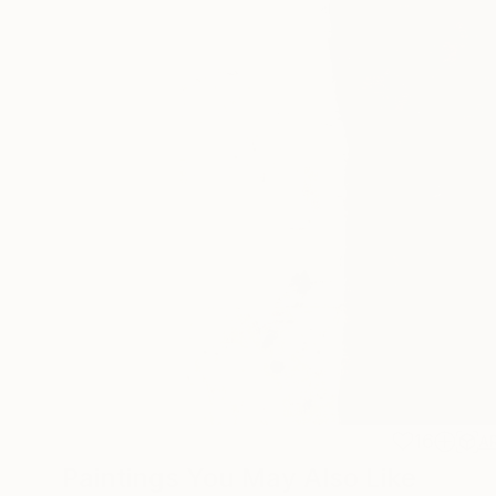
16
A
Paintings You May Also Like