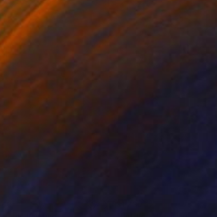
 x 32.5 in
19.7 x 23.6 in
940
$1,230
titled"
Painting
"Untitled"
Painting