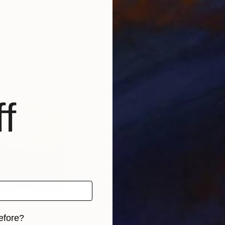
nada
Steve Byrnes
, Canada
Stev
Acrylic on Canvas
Acry
30 x 40 in
63 x
f
efore?