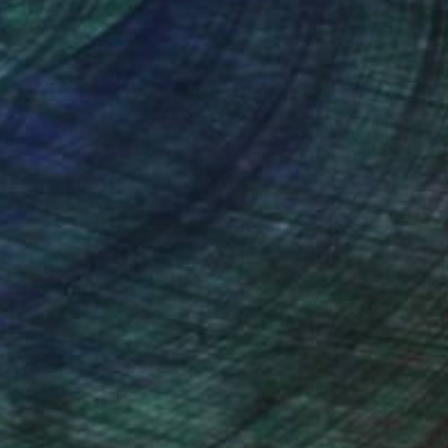
nteed
Support Emerging Artists
ction
We pay our artists more
ou to
on every sale than other
ce.
galleries.