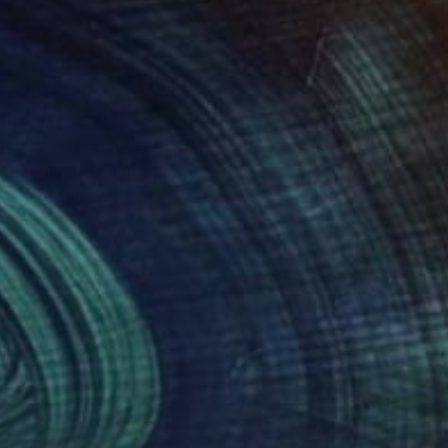
are. If I am using
this, I need to
iality as possible.
 Similarly, paint can
eously sullying