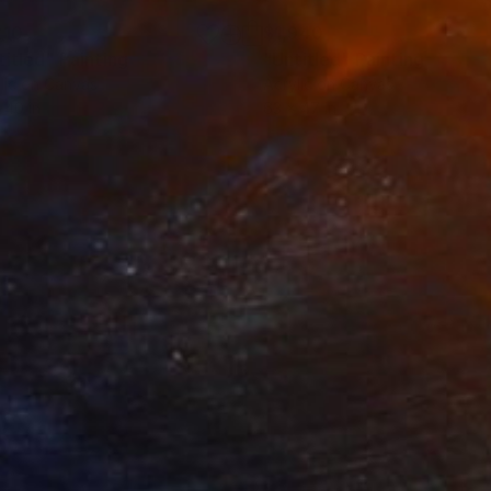
210
$1,940
titled"
Painting
"Untitled"
Painting
lic on Canvas
Acrylic on Canvas
 40 in
63 x 47 in