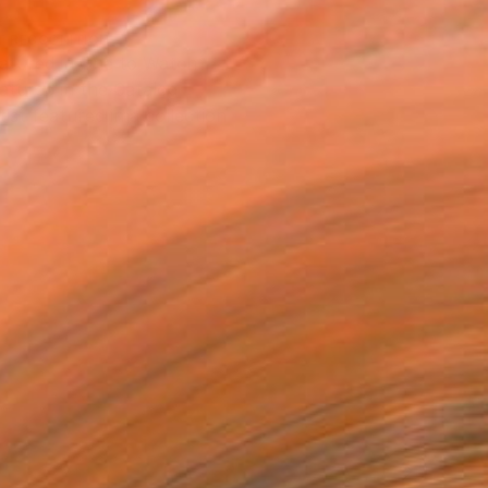
T RECOGNITION
atured in One to Watch
atured in the Catalog
tist featured in a collection