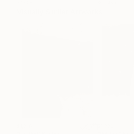
72 x 96 in
36 x 48 in
Visually Similar Artworks
$1,210
$1,320
"Untitled"
Painting
"Untitled"
Pain