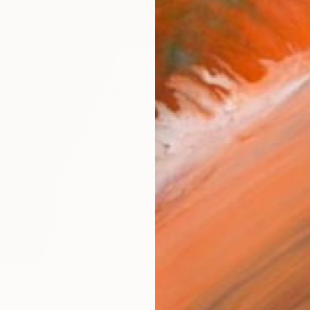
ARTIS
Fe
Fe
Ar
R
FIND SIMILAR