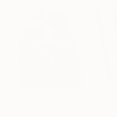
$183,000
$9,950
"Scarlet Poppies"
Painting
"Palmistry"
Pai
Erin Hanson
, United States
Alyson Khan
, Unit
Oil on Canvas
Acrylic on Canvas