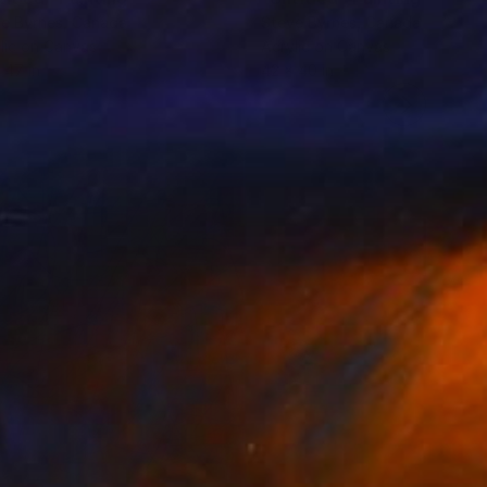
e Byrnes
, Canada
Steve Byrnes
, Canada
lic on Canvas
Acrylic on Canvas
 47 in
42 x 40 in