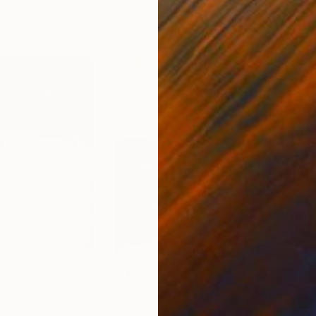
11.8 x 15.7 in
22.9
$1,210
$1,
ting
"Untitled"
Painting
"Un