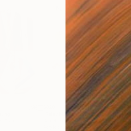
$820
$42
nting
"Rainy March"
Painting
ed States
Danijela Knezevic
, Serbia
Misa
Acrylic on Canvas
Acry