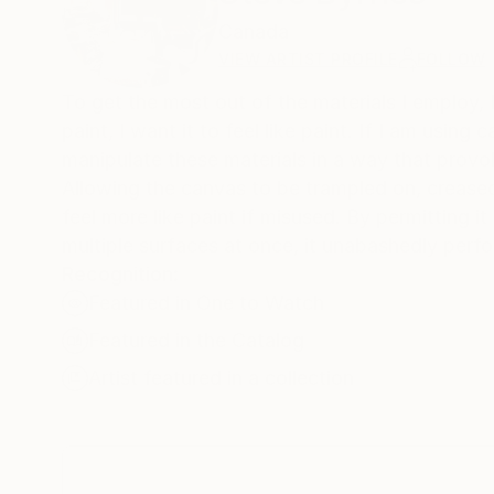
Canada
VIEW ARTIST PROFILE
FOLLOW
To get the most out of the materials I employ, 
paint, I want it to feel like paint. If I am using 
manipulate these materials in a way that provok
Allowing the canvas to be trampled on, creased,
feel more like paint if misused. By permitting it
multiple surfaces at once, it unabashedly perfo
Recognition:
Featured in One to Watch
Featured in the Catalog
Artist featured in a collection