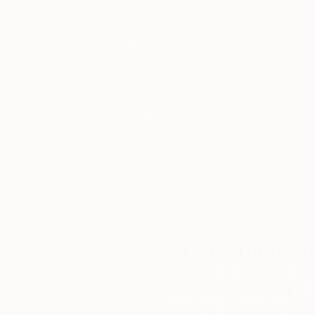
Thousands of
Gl
5-Star Reviews
We deliver world-class
Expl
customer service to all of
art
our art buyers.
a
Complimentary
Our free art advisory se
will guide you through a 
fits your style and needs