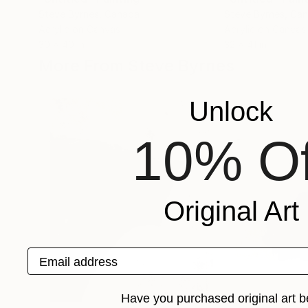
Steve Byrnes
, Canada
Steve Byrnes
, Ca
Acrylic on Canvas
Acrylic on Canvas
30 x 40 in
32 x 41 in
More From Steve Byrnes
Unlock
10% Of
Original Art
Email address
Have you purchased original art b