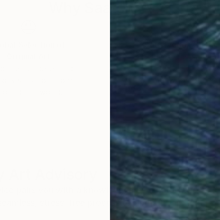
Why Saatchi Art?
obal Selection of
Satisfaction Guara
Original Art
Our 14-day satisfa
ore an unparalleled
guarantee allows y
work selection from
buy with confiden
round the world.
 Art Advisory
rvice pairs you with a knowledgeable curator who
seamless, stress-free process to find artwork that
.