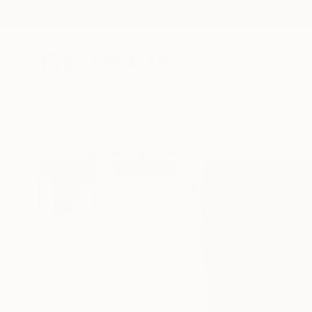
New Arrivals
Paintings
Photography
Sculpture
Drawi
All Artworks
Paintings
Steve Byrnes Works