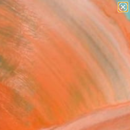
paintings
abstracts
Search for
figurative art
+
0
landscapes
wall sculpture
ersary Picks
artist name
anything
paintings
tled" Painting
Byrnes, Canada
g, Acrylic on Canvas
 40 H in
n a Box
$1,330
SOLD
REQUEST COMMISSION