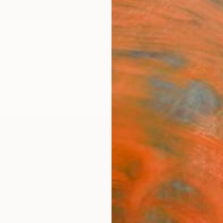
ngs
Prints
Inspiration
Art Advisory
Trade
Curated Deals
Anniv
"Unti
Steve 
Paintin
40 W x
Ships i