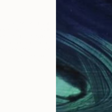
I try and use them in a way that emphasizes what they 
canvas, I want it to feel like canvas. In order to achieve 
es them into revealing as much of their inherent mater
 crumpled, and marred, makes it feel more like canvas.
 to travel freely from one location to another, simultan
rms its most basic and natural function.