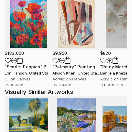
$183,000
$9,950
$820
"Scarlet Poppies"
Painting
"Palmistry"
Painting
"Rainy March"
Erin Hanson
, United States
Alyson Khan
, United States
Danijela Knezevi
Oil on Canvas
Acrylic on Canvas
Acrylic on Canv
72 x 96 in
36 x 48 in
11.8 x 15.7 in
Visually Similar Artworks