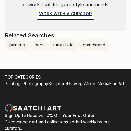
artwork that fits your style and needs.
WORK WITH A CURATOR
Related Searches
painting
pool
surrealistic
grandstand
TOP CATEGORIES
Paintings
Photography
Sculpture
Drawings
Mixed Media
Fine Art Pr
Sign Up to Receive 10% Off Your First Order
Discover new art and collections added weekly by our
curators.