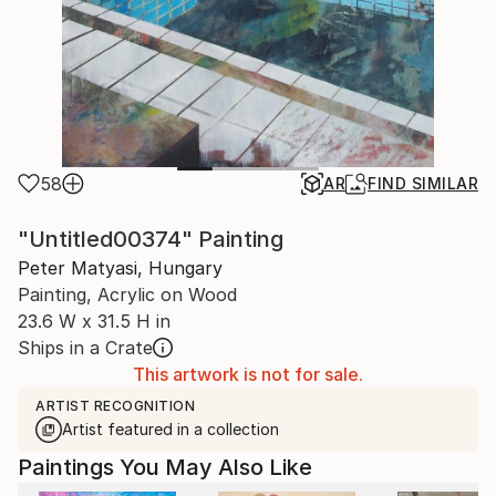
58
AR
FIND SIMILAR
"Untitled00374" Painting
Peter Matyasi, Hungary
Painting, Acrylic on Wood
23.6 W x 31.5 H in
Ships in a Crate
This artwork is not for sale.
ARTIST RECOGNITION
Artist featured in a collection
Paintings You May Also Like