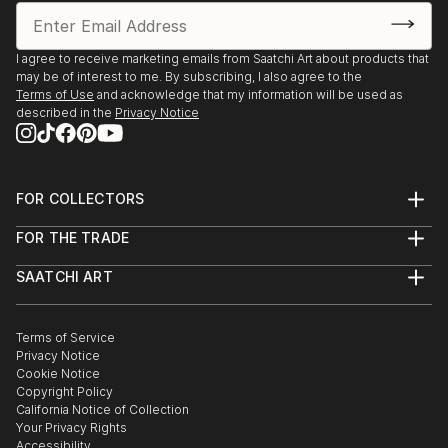
I agree to receive marketing emails from Saatchi Art about products that
may be of interest to me. By subscribing, I also agree to the
Terms of Use
and acknowledge that my information will be used as
described in the
Privacy Notice
FOR COLLECTORS
Art Advisory
FOR THE TRADE
Help Center
About
Returns
SAATCHI ART
Trade Program
Commissions
About
Hospitality
Curated Collections
Saatchi Art Stories
Commercial
How to Buy Art
The Other Art Fair
Terms of Service
Healthcare
Gift Card
Privacy Notice
Sell on Saatchi Art
Multi Family & Residential
Cookie Notice
Affiliate Program
Contact Art Consultant
Copyright Policy
Careers
California Notice of Collection
Contact Support
Your Privacy Rights
Accessibility