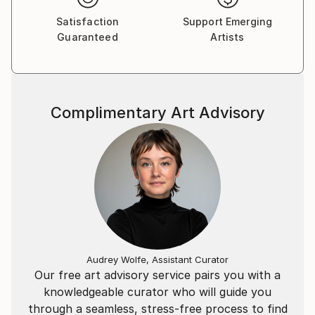
Satisfaction
Support Emerging
H-1088 Budapest
Guaranteed
Artists
Bródy Sándor u. 22. 1. emelet
Complimentary Art Advisory
Audrey Wolfe, Assistant Curator
Our free art advisory service pairs you with a
knowledgeable curator who will guide you
through a seamless, stress-free process to find