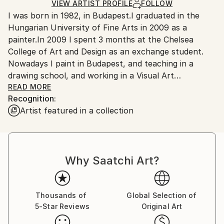
Ships in a Crate
for packaging and adhering to Saatchi Art’s
VIEW ARTIST PROFILE
FOLLOW
I was born in 1982, in Budapest.I graduated in the
packaging guidelines.
Hungarian University of Fine Arts in 2009 as a
Ships From:
painter.In 2009 I spent 3 months at the Chelsea
Hungary.
College of Art and Design as an exchange student.
Nowadays I paint in Budapest, and teaching in a
drawing school, and working in a Visual Art
Foundation.
READ MORE
Recognition:
Artist featured in a collection
Péter Mátyási creates his artworks with a unique
method which is ideal for conveying stories about
partly imaginary, partly real places.
Why Saatchi Art?
Represented by Ani Molnár Gallery, Budapest
H-1088 Budapest Bródy Sándor u. 22. 1.
Thousands of
Global Selection of
5-Star Reviews
Original Art