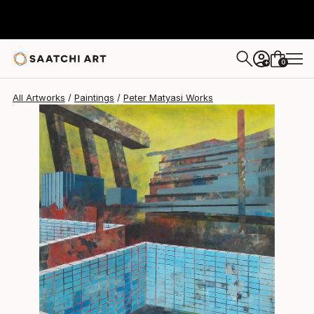
0
+
All Artworks
Paintings
Peter Matyasi Works