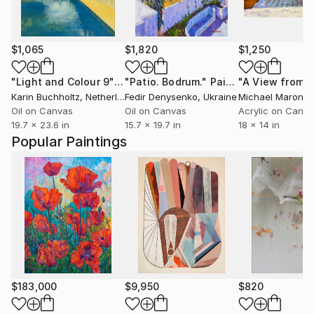
$1,065
$1,820
$1,250
"Light and Colour 9"
Painting
"Patio. Bodrum."
Painting
Karin Buchholtz
, Netherlands
Fedir Denysenko
, Ukraine
Michael Maron
, Un
Oil on Canvas
Oil on Canvas
Acrylic on Canv
19.7 x 23.6 in
15.7 x 19.7 in
18 x 14 in
Popular Paintings
$183,000
$9,950
$820