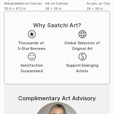
Manipulated on Canvas
Ink on Canvas
Acrylic on Canv
35.4 x 47.2 in
36 x 36 in
39 x 39 in
Why Saatchi Art?
Thousands of
Global Selection of
5-Star Reviews
Original Art
Satisfaction
Support Emerging
Guaranteed
Artists
Complimentary Art Advisory