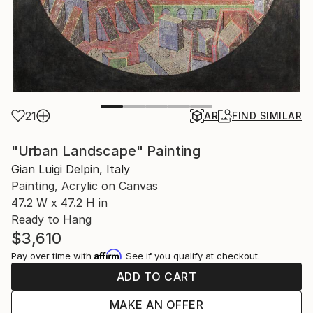
21
AR
FIND SIMILAR
"Urban Landscape" Painting
Gian Luigi Delpin, Italy
Painting, Acrylic on Canvas
47.2 W x 47.2 H in
Ready to Hang
$3,610
Affirm
Pay over time with
. See if you qualify at checkout.
ADD TO CART
MAKE AN OFFER