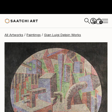
Gian Luigi Delpin
$3,610
0
+
All Artworks
Paintings
Gian Luigi Delpin Works