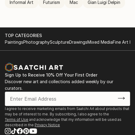
Informal Art
Futurism
Mac
Gian Luigi Delpin
TOP CATEGORIES
Paintings
Photography
Sculpture
Drawings
Mixed Media
Fine Art Pr
Sign Up to Receive 10% Off Your First Order
Discover new art and collections added weekly by our
curators.
I agree to receive marketing emails from Saatchi Art about products that
may be of interest to me. By subscribing, I also agree to the
Terms of Use
and acknowledge that my information will be used as
described in the
Privacy Notice