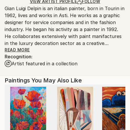
Ships in a Crate
for packaging and adhering to Saatchi Art’s
VIEW ARTIST PROFILE
FOLLOW
Gian Luigi Delpin is an italian painter, born in Tourin in
packaging guidelines.
1962, lives and works in Asti. He works as a graphic
Ships From:
designer for service companies and in the fashion
Italy.
industry. He began his activity as a painter in 1992.
Customs:
He collaborates extensively with paint manifactures
Shipments from Italy may experience delays due to
in the luxury decoration sector as a creative
country's regulations for exporting valuable
consultant, working in sinergy with the laboratory
READ MORE
artworks.
Recognition:
technicians he acquires skills on the properties of the
Artist featured in a collection
materials that he transfers to his painting by creating
unique and personal technique, enhancing the
materiality of the plaster he uses, creating bas-relief
Paintings You May Also Like
effects in compositions that work on thicknesses and
contrasts
( matt / glossy, smooth / rough ). He builds the
frames of the artworks by hand and mainly uses jute
canvas as a support, treated is a very particular way.
The art of Gian Luigi Delpin is inspired by his training