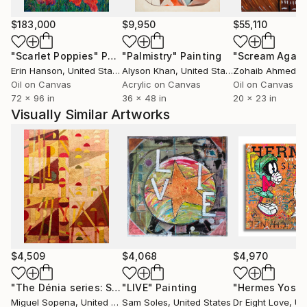
as a graphic designer, by the language of visual
comunication: trees, animals and oversized object are
$183,000
$9,950
$55,110
contaminated by pop and graphic suggestions, by the
"Scarlet Poppies"
Painting
"Palmistry"
Painting
"Scream Again
use of written as a symbol and form, in the creation
Erin Hanson
, United States
Alyson Khan
, United States
Zohaib Ahmed
, 
of mental landscape that become almost abstract
Oil on Canvas
Acrylic on Canvas
Oil on Canvas
subject. My signature is Mac.
72 x 96 in
36 x 48 in
20 x 23 in
Visually Similar Artworks
$4,509
$4,068
$4,970
"The Dénia series: Spirit Door"
"LIVE"
Painting
Painting
Miguel Sopena
, United Kingdom
Sam Soles
, United States
Dr Eight Love
, Unit