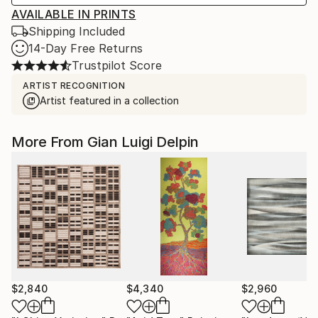
AVAILABLE IN PRINTS
Shipping Included
14-Day Free Returns
Trustpilot Score
ARTIST RECOGNITION
Artist featured in a collection
More From Gian Luigi Delpin
$2,840
$4,340
$2,960