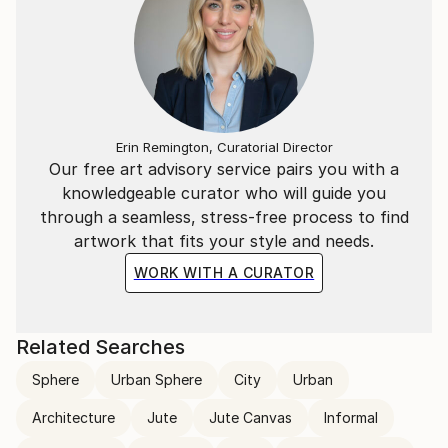
Erin Remington, Curatorial Director
Our free art advisory service pairs you with a
knowledgeable curator who will guide you
through a seamless, stress-free process to find
artwork that fits your style and needs.
WORK WITH A CURATOR
Related Searches
Sphere
Urban Sphere
City
Urban
Architecture
Jute
Jute Canvas
Informal