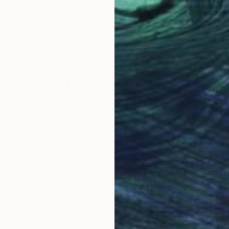
$3,485
$3,
ing
"Play or Lose"
Painting
"Pr
, Serbia
Anna Alekberova
, Kazakhstan
Mich
Oil on Canvas
Acry
31.5 x 39.4 in
30 x
Why Saatchi Art?
obal Selection of
Satisfaction Guara
Original Art
Our 14-day satisfa
ore an unparalleled
guarantee allows y
work selection from
buy with confiden
round the world.