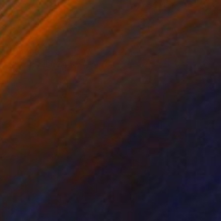
lic on Canvas
Acrylic on Canvas
 63 in
60 x 45 in
architecture, and
is 48"x 67" leaving