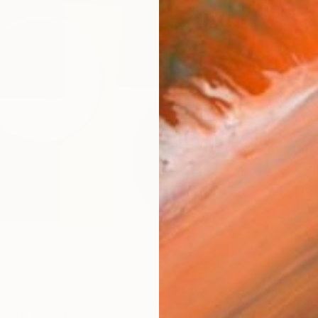
Ship
14-
ARTIS
Fe
Sh
Ar
1
P
R
FIND SIMILAR