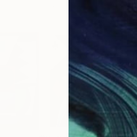
Acrylic on Canvas
Acry
11.8 x 15.7 in
22.9