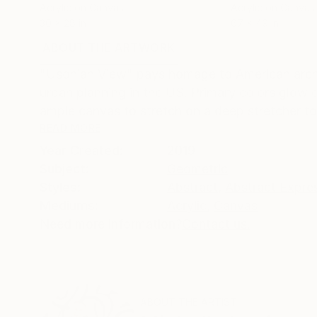
Acrylic on Canvas
Acrylic on Canvas
30 x 28 in
67 x 49 in
ABOUT THE ARTWORK
DETAILS AND DIMENSI
"Usonian View" pays homage to American archit
urban planning in the US. Primary colors glow on
ample canvas to stretch on a deep stretcher to 
READ MORE
Year Created:
2019
Subject:
Geometric
Styles:
Abstract
,
Abstract Expre
Mediums:
Acrylic
,
Canvas
Need more information?
Contact us.
ABOUT THE ARTIST