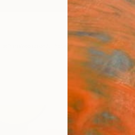
ngs
Prints
Inspiration
Art Advisory
Trade
Curated Deals
Anniv
"Uso
Michell
Paintin
61 W x
Ships i
$3,
Pay over
checkout