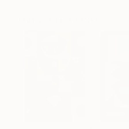
Oil on Canvas
Acrylic on Canvas
72 x 96 in
36 x 48 in
Visually Similar Artworks