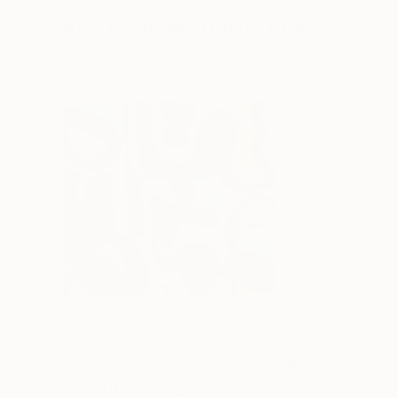
More From Michelle Louis
$2,196
$6,298
"I Found It"
Painting
"Side By Side"