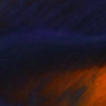
ison, Wisconsin. Her
lic, and private
of Costa Rica.
how to express that
itical thinking,
her yard, where she