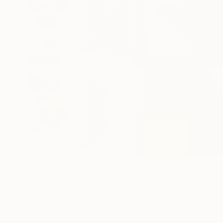
130
A