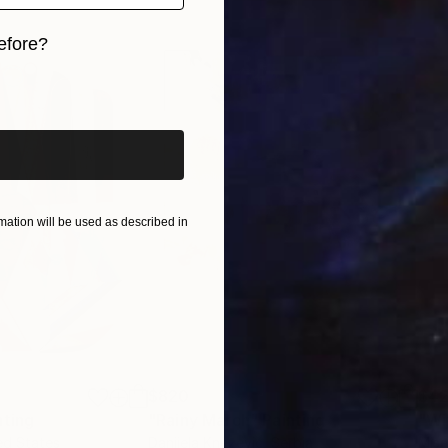
efore?
iginal art before?
ation will be used as described in
$820
$42
nting
"Rainy March"
Painting
ed States
Danijela Knezevic
, Serbia
Misa