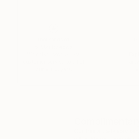
His paintings are not meant to represent someth
down, to look without expectation, and to con
is a place where seeing becomes immediate, per
Thousands of
Gl
5-Star Reviews
We deliver world-class
Expl
customer service to all of
art
our art buyers.
a
Complimentary
Our free art advisory se