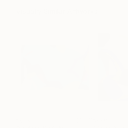
72 x 96 in
36 x 48 in
Visually Similar Artworks
$7,990
$7,385
"Imbalanced"
Painting