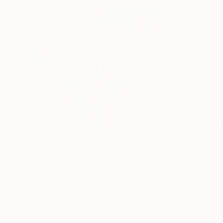
$183,000
$9,950
"Scarlet Poppies"
Painting
"Palmistry"
Pai
Erin Hanson
, United States
Alyson Khan
, Unit
Oil on Canvas
Acrylic on Canvas