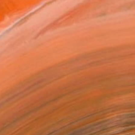
VIEW PRINTS
T RECOGNITION
tist featured in a collection