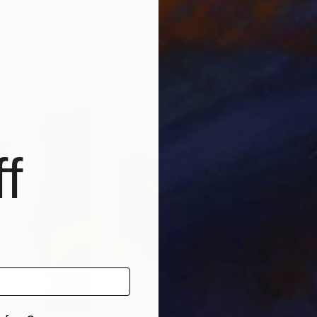
va
, Spain
Kotaro Machiyama
, Japan
Vale
Acrylic on Canvas
Acry
57.3 x 38.2 in
59.1 
f