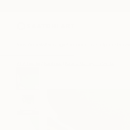
New Arrivals
Paintings
Photography
Sculpture
Drawi
All Artworks
Paintings
Kotaro Machiyama Works