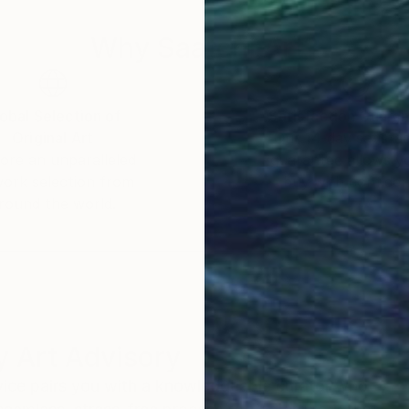
ing specific. Instead, they offer space. They invite t
Why Saatchi Art?
nect with their own sensations, emotions, and memorie
sonal, and alive.
obal Selection of
Satisfaction Guara
Original Art
Our 14-day satisfa
ore an unparalleled
guarantee allows y
work selection from
buy with confiden
round the world.
 Art Advisory
rvice pairs you with a knowledgeable curator who