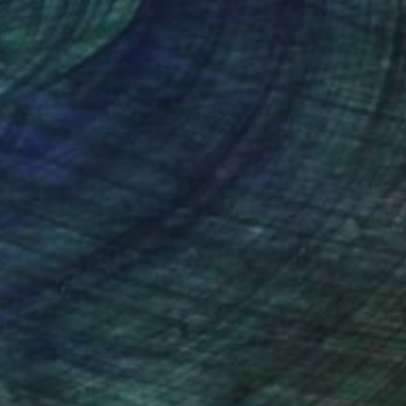
he viewer to slow
s. For him, painting
nteed
Support Emerging Artists
ction
We pay our artists more
ou to
on every sale than other
ce.
galleries.