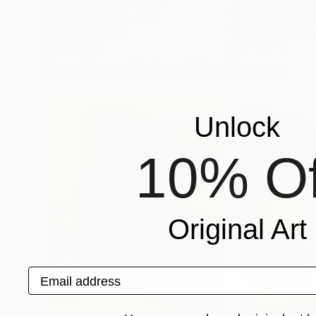
Kotaro Machiyama
, Japan
Valentyna Kniazie
Acrylic on Canvas
Acrylic on Canvas
57.3 x 38.2 in
59.1 x 59.1 in
More From Kotaro Machiyama
Unlock
10% Of
Original Art
Email address