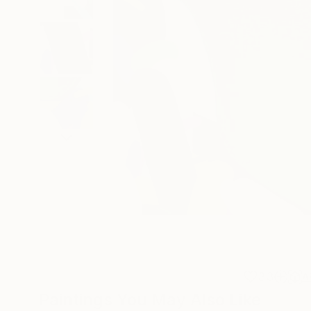
33
A
Paintings You May Also Like