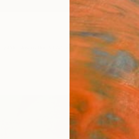
ngs
Prints
Inspiration
Art Advisory
Trade
Curated Deals
Anniv
"Usu
Kotaro
Paintin
51.3 W
Ships i