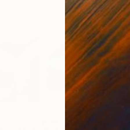
20 x 23 in
22.9
$7,990
$7,
"Canned Summer #1 , large coloful abstraction, ukrainian art"
"Name"
Painting
Painting