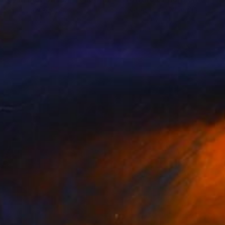
ntyna Kniazieva
, Spain
Elizabeth Elkin
, Canada
lic on Canvas
Acrylic on Canvas
x 59.1 in
36 x 48 in