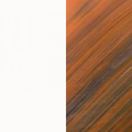
$55,110
$42
nting
"Scream Again"
Painting
ed States
Zohaib Ahmed
, Pakistan
Misa
Oil on Canvas
Acry