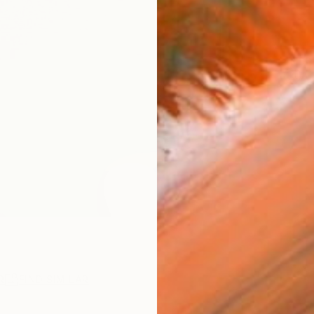
ARTIS
Ar
R
FIND SIMILAR