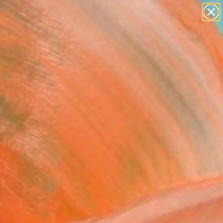
abstracts
figurative art
landscapes
wall sculpture
Search for
artist name
+
0
anything
paintings
ersary Picks
al day" Painting
 Machiyama, Japan
g, Acrylic on Canvas
 x 38.2 H in
n a Tube
$5,724
SOLD
REQUEST COMMISSION