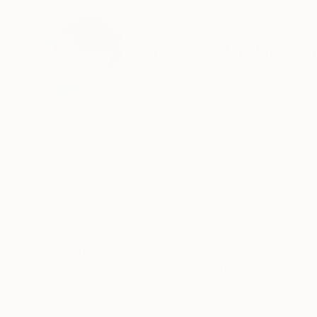
ABOUT THE ARTIST
Kotaro Machiya
Japan
VIEW ARTIST PROFILE
FOLLOW
Artist Statement
Kotaro Machiyama's work explores abstraction
storytelling, depth, and clear references so th
toward a specific meaning.
He is inspired by the way a child first experie
are felt freely and openly. In his painting practi
READ MORE
Recognition:
Artist featured in a collection
In the studio, he intentionally leaves out reco
on how colors and forms relate to one another.
tones, and energy.