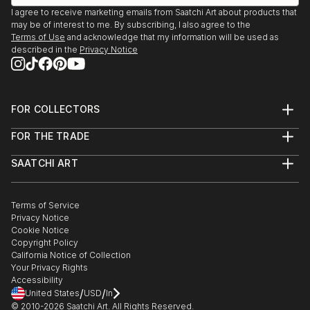
I agree to receive marketing emails from Saatchi Art about products that
may be of interest to me. By subscribing, I also agree to the
Terms of Use
and acknowledge that my information will be used as
described in the
Privacy Notice
FOR COLLECTORS
Art Advisory
FOR THE TRADE
Help Center
About
Returns
SAATCHI ART
Trade Program
Commissions
About
Hospitality
Curated Collections
Saatchi Art Stories
Commercial
How to Buy Art
The Other Art Fair
Terms of Service
Healthcare
Gift Card
Privacy Notice
Sell on Saatchi Art
Multi Family & Residential
Cookie Notice
Affiliate Program
Contact Art Consultant
Copyright Policy
Careers
California Notice of Collection
Contact Support
Your Privacy Rights
Accessibility
/
/
United States
USD
In
© 2010-
2026
Saatchi Art. All Rights Reserved.