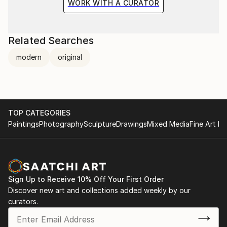
WORK WITH A CURATOR
Related Searches
modern
original
TOP CATEGORIES
Paintings
Photography
Sculpture
Drawings
Mixed Media
Fine Art Pr
Sign Up to Receive 10% Off Your First Order
Discover new art and collections added weekly by our
curators.