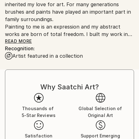
inherited my love for art. For many generations
Ships From:
brushes and paints have played an important part in
United States.
family surroundings.
Painting to me is an expression and my abstract
works are born of total freedom. I built my work in
consecutive layers.
READ MORE
Recognition:
<br>
Artist featured in a collection
Currently represented by the following Galleries,
Archway Gallery | Houston Tx
Why Saatchi Art?
Mixed Emotions Fine Art | Houston Tx
Affaire D'Art Gallery | Galveston Tx
The Imperial Gallery | Permanent Collection |
Rosenberg Tx
Thousands of
Global Selection of
5-Star Reviews
Original Art
Art Movement Gallery | Houston Tx
Latin Art Gallery | Prague , Czechoslovakia
Satisfaction
Support Emerging