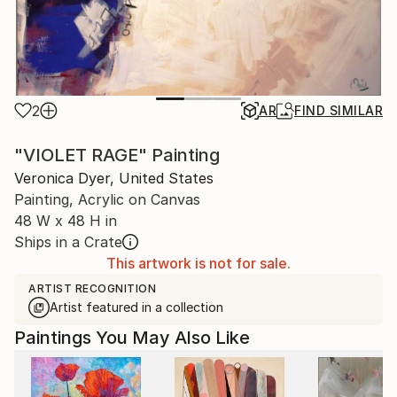
2
AR
FIND SIMILAR
"VIOLET RAGE" Painting
Veronica Dyer, United States
Painting, Acrylic on Canvas
48 W x 48 H in
Ships in a Crate
This artwork is not for sale.
ARTIST RECOGNITION
Artist featured in a collection
Paintings You May Also Like