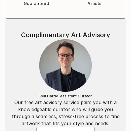
Guaranteed
Artists
Complimentary Art Advisory
Will Hardy, Assistant Curator
Our free art advisory service pairs you with a
knowledgeable curator who will guide you
through a seamless, stress-free process to find
artwork that fits your style and needs.