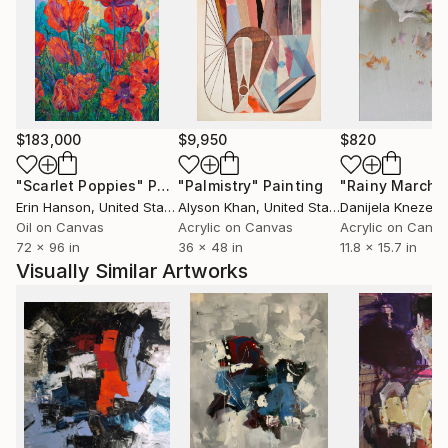
$183,000
$9,950
$820
"Scarlet Poppies"
Painting
"Palmistry"
Painting
"Rainy March"
Erin Hanson
, United States
Alyson Khan
, United States
Danijela Knezevi
Oil on Canvas
Acrylic on Canvas
Acrylic on Canv
72 x 96 in
36 x 48 in
11.8 x 15.7 in
Visually Similar Artworks