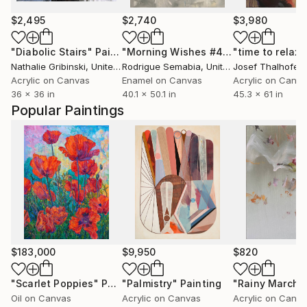
$2,495
$2,740
$3,980
"Diabolic Stairs"
Painting
"Morning Wishes #4"
Painting
"time to relaxe
Nathalie Gribinski
, United States
Rodrigue Semabia
, United States
Josef Thalhofer
,
Acrylic on Canvas
Enamel on Canvas
Acrylic on Canv
36 x 36 in
40.1 x 50.1 in
45.3 x 61 in
Popular Paintings
$183,000
$9,950
$820
"Scarlet Poppies"
Painting
"Palmistry"
Painting
"Rainy March"
Oil on Canvas
Acrylic on Canvas
Acrylic on Canv