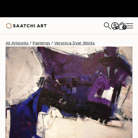
0
+
All Artworks
Paintings
Veronica Dyer Works