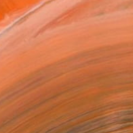
.
ADD TO CART
MAKE AN OFFER
BLE IN PRINTS
ping Included
Day Free Returns
Trustpilot Score
T RECOGNITION
tist featured in a collection