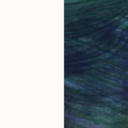
Why Saatchi Art?
obal Selection of
Satisfaction Guara
Original Art
Our 14-day satisfa
ore an unparalleled
guarantee allows y
work selection from
buy with confiden
round the world.
 Art Advisory
rvice pairs you with a knowledgeable curator who
seamless, stress-free process to find artwork that