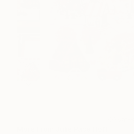
1
AR
More From Julie Pace Hoff