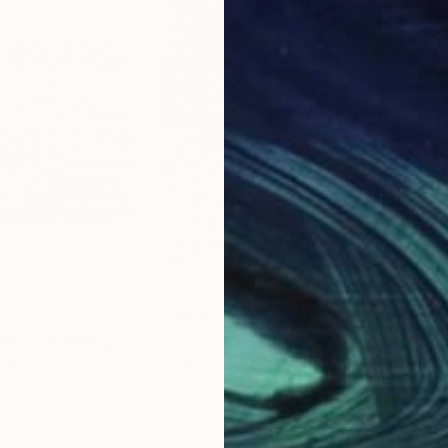
$2,340
$3,
House"
Painting
"Chess Game"
Painting
"In
nited States
Bess Harris
, United States
Beri
Acrylic on Canvas
Acry
36 x 40 in
39.5