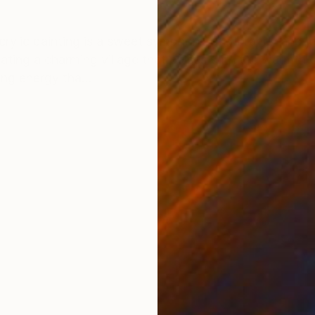
ONS
SHIPPING AND RETURNS
rylic painting is a sweet symphony of vibrancy and j
eating a charming village that pulses with the warmth
ing energy tha...