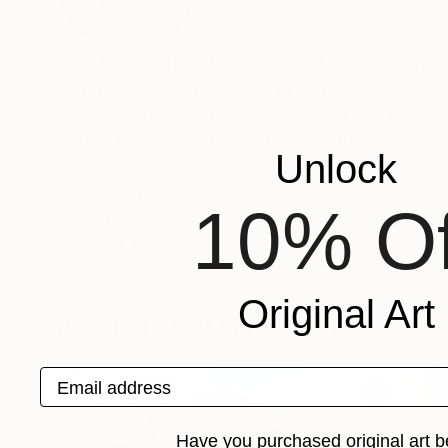
VIEW ARTIST PROFILE
FOLLOW
Julie Pace Hoff is the creator of the modern pa
with the root of traditions in communities and 
the place, rather than that of the artist. Her aesthetic folk art paintings involves impasto applications of paint, with fine
details to capture the culture and it's environm
Unlock
Resume at
10% Of
Recognition:
Artist featured in a collection
Original Art
Paintings You May Also Like
Email address
Have you purchased original art b