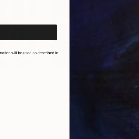
iginal art before?
ation will be used as described in
$55,110
$42
nting
"Scream Again"
Painting
ed States
Zohaib Ahmed
, Pakistan
Misa
Oil on Canvas
Acry
20 x 23 in
22.9