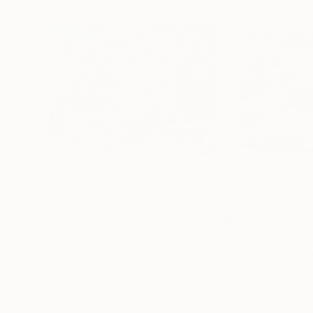
$3,470
$3,855
"Christmas Sugary Cookies"
Painting
"Gingerbread 
Julie Pace Hoff
, United States
Julie Pace Hoff
, U
Acrylic on Canvas
Oil on Canvas
30 x 24 in
32 x 24 in