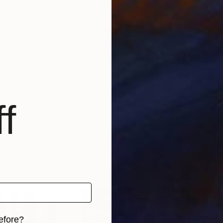
inting style "aesthetic folk art," a combination of ac
the American culture. The painting's aesthetic express
ent.
f
efore?