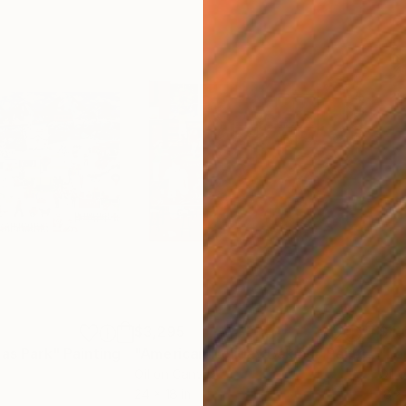
$3,295
$4,
mas Park"
Painting
"American Holiday Baking"
Painting
"Lo
Oil on Canvas
Oil 
24 x 18 in
18 x