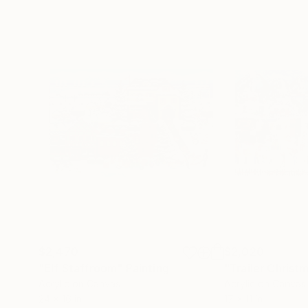
$2,470
$2,020
"Elf Staffroom"
Painting
"Trailer Christ
Acrylic on Canvas
Acrylic on Canvas
24 x 16 in
17 x 11 in