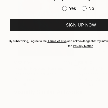
Have you purchased or
Yes
No
SIGN UP NOW
Terms of Use
By subscribing, I agree to the
and acknowledge that my inform
Privacy Notice
the
.
$183,000
$9,950
"Scarlet Poppies"
Painting
"Palmistry"
Pai
Erin Hanson
, United States
Alyson Khan
, Unit
Oil on Canvas
Acrylic on Canvas
72 x 96 in
36 x 48 in
Visually Similar Artworks