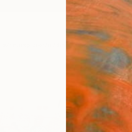
ngs
Prints
Inspiration
Art Advisory
Trade
Curated Deals
Anniv
"Val
Paint
Julie 
Paintin
30 W x
Ready 
$3,
Pay over