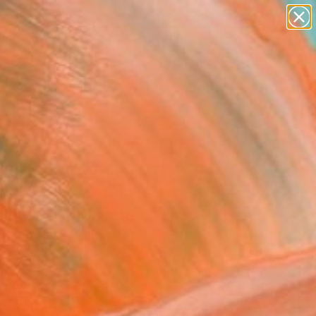
paintings
abstracts
figurative art
landscapes
wall sculpture
Search for
+
0
artist name
anything
ersary Picks
paintings
entine Sweetness"
ing
Pace Hoff, United States
g, Acrylic on Canvas
 20 H in
to Hang
965
Affirm
 time with
. See if you qualify at