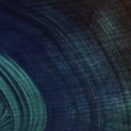
070
$2,327
dian Market"
Painting
t Bredahl Nielsen
, Italy
Julie Pace Hoff
, United States
lic on Canvas
Acrylic on Canvas
 x 39.5 in
24 x 20 in