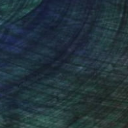
nteed
Support Emerging Artists
ction
We pay our artists more
ou to
on every sale than other
ce.
galleries.