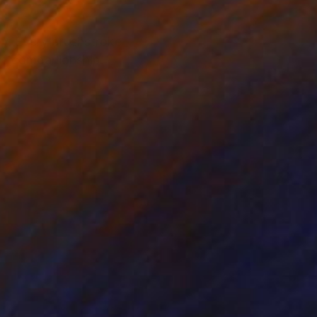
oy. Every brushstroke
 of companionship.