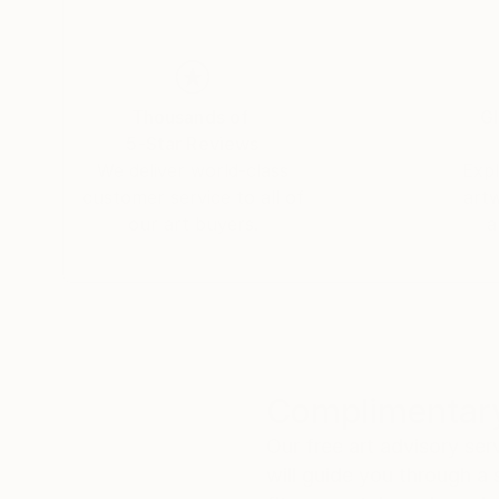
Thousands of
Gl
5-Star Reviews
We deliver world-class
Expl
customer service to all of
art
our art buyers.
a
Complimentary
Our free art advisory se
will guide you through a 