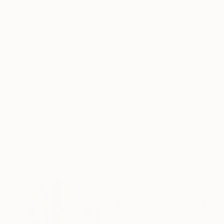
ABOUT THE ARTWORK
DETAILS AND DIMENSI
Crafted with love and a touch of whimsy, my ac
resonates with the tenderness of affection, cr
Like a cozy hug, it fills spaces with an enchant
READ MORE
Year Created:
2024
Subject:
Other
Styles:
Folk
,
Other
Mediums:
Acrylic
,
Canvas
Need more information?
Contact us.
ABOUT THE ARTIST
Julie Pace Hoff
United States