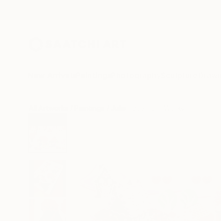
New Arrivals
Paintings
Photography
Sculpture
Drawi
All Artworks
Paintings
Julie Pace Hoff Works