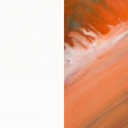
checkout
AVAILA
Ship
14-
ARTIS
Ar
FIND SIMILAR