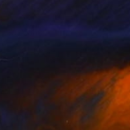
ademia intermingled
es the identity from