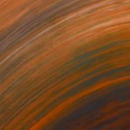
054
$1,800
mbard Street"
Painting
on Canvas
Acrylic on Canvas
 24 in
15 x 10 in