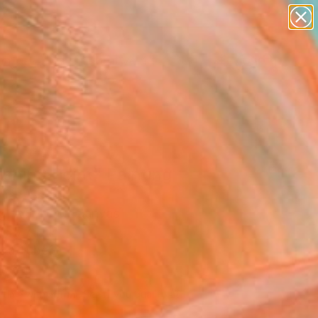
paintings
abstracts
figurative art
landscapes
Search for
wall sculpture
+
0
artist name
anything
ersary Picks
paintings
shing Point" Painting
omás, Spain
g, Acrylic on Canvas
 45.7 H in
n a Tube
550
Affirm
 time with
. See if you qualify at
.