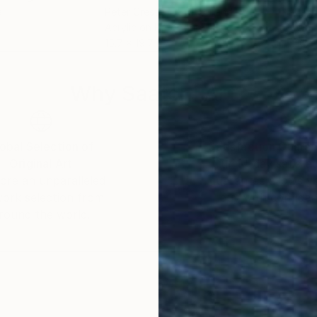
a
Peter Crestani
, Switzerland
Lynn
Acrylic on Hardboard
Wate
15.7 x 19.7 in
16 x 
Why Saatchi Art?
obal Selection of
Satisfaction Guara
Original Art
Our 14-day satisfa
ore an unparalleled
guarantee allows y
work selection from
buy with confiden
round the world.