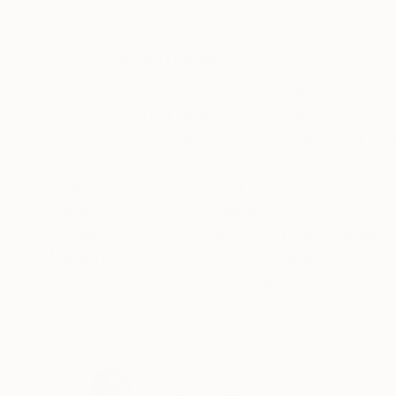
Acrylic on Canvas
Acrylic on Wood
57.5 x 36.2 in
31.5 x 31.5 in
ABOUT THE ARTWORK
DETAILS AND DIMENSI
The Noiseless Series. In 2014 I started to coll
portraits in order to analyze the complex rela
understand more about these characters and the
READ MORE
Year Created:
2014
Subject:
Animal
Styles:
Abstract
,
Expressionism
,
Mediums:
Acrylic
,
Canvas
Need more information?
Contact us.
ABOUT THE ARTIST