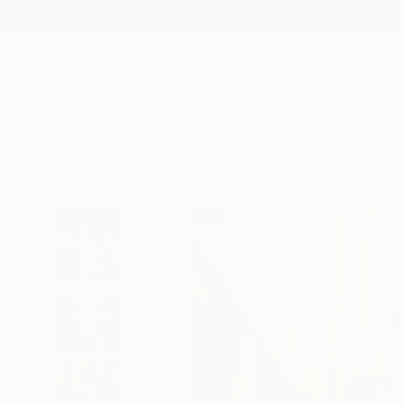
New Arrivals
Paintings
Photography
Sculpture
Drawi
All Artworks
Paintings
Elia Tomás Works