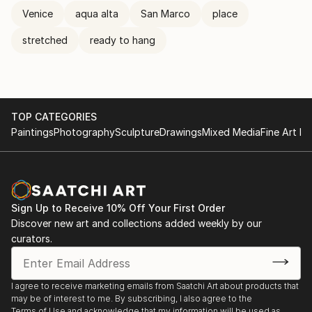
Venice
aqua alta
San Marco
place
stretched
ready to hang
TOP CATEGORIES
Paintings
Photography
Sculpture
Drawings
Mixed Media
Fine Art Pr
Sign Up to Receive 10% Off Your First Order
Discover new art and collections added weekly by our
curators.
I agree to receive marketing emails from Saatchi Art about products that
may be of interest to me. By subscribing, I also agree to the
Terms of Use
and acknowledge that my information will be used as