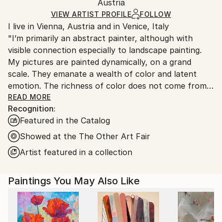
Packaging:
Austria
heavy or oversized artworks. Artists are responsible
Ships in a Crate
for packaging and adhering to Saatchi Art’s
VIEW ARTIST PROFILE
FOLLOW
I live in Vienna, Austria and in Venice, Italy
packaging guidelines.
"I’m primarily an abstract painter, although with
Ships From:
visible connection especially to landscape painting.
Austria.
My pictures are painted dynamically, on a grand
scale. They emanate a wealth of color and latent
emotion. The richness of color does not come from a
wide range of colors, but how they are put together.
READ MORE
Recognition:
I try to achieve a carefully thought-out and precisely
Featured in the Catalog
linked construction of planes.
Recently I started a series of figurative paintings,
Showed at the The Other Art Fair
which deal mostly with people and their perception
Artist featured in a collection
of arts. I’m right now fascinated with the world
outside of a museum or an art fair but seen from
Paintings You May Also Like
inside a museum – it is a look out on the street:
visitors, who just left or casual bystanders. Four such
paintings are here attached."