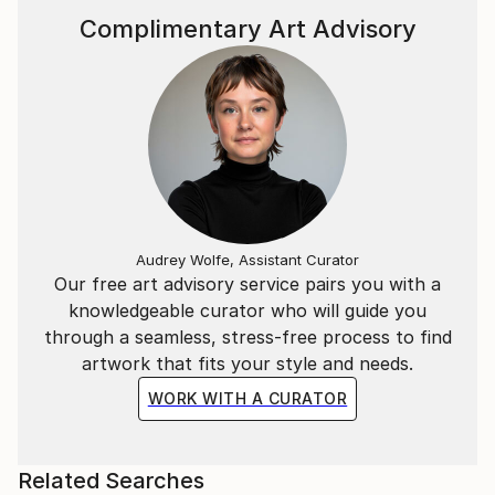
Complimentary Art Advisory
Audrey Wolfe, Assistant Curator
Our free art advisory service pairs you with a
knowledgeable curator who will guide you
through a seamless, stress-free process to find
artwork that fits your style and needs.
WORK WITH A CURATOR
Related Searches