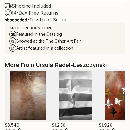
Shipping Included
14-Day Free Returns
Trustpilot Score
ARTIST RECOGNITION
Featured in the Catalog
Showed at the The Other Art Fair
Artist featured in a collection
More From Ursula Radel-Leszczynski
$3,540
$1,230
$1,920