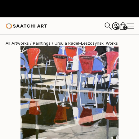
Ursula Radel-Leszczynski
$1,370
0
+
All Artworks
Paintings
Ursula Radel-Leszczynski Works