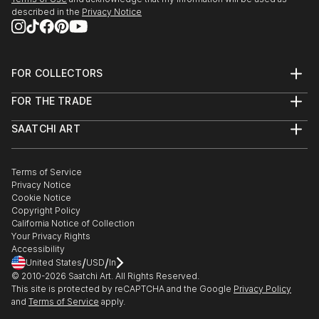
described in the
Privacy Notice
FOR COLLECTORS
Art Advisory
FOR THE TRADE
Help Center
About
Returns
SAATCHI ART
Trade Program
Commissions
About
Hospitality
Curated Collections
Saatchi Art Stories
Commercial
How to Buy Art
The Other Art Fair
Terms of Service
Healthcare
Gift Card
Privacy Notice
Sell on Saatchi Art
Multi Family & Residential
Cookie Notice
Affiliate Program
Contact Art Consultant
Copyright Policy
Careers
California Notice of Collection
Contact Support
Your Privacy Rights
Accessibility
/
/
United States
USD
In
© 2010-
2026
Saatchi Art. All Rights Reserved.
This site is protected by reCAPTCHA and the Google
Privacy Policy
and
Terms of Service
apply.