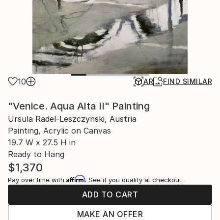
10
AR
FIND SIMILAR
"Venice. Aqua Alta II" Painting
Ursula Radel-Leszczynski, Austria
Painting, Acrylic on Canvas
19.7 W x 27.5 H in
Ready to Hang
$1,370
Affirm
Pay over time with
. See if you qualify at checkout.
ADD TO CART
MAKE AN OFFER