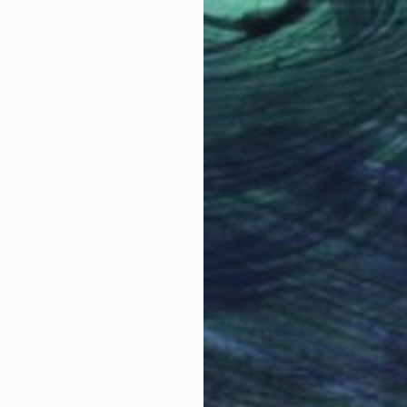
ián
, Spain
Antonina Dunaeva
, Canada
Anas
Oil on Canvas
Wate
19.7 x 15.7 in
15.7 
Why Saatchi Art?
obal Selection of
Satisfaction Guara
Original Art
Our 14-day satisfa
ore an unparalleled
guarantee allows y
work selection from
buy with confiden
round the world.