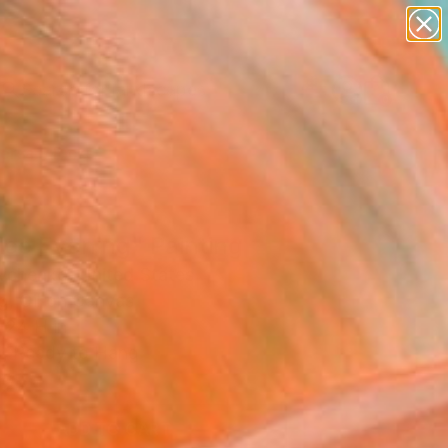
paintings
abstracts
figurative art
landscapes
Search for
wall sculpture
+
0
artist name
anything
ersary Picks
paintings
ice Evening" Painting
vchenko, United States
g, Oil on Canvas
 24 H in
, Ready to Hang
2
ADD TO CART