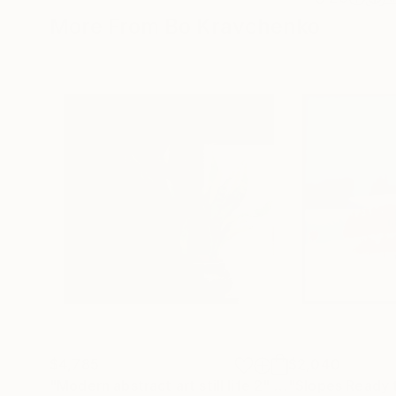
More From Bo Kravchenko
$4,785
$2,040
"Modern abstract art still life 2"
Painting
"Slopes Ready 