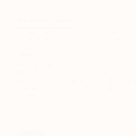
Oil on Canvas
Oil on Canvas
48 x 48 in
30 x 30 in
ABOUT THE ARTWORK
DETAILS AND DIMENSI
• Artwork will be carefully packaged ready for
Hang", the canvas is stretched on a wooden fr
back. You will also receive a Certificate of Auth
READ MORE
Year Created:
2023
Subject:
Travel
Styles:
Impressionism
,
Modernis
Mediums:
Oil
,
Acrylic
,
Canvas
Need more information?
Contact us.
ABOUT THE ARTIST