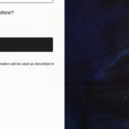
efore?
iginal art before?
ation will be used as described in
$55,110
$42
nting
"Scream Again"
Painting
ed States
Zohaib Ahmed
, Pakistan
Misa
Oil on Canvas
Acry