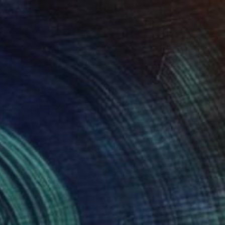
 x 32.5 in
19.7 x 23.6 in
000
$650
nice"
Painting
"Reflection"
Painting