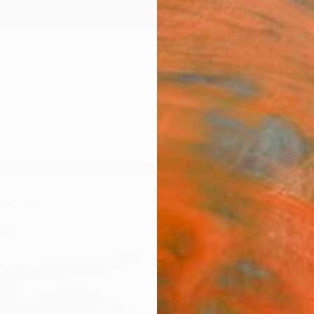
ngs
Prints
Inspiration
Art Advisory
Trade
Curated Deals
Anniv
"Ven
Bo Kra
Paintin
20 W x
Framed
$89