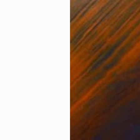
Oil on Canvas
Acry
30 x 30 in
60 x
ONS
SHIPPING AND RETURNS
 delivery with Tracking Number. • You will receive the
ame with a hook on the back. • Each painting is signe
enticity on the...
m
,
Realism