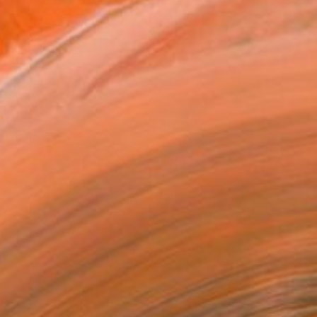
MAKE AN OFFER
BLE IN PRINTS
ping Included
Day Free Returns
Trustpilot Score
T RECOGNITION
atured in the Catalog
tist featured in a collection