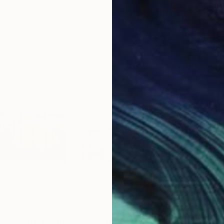
20 x 23 in
22.9
$808
$1,
ce Canal I"
Painting
"Venice Italy San Giorgio Maggiore Island Original Painting in Oil Original Art 20x16" by Antonina Dunaeva-Come4Art"
"Ve