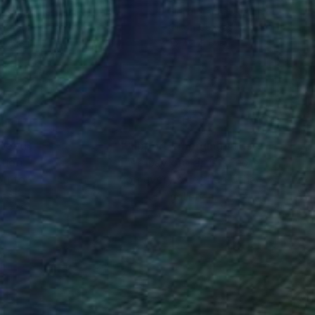
tasiya Kharchenko
, Italy
Elena Trach
, Ukraine
rcolor on Paper
Oil on Canvas
x 11.8 in
15.7 x 11.8 in
nteed
Support Emerging Artists
ction
We pay our artists more
ou to
on every sale than other
ce.
galleries.