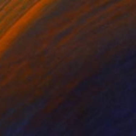
lic on Canvas
Oil on Canvas
 36 in
30 x 30 in
 artwork "Ready to
d on the front and