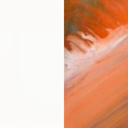
AVAILA
Ship
14-
ARTIS
Fe
Ar
R
FIND SIMILAR