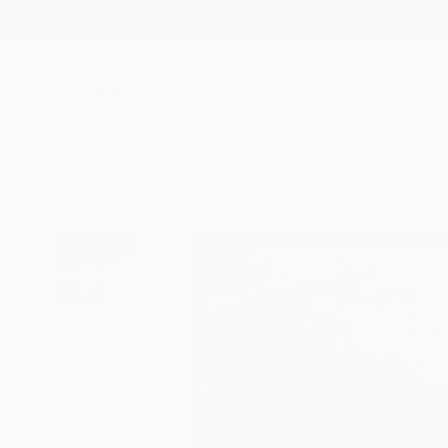
New Arrivals
Paintings
Photography
Sculpture
Drawi
All Artworks
Paintings
Bo Kravchenko Works