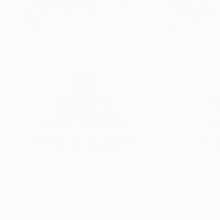
Ramesh Jhawar
, India
Juan Álvarez Cebr
Watercolor on Paper
Oil on Canvas
9 x 12 in
16.1 x 13 in
Thousands of
Gl
5-Star Reviews
We deliver world-class
Expl
customer service to all of
art
our art buyers.
a