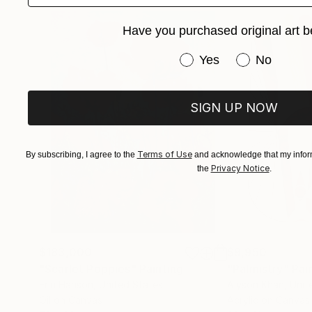
Have you purchased original art b
Have you purchased or
Yes
No
SIGN UP NOW
Terms of Use
By subscribing, I agree to the
and acknowledge that my inform
Privacy Notice
the
.
$183,000
$9,950
"Scarlet Poppies"
Painting
"Palmistry"
Pai
Erin Hanson
, United States
Alyson Khan
, Unit
Oil on Canvas
Acrylic on Canvas