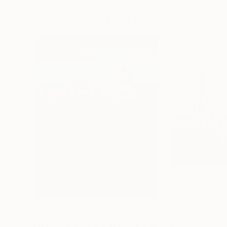
72 x 96 in
36 x 48 in
Visually Similar Artworks
$345
$936
"View of the Salute at night"
Painting
"Study for Veni