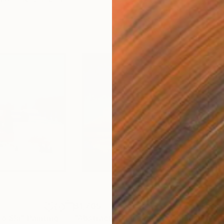
$1,705
$4,
to Ski"
Painting
"Abstract Landscape"
Painting
"Li