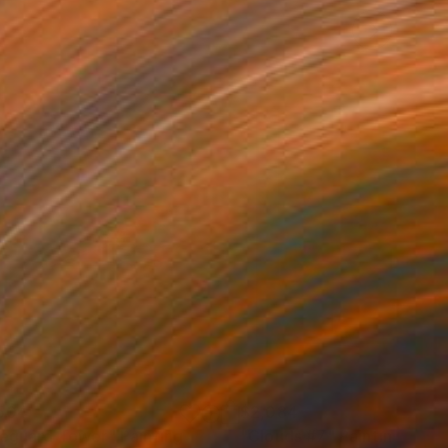
504
$2,084
feguard Tower"
Painting
"Clouds #7"
Painting