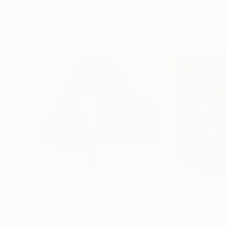
More From Christy Powers
$260
$260
"Donna Summer"
Painting
"My own privat