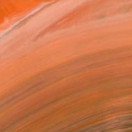
MAKE AN OFFER
ping Included
Day Free Returns
Trustpilot Score
T RECOGNITION
atured in One to Watch
atured in the Catalog
owed at the The Other Art Fair
tist featured in a collection