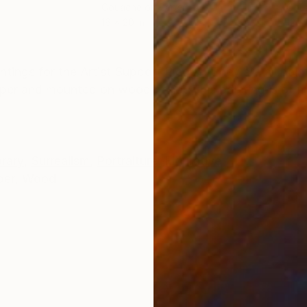
r
Gouache on Paper
Gou
16 x 20 in
12 x 
ONS
SHIPPING AND RETURNS
ntings for the Artist Support Pledge. They are all pain
per and mounted on wood panel. This painting is of 
rary
,
Surrealism
,
Portraiture
,
Figurative
per
,
Wood