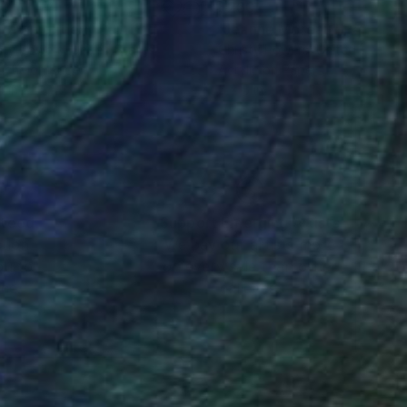
60
$260
ira Knightley"
Painting
"Jeanne Moreau"
Painting
sty Powers
, United States
Christy Powers
, United States
ache on Paper
Acrylic on Paper
4 in
5 x 5 in
nteed
Support Emerging Artists
ction
We pay our artists more
ou to
on every sale than other
ce.
galleries.