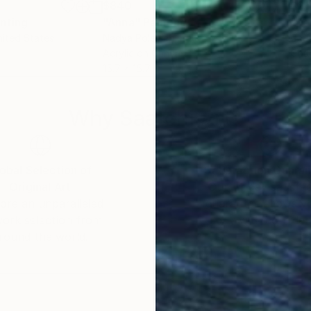
$840
$2
inting
"Anna"
Painting
"Ke
nited States
Nadya Polevich
, Italy
Chri
r
Acrylic on Canvas
Gou
15.7 x 15.7 in
6 x 
Why Saatchi Art?
obal Selection of
Satisfaction Guara
Original Art
Our 14-day satisfa
ore an unparalleled
guarantee allows y
work selection from
buy with confiden
round the world.