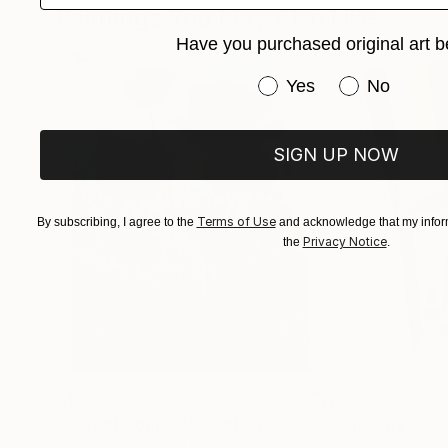
Paintings You May Also Like
Have you purchased original art b
Have you purchased or
Yes
No
SIGN UP NOW
Terms of Use
By subscribing, I agree to the
and acknowledge that my inform
Privacy Notice
the
.
$183,000
$9,950
"Scarlet Poppies"
Painting
"Palmistry"
Pai
Erin Hanson
, United States
Alyson Khan
, Unit