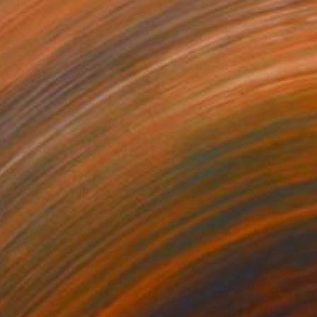
000
$2,000
tch up"
Painting