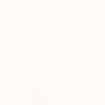
Gouache on Paper
Gouache on Pape
5 x 5 in
5 x 5 in
ABOUT THE ARTWORK
DETAILS AND DIMENSI
During the pandemic I started creating Icon pai
have inspired me. They are painted on Yupo pa
painted up by Salvador Dali.
Year Created:
2024
Subject:
Pop Culture/Celebrity
Styles:
Black & White
,
Contempo
Mediums:
Gouache
,
Acrylic
,
Ink
,
Pa
Need more information?
Contact us.
ABOUT THE ARTIST
Christy Powers