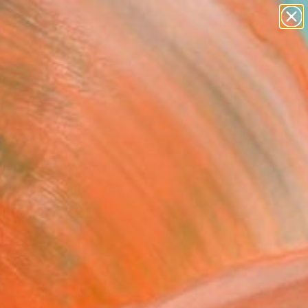
paintings
abstracts
figurative art
landscapes
Search for
wall sculpture
+
0
artist name
anything
ersary Picks
paintings
uschka" Painting
y Powers, United States
ng, Gouache on Paper
6 H in
to Hang
0
ADD TO CART