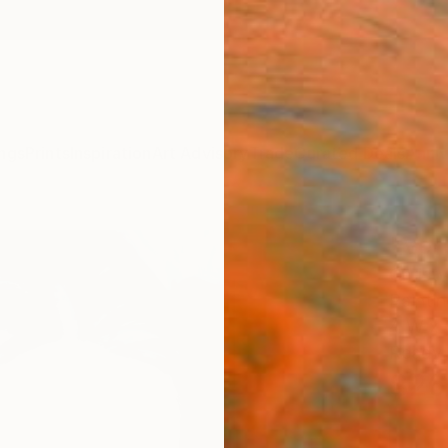
ngs
Prints
Inspiration
Art Advisory
Trade
Curated Deals
Anniv
"Ver
Christ
Painti
4 W x 
Ready 
$26