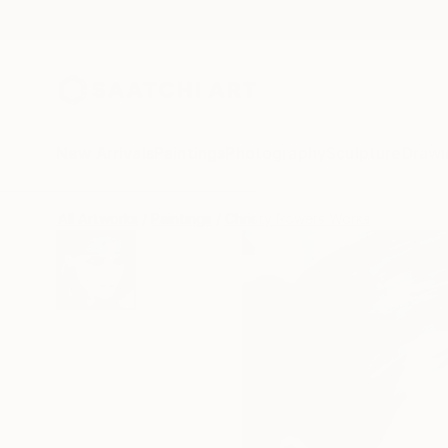
New Arrivals
Paintings
Photography
Sculpture
Drawi
All Artworks
Paintings
Christy Powers Works