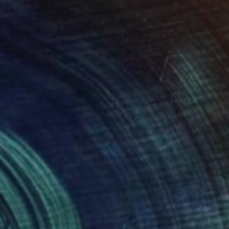
lic on Canvas
Oil on Canvas
 x 32.5 in
19.7 x 23.6 in