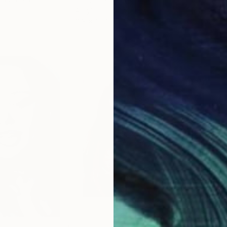
Acrylic on Canvas
Acry
11.8 x 15.7 in
22.9