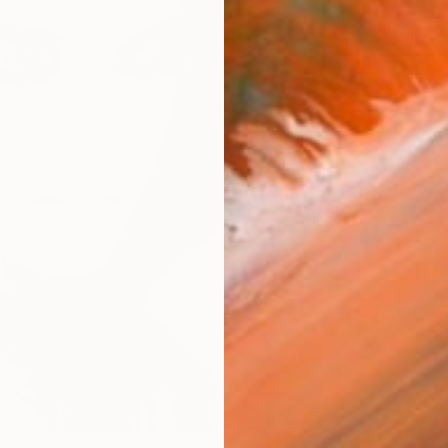
Ship
14-
ARTIS
Fe
Fe
Sh
Ar
R
FIND SIMILAR