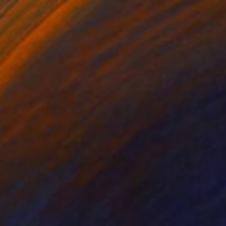
ache on Paper
Gouache on Paper
16 in
16 x 12 in
tings of people that
model Verushka