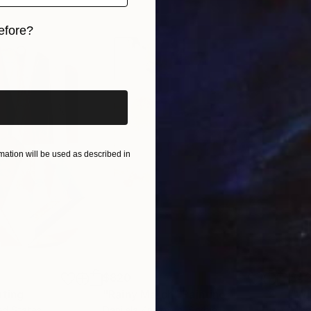
efore?
iginal art before?
ation will be used as described in
$820
$42
nting
"Rainy March"
Painting
ed States
Danijela Knezevic
, Serbia
Misa