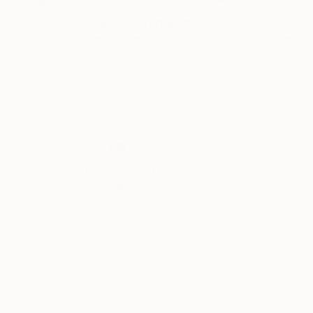
$260
$260
"Jean Shrimpton & Terrance Stamp"
"Tori Amos"
Painting
Pa
Christy Powers
, United States
Christy Powers
, U
Gouache on Paper
Gouache on Pape
5 x 5 in
4 x 6 in
Thousands of
Gl
5-Star Reviews
We deliver world-class
Expl
customer service to all of
art
our art buyers.
a