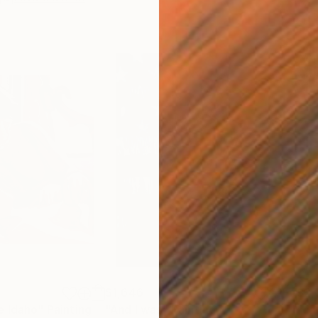
$1,646
$2,
e Idaho"
Painting
"And I was"
Painting
"ca