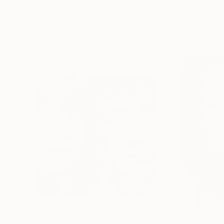
Oil on Canvas
Acrylic on Canvas
72 x 96 in
36 x 48 in
Visually Similar Artworks