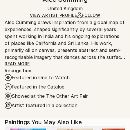
Abstract
,
Abstract Expressionism
,
Expressionism
,
Certificate is Included
Ships in a wooden crate for additional protection of
Modernism
Packaging:
United Kingdom
heavy or oversized artworks. Artists are responsible
Mediums:
Ships in a Crate
for packaging and adhering to Saatchi Art’s
VIEW ARTIST PROFILE
FOLLOW
Oil
,
Canvas
Alec Cumming draws inspiration from a global map of
packaging guidelines.
experiences, shaped significantly by several years
Ships From:
spent working in India and his ongoing explorations
United Kingdom.
of places like California and Sri Lanka. His work,
Customs:
primarily oil on canvas, presents abstract and semi-
Shipments from United Kingdom may experience
recognisable imagery that dances across the surface.
delays due to country's regulations for exporting
He aims to create vibrant, playful, and pleasurable
READ MORE
valuable artworks.
Recognition:
experiences that explore how fleeting moments in
Featured in One to Watch
the physical world translate into paint.
Featured in the Catalog
He is particularly driven by a desire to explore how
Showed at the The Other Art Fair
light in these locations defines a composition. He’s
Artist featured in a collection
drawn to that bright, harsh light that makes colours
pop and resonate, or the soft, shimmering haze of a
hot afternoon. He wants his paintings to carry that
Paintings You May Also Like
same resonance. This way of painting allows Alec the