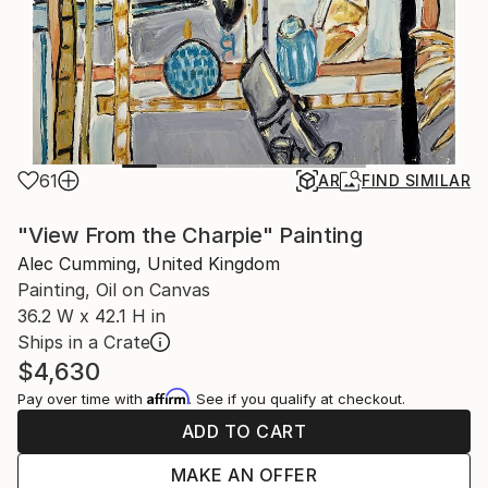
61
AR
FIND SIMILAR
"View From the Charpie" Painting
Alec Cumming, United Kingdom
Painting, Oil on Canvas
36.2 W x 42.1 H in
Ships in a Crate
$4,630
Affirm
Pay over time with
. See if you qualify at checkout.
ADD TO CART
MAKE AN OFFER