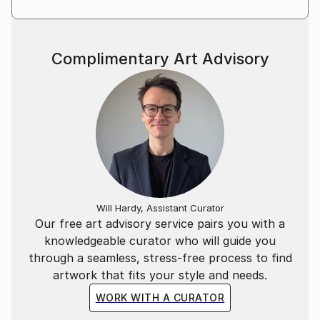
Complimentary Art Advisory
Will Hardy, Assistant Curator
Our free art advisory service pairs you with a
knowledgeable curator who will guide you
through a seamless, stress-free process to find
artwork that fits your style and needs.
WORK WITH A CURATOR