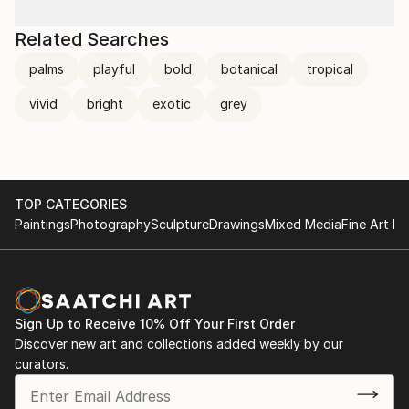
Related Searches
palms
playful
bold
botanical
tropical
vivid
bright
exotic
grey
TOP CATEGORIES
Paintings
Photography
Sculpture
Drawings
Mixed Media
Fine Art Pr
Sign Up to Receive 10% Off Your First Order
Discover new art and collections added weekly by our
curators.