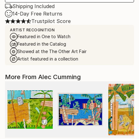
Shipping Included
14-Day Free Returns
Trustpilot Score
ARTIST RECOGNITION
Featured in One to Watch
Featured in the Catalog
Showed at the The Other Art Fair
Artist featured in a collection
More From Alec Cumming