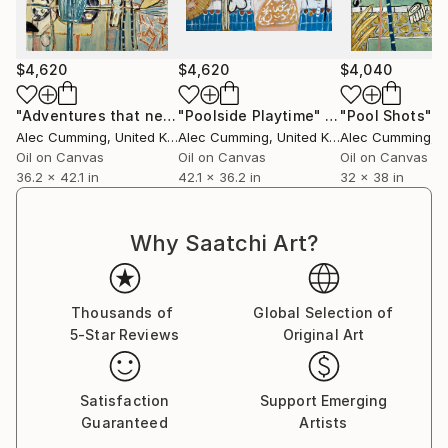
down.
His work might suggest a specific fabric, the
$4,620
$4,620
$4,040
architecture of a city street, a glimpse of a poolside
afternoon, or a table laden with drinks and
"Adventures that never end"
"Poolside Playtime"
Painting
Painting
"Pool Shots"
P
Alec Cumming
, United Kingdom
Alec Cumming
, United Kingdom
Alec Cumming
, Un
paraphernalia. These are the everyday moments we
Oil on Canvas
Oil on Canvas
Oil on Canvas
engage in when we are at our most calm. Ultimately,
36.2 x 42.1 in
42.1 x 36.2 in
32 x 38 in
he is fascinated by that curious thing the brain does
when the eye lingers, focusing on a single point of
reference that, whether consciously or
Why Saatchi Art?
subconsciously, brings a sense of satisfaction.
Thousands of
Global Selection of
5-Star Reviews
Original Art
Satisfaction
Support Emerging
Guaranteed
Artists