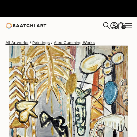
Alec Cumming
$4,630
0
+
All Artworks
Paintings
Alec Cumming Works