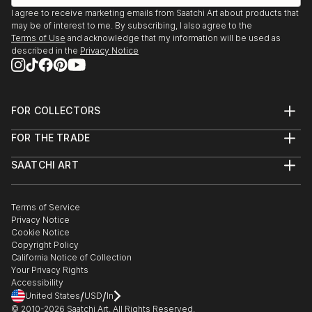
I agree to receive marketing emails from Saatchi Art about products that
may be of interest to me. By subscribing, I also agree to the
Terms of Use
and acknowledge that my information will be used as
described in the
Privacy Notice
FOR COLLECTORS
Art Advisory
FOR THE TRADE
Help Center
About
Returns
SAATCHI ART
Trade Program
Commissions
About
Hospitality
Curated Collections
Saatchi Art Stories
Commercial
How to Buy Art
The Other Art Fair
Terms of Service
Healthcare
Gift Card
Privacy Notice
Sell on Saatchi Art
Multi Family & Residential
Cookie Notice
Affiliate Program
Contact Art Consultant
Copyright Policy
Careers
California Notice of Collection
Contact Support
Your Privacy Rights
Accessibility
/
/
United States
USD
In
© 2010-
2026
Saatchi Art. All Rights Reserved.